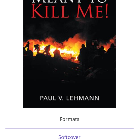
Formats
Softcover