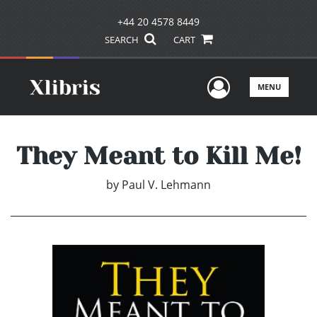
+44 20 4578 8449
SEARCH
CART
User Men
MENU
They Meant to Kill Me!
by
Paul V. Lehmann