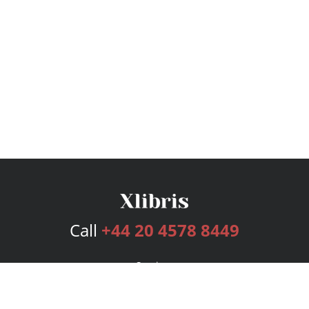
Call
+44 20 4578 8449
Services
Publishing Plans
Editorial