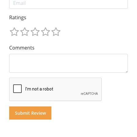
Ratings
Comments