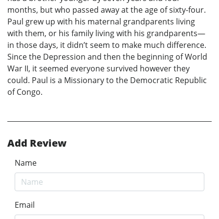
months, but who passed away at the age of sixty-four.
Paul grew up with his maternal grandparents living
with them, or his family living with his grandparents—
in those days, it didn’t seem to make much difference.
Since the Depression and then the beginning of World
War II, it seemed everyone survived however they
could. Paul is a Missionary to the Democratic Republic
of Congo.
Add Review
Name
Email