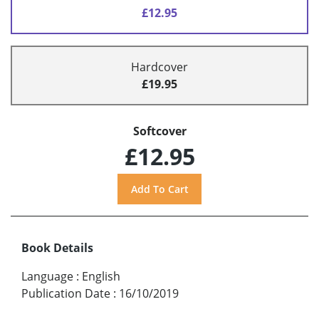
£12.95
Hardcover
£19.95
Softcover
£12.95
Book Details
Language
:
English
Publication Date
:
16/10/2019