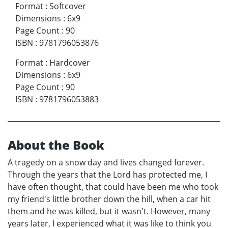
Format
:
Softcover
Dimensions
:
6x9
Page Count
:
90
ISBN
:
9781796053876
Format
:
Hardcover
Dimensions
:
6x9
Page Count
:
90
ISBN
:
9781796053883
About the Book
A tragedy on a snow day and lives changed forever.
Through the years that the Lord has protected me, I
have often thought, that could have been me who took
my friend's little brother down the hill, when a car hit
them and he was killed, but it wasn't. However, many
years later, I experienced what it was like to think you