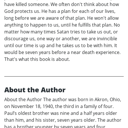
have killed someone. We often don't think about how
God protects us. He has a plan for each of our lives,
long before we are aware of that plan. He won't allow
anything to happen to us, until he fulfills that plan. No
matter how many times Satan tries to take us out, or
discourage us, one way or another, we are invincible
until our time is up and he takes us to be with him. It
would be seven years before a near death experience.
That's what this book is about.
About the Author
About the Author The author was born in Akron, Ohio,
on November 18, 1940, the third in a family of four.
Paul’s oldest brother was nine and a half years older
than him, and his sister, seven years older. The author
has a brother younger by seven years and four