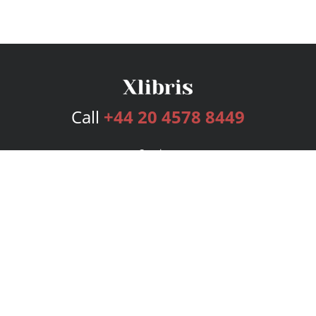
Call
+44 20 4578 8449
Services
Publishing Plans
Editorial
Add-On
Marketing
Get Started
FAQs
Bookstore
New Releases