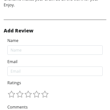
Enjoy.
Add Review
Name
Email
Ratings
Comments