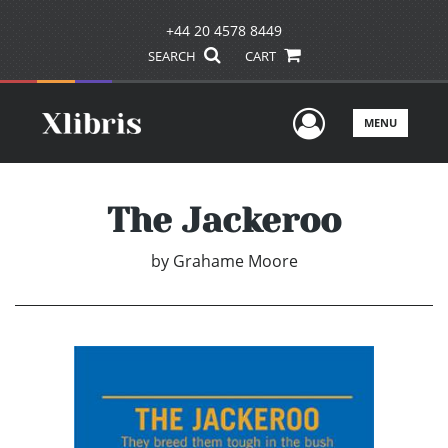
+44 20 4578 8449
SEARCH
CART
User Men
MENU
The Jackeroo
by
Grahame Moore