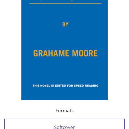
Formats
Softcover