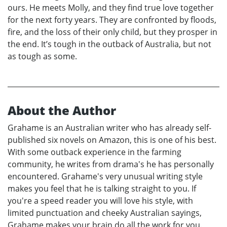
ours. He meets Molly, and they find true love together
for the next forty years. They are confronted by floods,
fire, and the loss of their only child, but they prosper in
the end. It’s tough in the outback of Australia, but not
as tough as some.
About the Author
Grahame is an Australian writer who has already self-
published six novels on Amazon, this is one of his best.
With some outback experience in the farming
community, he writes from drama's he has personally
encountered. Grahame's very unusual writing style
makes you feel that he is talking straight to you. If
you're a speed reader you will love his style, with
limited punctuation and cheeky Australian sayings,
Grahame makes your brain do all the work for you.