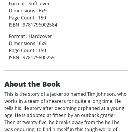
Format
:
Softcover
Dimensions
:
6x9
Page Count
:
150
ISBN
:
9781796002584
Format
:
Hardcover
Dimensions
:
6x9
Page Count
:
150
ISBN
:
9781796002591
About the Book
This is the story of a jackeroo named Tim Johnson, who
works in a team of shearers for quite a long time. He
tells his life story after becoming orphaned at a young
age. He is adopted at fifteen by an outback grazier.
Then at twenty-five, he breaks away from the hell he
was enduring, to find himself in this tough world of