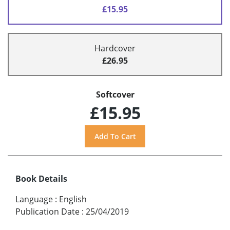
£15.95
Hardcover
£26.95
Softcover
£15.95
Book Details
Language
:
English
Publication Date
:
25/04/2019