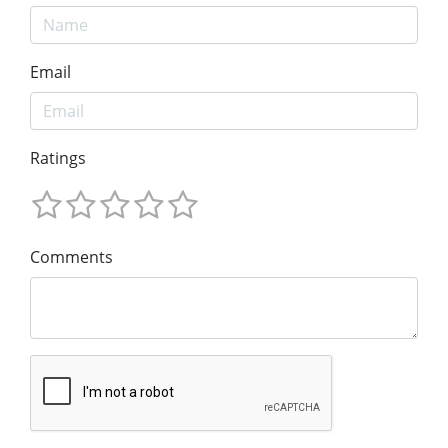
Email
Ratings
Comments