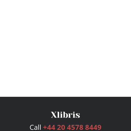
Call
+44 20 4578 8449