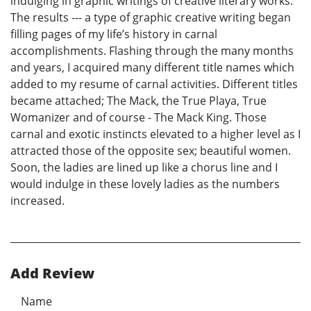
indulging in graphic writings of creative literary works.
The results --- a type of graphic creative writing began
filling pages of my life’s history in carnal
accomplishments. Flashing through the many months
and years, I acquired many different title names which
added to my resume of carnal activities. Different titles
became attached; The Mack, the True Playa, True
Womanizer and of course - The Mack King. Those
carnal and exotic instincts elevated to a higher level as I
attracted those of the opposite sex; beautiful women.
Soon, the ladies are lined up like a chorus line and I
would indulge in these lovely ladies as the numbers
increased.
Add Review
Name