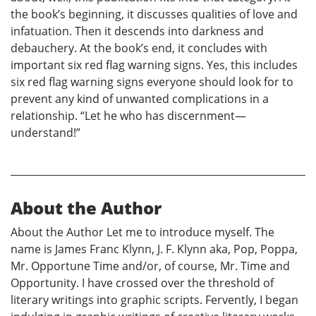
the book’s beginning, it discusses qualities of love and
infatuation. Then it descends into darkness and
debauchery. At the book’s end, it concludes with
important six red flag warning signs. Yes, this includes
six red flag warning signs everyone should look for to
prevent any kind of unwanted complications in a
relationship. “Let he who has discernment—
understand!”
About the Author
About the Author Let me to introduce myself. The
name is James Franc Klynn, J. F. Klynn aka, Pop, Poppa,
Mr. Opportune Time and/or, of course, Mr. Time and
Opportunity. I have crossed over the threshold of
literary writings into graphic scripts. Fervently, I began