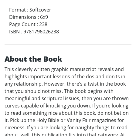
Format
:
Softcover
Dimensions
:
6x9
Page Count
:
238
ISBN
:
9781796026238
About the Book
This cleverly written graphic manuscript reveals and
highlights important lessons of the dos and don’ts in
any relationship. However, there’s a twist in the book
that you should not miss. This book begins with
meaningful and scriptural issues, then you are thrown
curves capable of knocking you down. If you’re looking
to read something nice about this book, do not bet on
it. Pick up the Holy Bible or Vanity Fair magazines for
niceness. If you are looking for naughty things to read
about, well, this publication fits into that category. At