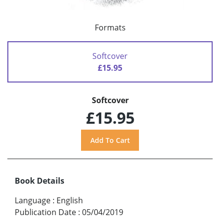
Formats
Softcover
£15.95
Softcover
£15.95
Book Details
Language
:
English
Publication Date
:
05/04/2019