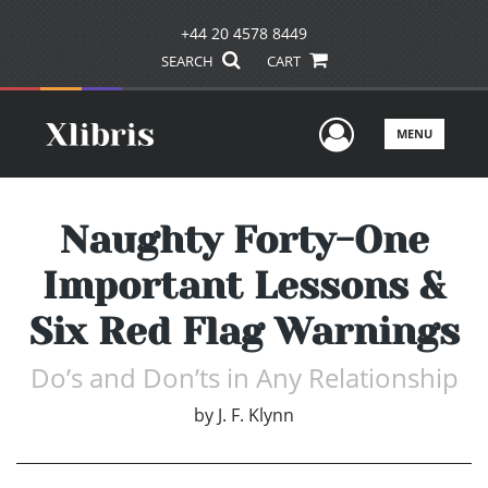
+44 20 4578 8449
SEARCH
CART
User Men
MENU
Naughty Forty-One
Important Lessons &
Six Red Flag Warnings
Do’s and Don’ts in Any Relationship
by
J. F. Klynn