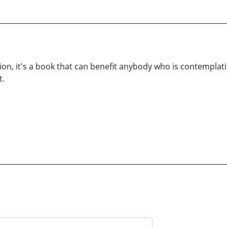
ion, it's a book that can benefit anybody who is contempla
t.