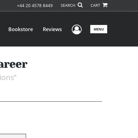
+44 20 4578 8449
SEARCH
CART
User Menu
Bookstore
Reviews
MENU
areer
ions”