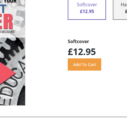
Softcover
Ha
£12.95
Softcover
£12.95