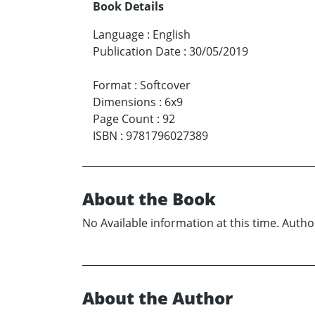
Book Details
Language
:
English
Publication Date
:
30/05/2019
Format
:
Softcover
Dimensions
:
6x9
Page Count
:
92
ISBN
:
9781796027389
About the Book
No Available information at this time. Author
About the Author