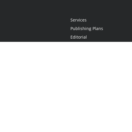
Services
Publishing Plans
Editorial
Add-On
Marketing
Get Started
FAQs
Statement
•
Do Not Sell My Info - CA Resident Only