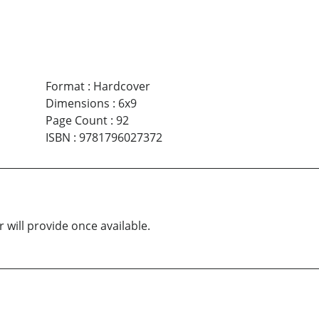
Format
:
Hardcover
Dimensions
:
6x9
Page Count
:
92
ISBN
:
9781796027372
 will provide once available.