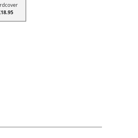
rdcover
£18.95