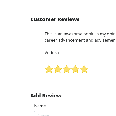
Customer Reviews
This is an awesome book. In my opin
career advancement and advisemen
Vedora
Add Review
Name