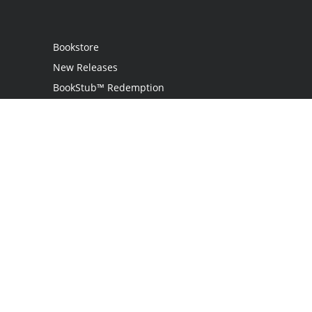
Bookstore
New Releases
BookStub™ Redemption
Login
Register
Contact Us
Referral Programme