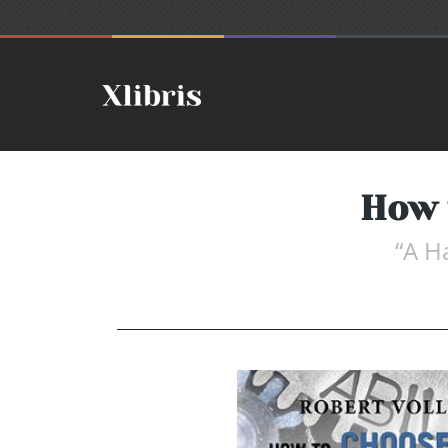
How 
“A H