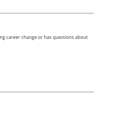
ting career change or has questions about