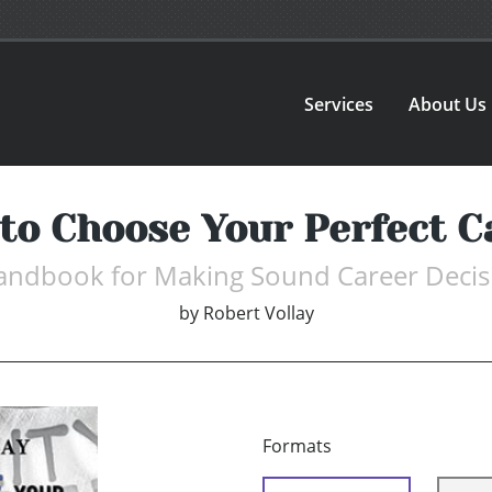
Services
About Us
to Choose Your Perfect C
andbook for Making Sound Career Decis
by
Robert Vollay
Formats