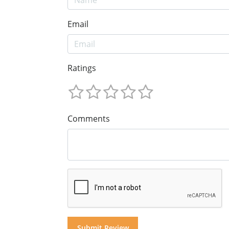
Email
Ratings
Comments