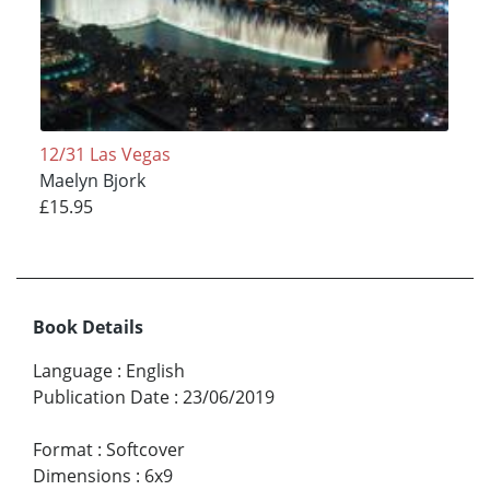
12/31 Las Vegas
Maelyn Bjork
£15.95
Book Details
Language
:
English
Publication Date
:
23/06/2019
Format
:
Softcover
Dimensions
:
6x9