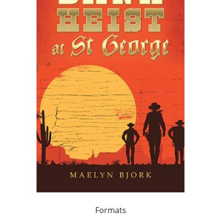
Formats