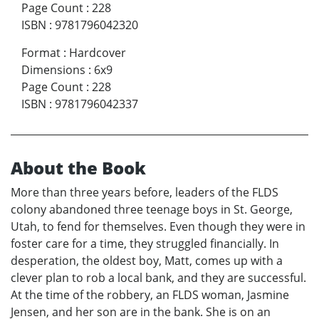
Page Count
:
228
ISBN
:
9781796042320
Format
:
Hardcover
Dimensions
:
6x9
Page Count
:
228
ISBN
:
9781796042337
About the Book
More than three years before, leaders of the FLDS
colony abandoned three teenage boys in St. George,
Utah, to fend for themselves. Even though they were in
foster care for a time, they struggled financially. In
desperation, the oldest boy, Matt, comes up with a
clever plan to rob a local bank, and they are successful.
At the time of the robbery, an FLDS woman, Jasmine
Jensen, and her son are in the bank. She is on an