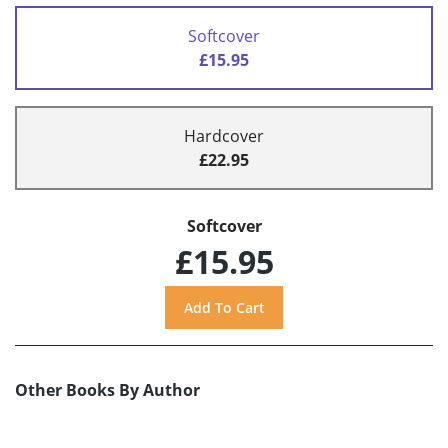
Softcover
£15.95
Hardcover
£22.95
Softcover
£15.95
Other Books By Author