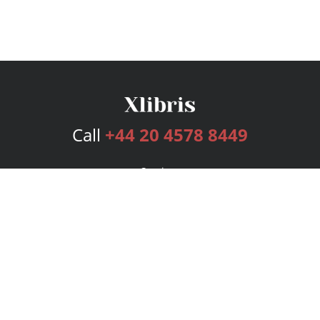
Call
+44 20 4578 8449
Services
Publishing Plans
Editorial
Add-On
Marketing
Get Started
FAQs
Bookstore
New Releases