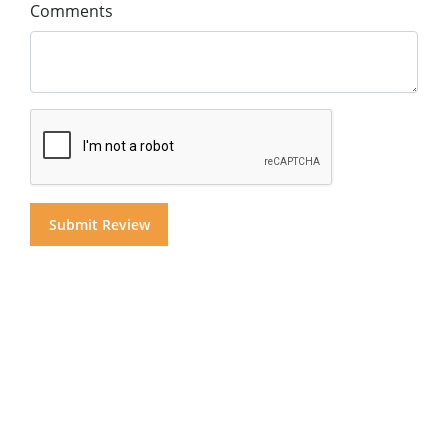
Comments