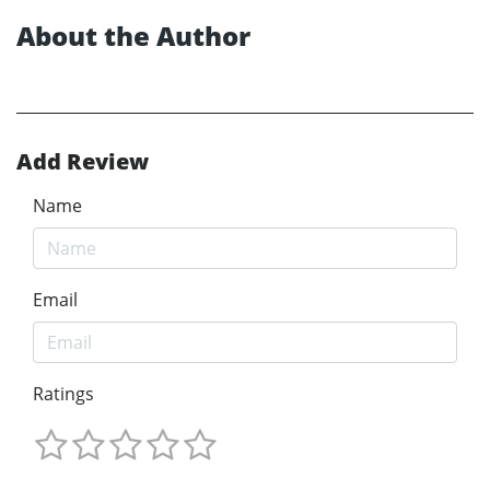
About the Author
Add Review
Name
Email
Ratings