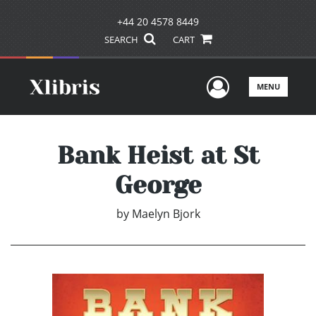
+44 20 4578 8449
SEARCH
CART
User Men
MENU
Bank Heist at St
George
by
Maelyn Bjork