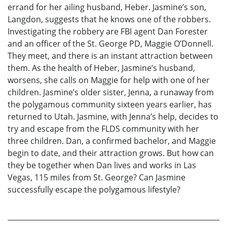
errand for her ailing husband, Heber. Jasmine’s son,
Langdon, suggests that he knows one of the robbers.
Investigating the robbery are FBI agent Dan Forester
and an officer of the St. George PD, Maggie O’Donnell.
They meet, and there is an instant attraction between
them. As the health of Heber, Jasmine’s husband,
worsens, she calls on Maggie for help with one of her
children. Jasmine’s older sister, Jenna, a runaway from
the polygamous community sixteen years earlier, has
returned to Utah. Jasmine, with Jenna’s help, decides to
try and escape from the FLDS community with her
three children. Dan, a confirmed bachelor, and Maggie
begin to date, and their attraction grows. But how can
they be together when Dan lives and works in Las
Vegas, 115 miles from St. George? Can Jasmine
successfully escape the polygamous lifestyle?