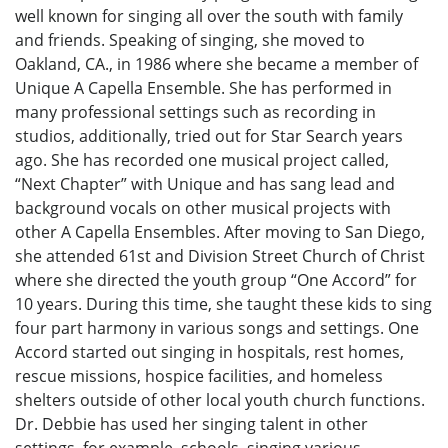
well known for singing all over the south with family
and friends. Speaking of singing, she moved to
Oakland, CA., in 1986 where she became a member of
Unique A Capella Ensemble. She has performed in
many professional settings such as recording in
studios, additionally, tried out for Star Search years
ago. She has recorded one musical project called,
“Next Chapter” with Unique and has sang lead and
background vocals on other musical projects with
other A Capella Ensembles. After moving to San Diego,
she attended 61st and Division Street Church of Christ
where she directed the youth group “One Accord” for
10 years. During this time, she taught these kids to sing
four part harmony in various songs and settings. One
Accord started out singing in hospitals, rest homes,
rescue missions, hospice facilities, and homeless
shelters outside of other local youth church functions.
Dr. Debbie has used her singing talent in other