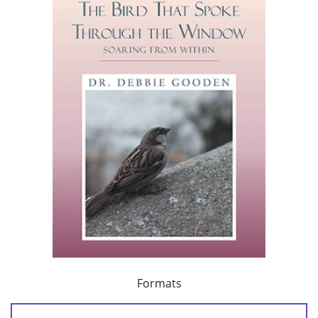
Formats