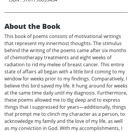
About the Book
This book of poems consists of motivational writings
that represent my innermost thoughts. The stimulus
behind the writing of the poems came after six months
of chemotherapy treatments and eight weeks of
radiation to rid my melee of breast cancer. This entire
state of affairs all began with a little bird coming to my
window for weeks prior to my findings. Comparatively, I
believe this bird saved my life. It hung around for weeks
at the same time daily until my diagnosis. Furthermore,
these poems allowed me to dig deep and to express
things that I suppressed for years—additionally, things
that prompt me to clinch my character as a person, to
acknowledge my family and the love of my life, as well
as my conviction in God. With my accomplishments, I