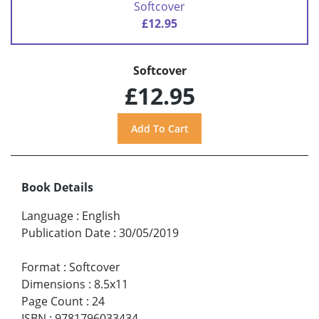
Softcover
£12.95
Softcover
£12.95
Book Details
Language
:
English
Publication Date
:
30/05/2019
Format
:
Softcover
Dimensions
:
8.5x11
Page Count
:
24
ISBN
:
9781796033434