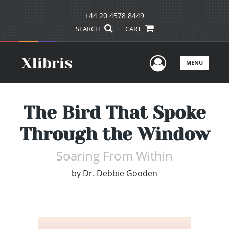
+44 20 4578 8449
SEARCH
CART
User Men
MENU
The Bird That Spoke
Through the Window
Soaring From Within
by
Dr. Debbie Gooden