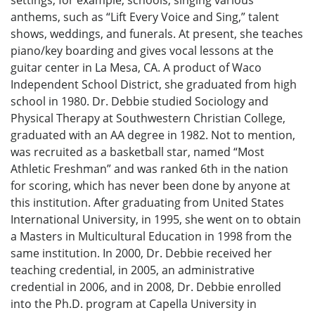
settings, for example, schools, singing various
anthems, such as “Lift Every Voice and Sing,” talent
shows, weddings, and funerals. At present, she teaches
piano/key boarding and gives vocal lessons at the
guitar center in La Mesa, CA. A product of Waco
Independent School District, she graduated from high
school in 1980. Dr. Debbie studied Sociology and
Physical Therapy at Southwestern Christian College,
graduated with an AA degree in 1982. Not to mention,
was recruited as a basketball star, named “Most
Athletic Freshman” and was ranked 6th in the nation
for scoring, which has never been done by anyone at
this institution. After graduating from United States
International University, in 1995, she went on to obtain
a Masters in Multicultural Education in 1998 from the
same institution. In 2000, Dr. Debbie received her
teaching credential, in 2005, an administrative
credential in 2006, and in 2008, Dr. Debbie enrolled
into the Ph.D. program at Capella University in