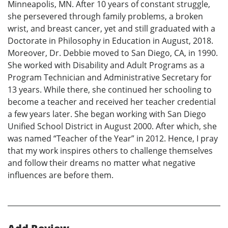
Minneapolis, MN. After 10 years of constant struggle,
she persevered through family problems, a broken
wrist, and breast cancer, yet and still graduated with a
Doctorate in Philosophy in Education in August, 2018.
Moreover, Dr. Debbie moved to San Diego, CA, in 1990.
She worked with Disability and Adult Programs as a
Program Technician and Administrative Secretary for
13 years. While there, she continued her schooling to
become a teacher and received her teacher credential
a few years later. She began working with San Diego
Unified School District in August 2000. After which, she
was named “Teacher of the Year” in 2012. Hence, I pray
that my work inspires others to challenge themselves
and follow their dreams no matter what negative
influences are before them.