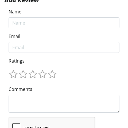
Add Review
Name
Email
Ratings
Comments