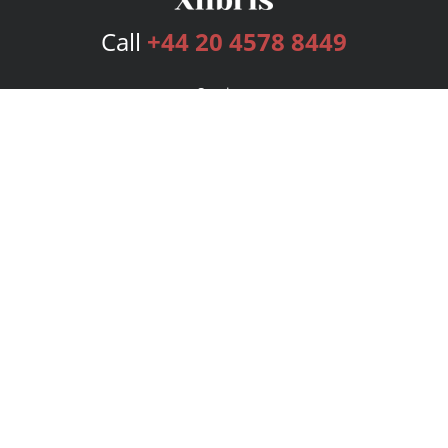
Call
+44 20 4578 8449
Services
Publishing Plans
Editorial
Add-On
Marketing
Get Started
FAQs
Bookstore
New Releases
BookStub™ Redemption
Login
Register
Contact Us
Referral Programme