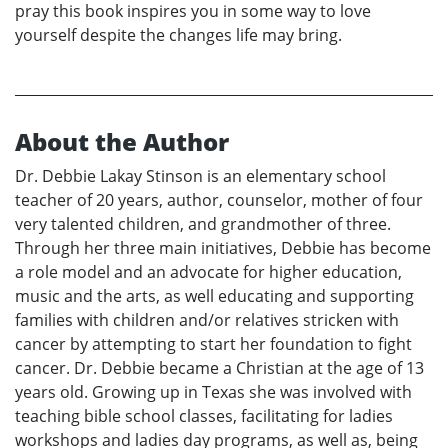
pray this book inspires you in some way to love
yourself despite the changes life may bring.
About the Author
Dr. Debbie Lakay Stinson is an elementary school
teacher of 20 years, author, counselor, mother of four
very talented children, and grandmother of three.
Through her three main initiatives, Debbie has become
a role model and an advocate for higher education,
music and the arts, as well educating and supporting
families with children and/or relatives stricken with
cancer by attempting to start her foundation to fight
cancer. Dr. Debbie became a Christian at the age of 13
years old. Growing up in Texas she was involved with
teaching bible school classes, facilitating for ladies
workshops and ladies day programs, as well as, being