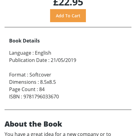
£22.95
Book Details
Language
:
English
Publication Date
:
21/05/2019
Format
:
Softcover
Dimensions
:
8.5x8.5
Page Count
:
84
ISBN
:
9781796033670
About the Book
You have a great idea for a new company or to