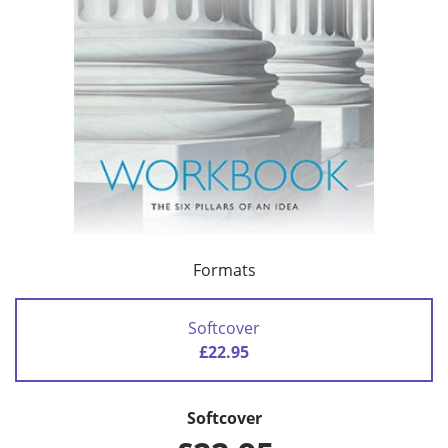
Formats
Softcover
£22.95
Softcover