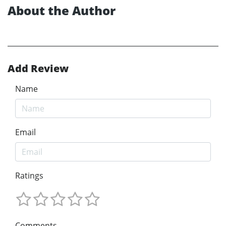
About the Author
Add Review
Name
Email
Ratings
Comments