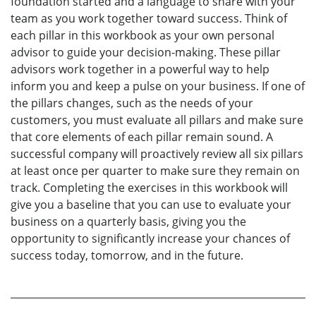
foundation started and a language to share with your
team as you work together toward success. Think of
each pillar in this workbook as your own personal
advisor to guide your decision-making. These pillar
advisors work together in a powerful way to help
inform you and keep a pulse on your business. If one of
the pillars changes, such as the needs of your
customers, you must evaluate all pillars and make sure
that core elements of each pillar remain sound. A
successful company will proactively review all six pillars
at least once per quarter to make sure they remain on
track. Completing the exercises in this workbook will
give you a baseline that you can use to evaluate your
business on a quarterly basis, giving you the
opportunity to significantly increase your chances of
success today, tomorrow, and in the future.