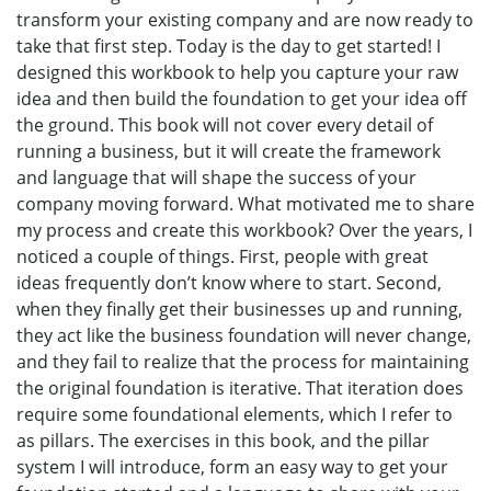
transform your existing company and are now ready to
take that first step. Today is the day to get started! I
designed this workbook to help you capture your raw
idea and then build the foundation to get your idea off
the ground. This book will not cover every detail of
running a business, but it will create the framework
and language that will shape the success of your
company moving forward. What motivated me to share
my process and create this workbook? Over the years, I
noticed a couple of things. First, people with great
ideas frequently don’t know where to start. Second,
when they finally get their businesses up and running,
they act like the business foundation will never change,
and they fail to realize that the process for maintaining
the original foundation is iterative. That iteration does
require some foundational elements, which I refer to
as pillars. The exercises in this book, and the pillar
system I will introduce, form an easy way to get your