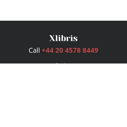
Call
+44 20 4578 8449
Services
Publishing Plans
Editorial
Add-On
Marketing
Get Started
FAQs
Bookstore
New Releases