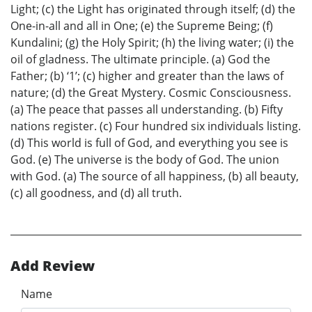
Light; (c) the Light has originated through itself; (d) the
One-in-all and all in One; (e) the Supreme Being; (f)
Kundalini; (g) the Holy Spirit; (h) the living water; (i) the
oil of gladness. The ultimate principle. (a) God the
Father; (b) ‘1’; (c) higher and greater than the laws of
nature; (d) the Great Mystery. Cosmic Consciousness.
(a) The peace that passes all understanding. (b) Fifty
nations register. (c) Four hundred six individuals listing.
(d) This world is full of God, and everything you see is
God. (e) The universe is the body of God. The union
with God. (a) The source of all happiness, (b) all beauty,
(c) all goodness, and (d) all truth.
Add Review
Name