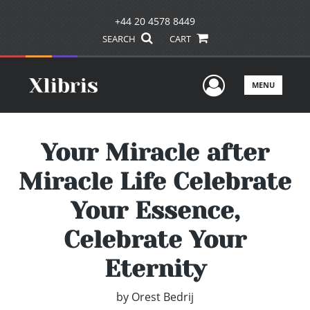
+44 20 4578 8449
SEARCH
CART
User Men
MENU
Your Miracle after
Miracle Life Celebrate
Your Essence,
Celebrate Your
Eternity
by
Orest Bedrij