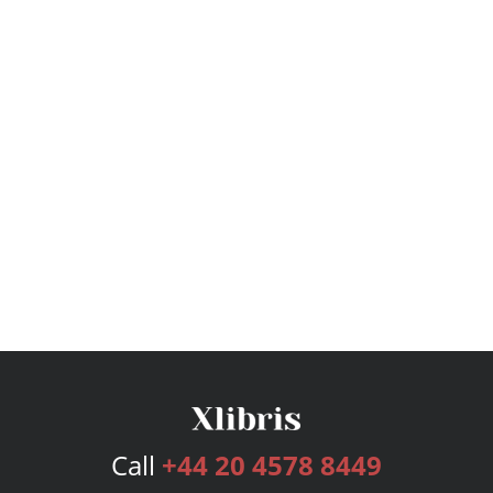
Call
+44 20 4578 8449