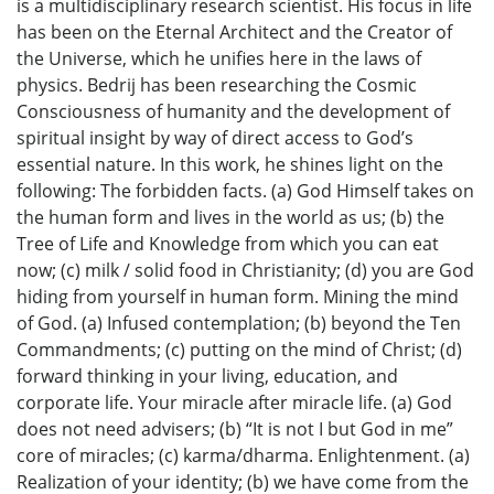
is a multidisciplinary research scientist. His focus in life
has been on the Eternal Architect and the Creator of
the Universe, which he unifies here in the laws of
physics. Bedrij has been researching the Cosmic
Consciousness of humanity and the development of
spiritual insight by way of direct access to God’s
essential nature. In this work, he shines light on the
following: The forbidden facts. (a) God Himself takes on
the human form and lives in the world as us; (b) the
Tree of Life and Knowledge from which you can eat
now; (c) milk / solid food in Christianity; (d) you are God
hiding from yourself in human form. Mining the mind
of God. (a) Infused contemplation; (b) beyond the Ten
Commandments; (c) putting on the mind of Christ; (d)
forward thinking in your living, education, and
corporate life. Your miracle after miracle life. (a) God
does not need advisers; (b) “It is not I but God in me”
core of miracles; (c) karma/dharma. Enlightenment. (a)
Realization of your identity; (b) we have come from the