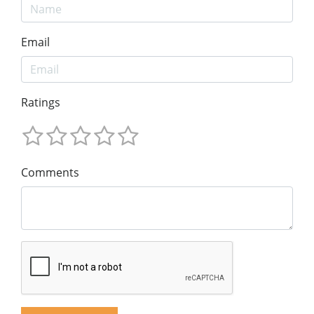
Email
Ratings
Comments