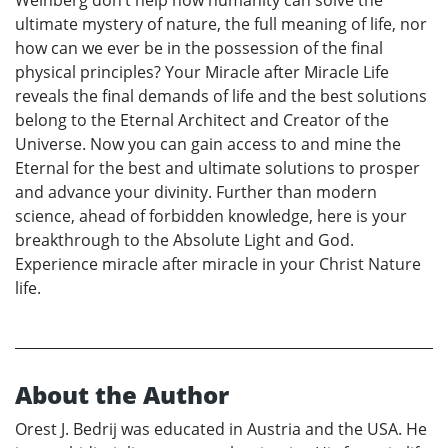
Weinberg don’t help how humanity can solve the
ultimate mystery of nature, the full meaning of life, nor
how can we ever be in the possession of the final
physical principles? Your Miracle after Miracle Life
reveals the final demands of life and the best solutions
belong to the Eternal Architect and Creator of the
Universe. Now you can gain access to and mine the
Eternal for the best and ultimate solutions to prosper
and advance your divinity. Further than modern
science, ahead of forbidden knowledge, here is your
breakthrough to the Absolute Light and God.
Experience miracle after miracle in your Christ Nature
life.
About the Author
Orest J. Bedrij was educated in Austria and the USA. He