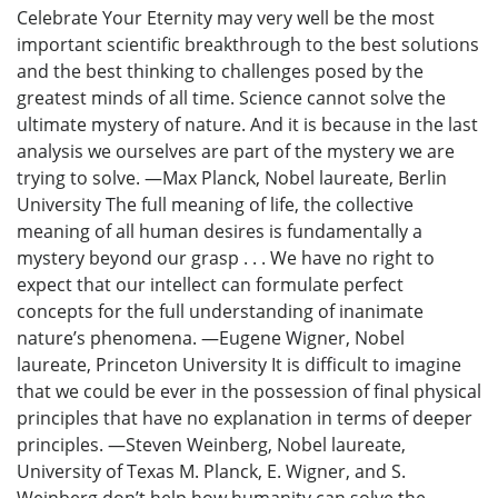
Celebrate Your Eternity may very well be the most
important scientific breakthrough to the best solutions
and the best thinking to challenges posed by the
greatest minds of all time. Science cannot solve the
ultimate mystery of nature. And it is because in the last
analysis we ourselves are part of the mystery we are
trying to solve. —Max Planck, Nobel laureate, Berlin
University The full meaning of life, the collective
meaning of all human desires is fundamentally a
mystery beyond our grasp . . . We have no right to
expect that our intellect can formulate perfect
concepts for the full understanding of inanimate
nature’s phenomena. —Eugene Wigner, Nobel
laureate, Princeton University It is difficult to imagine
that we could be ever in the possession of final physical
principles that have no explanation in terms of deeper
principles. —Steven Weinberg, Nobel laureate,
University of Texas M. Planck, E. Wigner, and S.