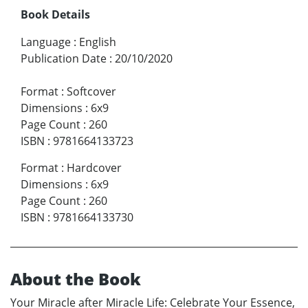
Book Details
Language
:
English
Publication Date
:
20/10/2020
Format
:
Softcover
Dimensions
:
6x9
Page Count
:
260
ISBN
:
9781664133723
Format
:
Hardcover
Dimensions
:
6x9
Page Count
:
260
ISBN
:
9781664133730
About the Book
Your Miracle after Miracle Life: Celebrate Your Essence,