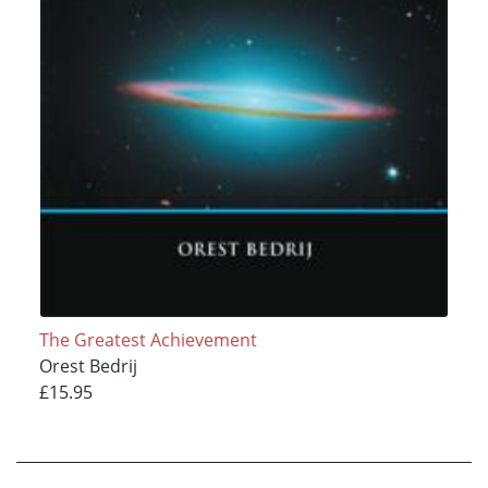
The Greatest Achievement
Orest Bedrij
£15.95