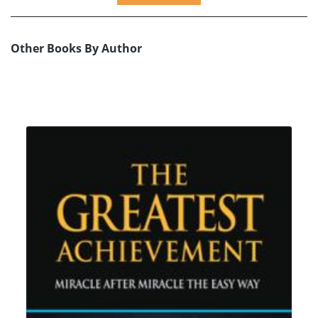
Other Books By Author