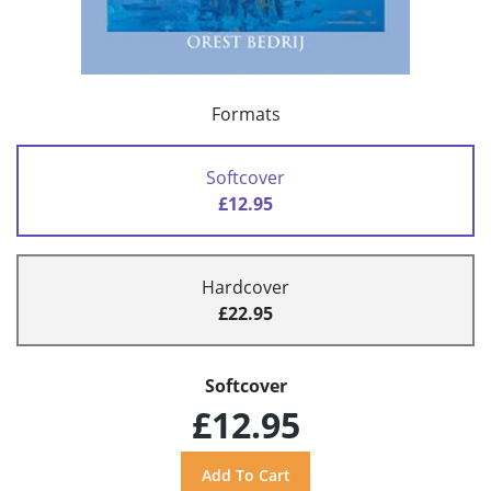
Formats
Softcover
£12.95
Hardcover
£22.95
Softcover
£12.95