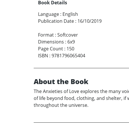
Book Details
Language
:
English
Publication Date
:
16/10/2019
Format
:
Softcover
Dimensions
:
6x9
Page Count
:
150
ISBN
:
9781796065404
About the Book
The Anxieties of Love explores the many voic
of life beyond food, clothing, and shelter, 
throughout the universe.