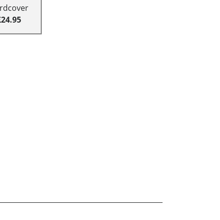
rdcover
£24.95