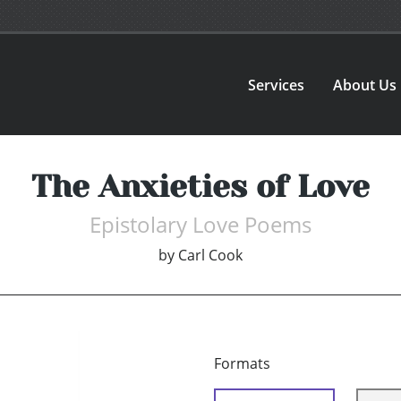
Services
About Us
The Anxieties of Love
Epistolary Love Poems
by
Carl Cook
Formats