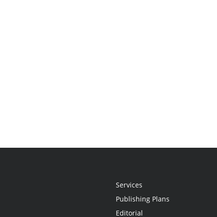
Services
Publishing Plans
Editorial