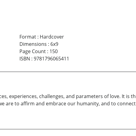
Format
:
Hardcover
Dimensions
:
6x9
Page Count
:
150
ISBN
:
9781796065411
es, experiences, challenges, and parameters of love. It is t
if we are to affirm and embrace our humanity, and to connect