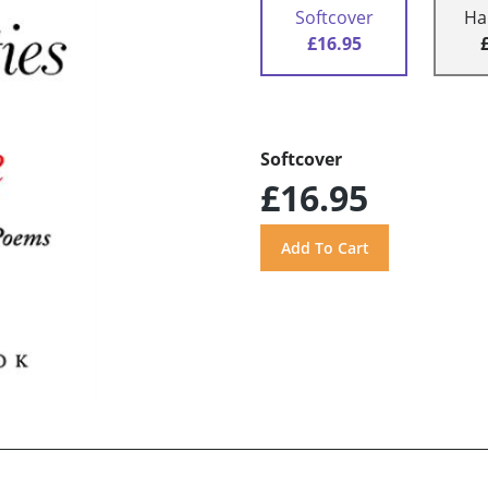
Softcover
Ha
£16.95
Softcover
£16.95