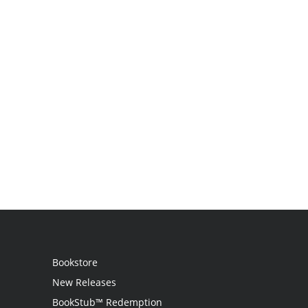
Bookstore
New Releases
BookStub™ Redemption