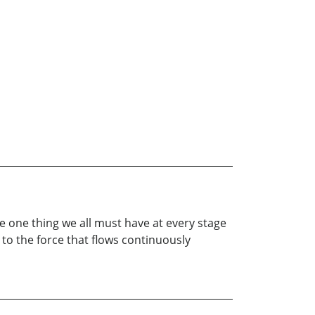
he one thing we all must have at every stage
 to the force that flows continuously