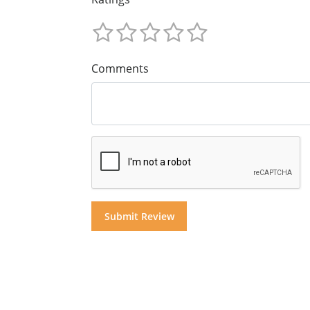
Comments