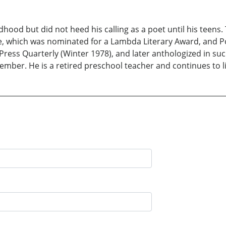
hood but did not heed his calling as a poet until his teens.
e, which was nominated for a Lambda Literary Award, and Pos
Press Quarterly (Winter 1978), and later anthologized in suc
ber. He is a retired preschool teacher and continues to li