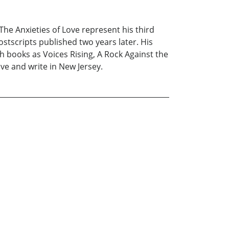
 The Anxieties of Love represent his third
tscripts published two years later. His
h books as Voices Rising, A Rock Against the
ve and write in New Jersey.