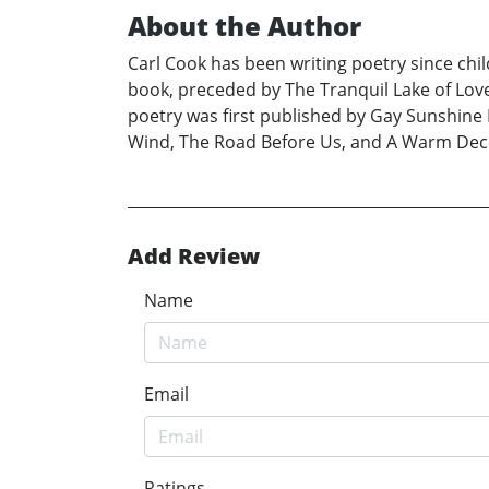
About the Author
Carl Cook has been writing poetry since child
book, preceded by The Tranquil Lake of Lov
poetry was first published by Gay Sunshine 
Wind, The Road Before Us, and A Warm Decem
Add Review
Name
Email
Ratings