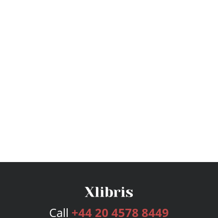
Call
+44 20 4578 8449