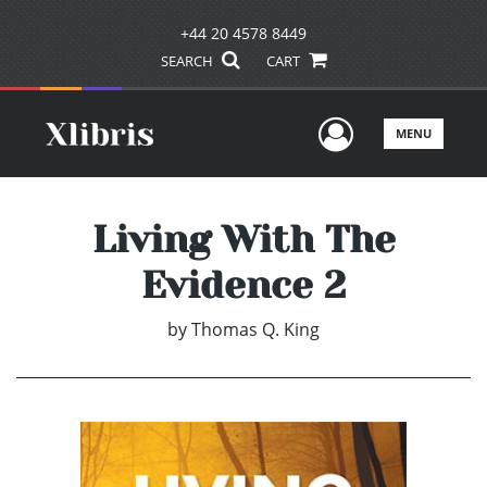
+44 20 4578 8449
SEARCH
CART
User Men
MENU
Living With The
Evidence 2
by
Thomas Q. King