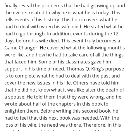
finally reveal the problems that he had growing up and
the events related to why he is what he is today. This
tells events of his history. This book covers what he
had to deal with when his wife died. He stated what he
had to go through. In addition, events during the 12
days before his wife died. This event truly becomes a
Game Changer. He covered what the following months
were like, and how he had to take care of all the things
that faced him. Some of his classmates gave him
support in his time of need. Thomas Q. King’s purpose
is to complete what he had to deal with the past and
cover the new issues in his life. Others have told him
that he did not know what it was like after the death of
a spouse. He told them that they were wrong, and he
wrote about half of the chapters in this book to
enlighten them. Before writing this second book, he
had to feel that this next book was needed. With the
loss of his wife, the need was there. Therefore, in this