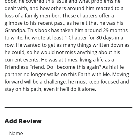
book, he covered this issue and what problems he
dealt with, and how others around him reacted to a
loss of a family member. These chapters offer a
glimpse to his recent past, as he felt that he was his
Grandpa. This book has taken him around 29 months
to write, he wrote at least 1 Chapter for 80 days in a
row. He wanted to get as many things written down as
he could, so he would not miss anything about his
current events. He was,at times, living a life as a
Friendless Friend. Do I become this again? As his life
partner no longer walks on this Earth with Me. Moving
forward will be a challenge, he must keep focused and
stay on his path, even if he’ll do it alone.
Add Review
Name