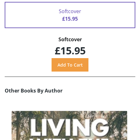
Softcover
£15.95
Softcover
£15.95
Other Books By Author