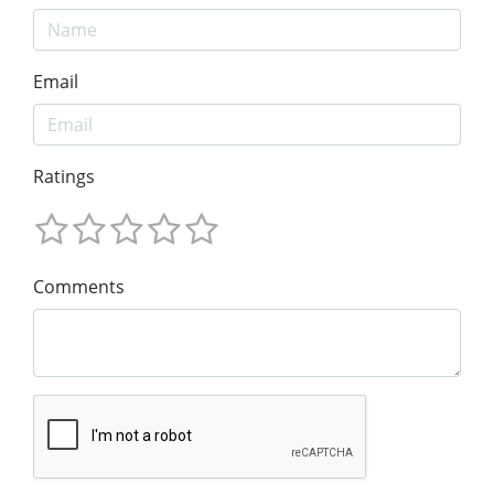
Email
Ratings
Comments