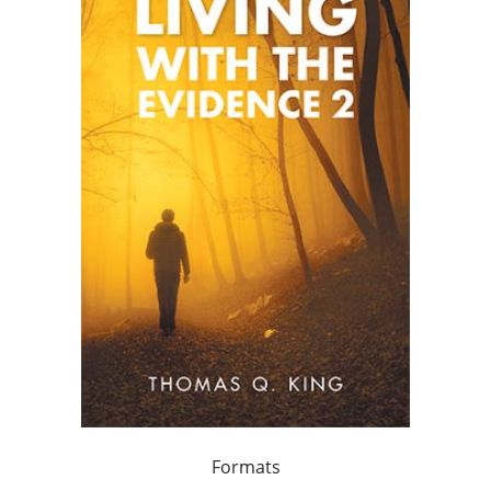
Formats