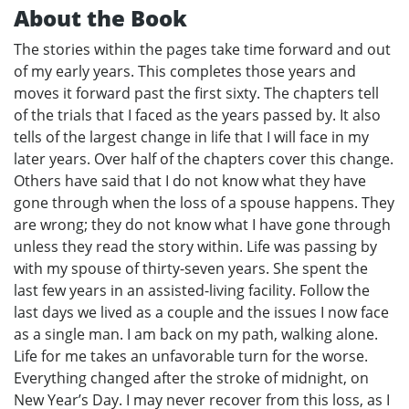
About the Book
The stories within the pages take time forward and out
of my early years. This completes those years and
moves it forward past the first sixty. The chapters tell
of the trials that I faced as the years passed by. It also
tells of the largest change in life that I will face in my
later years. Over half of the chapters cover this change.
Others have said that I do not know what they have
gone through when the loss of a spouse happens. They
are wrong; they do not know what I have gone through
unless they read the story within. Life was passing by
with my spouse of thirty-seven years. She spent the
last few years in an assisted-living facility. Follow the
last days we lived as a couple and the issues I now face
as a single man. I am back on my path, walking alone.
Life for me takes an unfavorable turn for the worse.
Everything changed after the stroke of midnight, on
New Year’s Day. I may never recover from this loss, as I