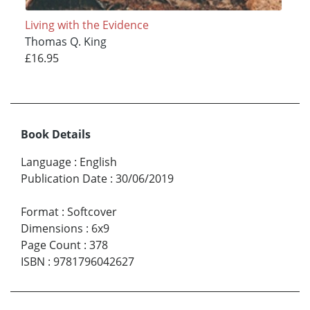
Living with the Evidence
Thomas Q. King
£16.95
Book Details
Language
:
English
Publication Date
:
30/06/2019
Format
:
Softcover
Dimensions
:
6x9
Page Count
:
378
ISBN
:
9781796042627