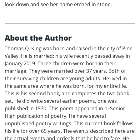
look down and see her name etched in stone.
About the Author
Thomas Q. King was born and raised in the city of Pine
Valley. He is married; his wife recently passed away in
January 2019. Three children were born in their
marriage. They were married over 37 years. Both of
their surviving children are young adults. He lived in
the same area where he was born, for my entire life.
This is his second book, and completes the two-book
set. He did write several earlier poems, one was
published in 1970. This poem appeared in hi Senior
High publication of poetry. He have several
unpublished poetry writings. This current book follows
his life for over 65 years. The events described here are
the actual events and ordeals that he had to face. He