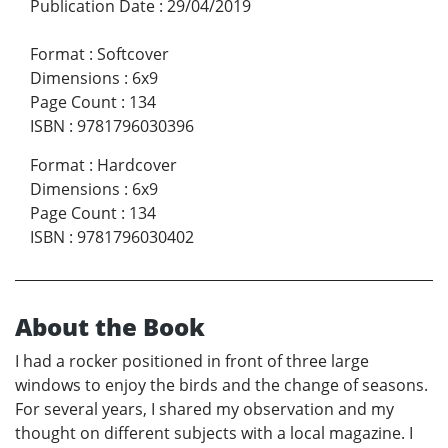
Publication Date
:
29/04/2019
Format
:
Softcover
Dimensions
:
6x9
Page Count
:
134
ISBN
:
9781796030396
Format
:
Hardcover
Dimensions
:
6x9
Page Count
:
134
ISBN
:
9781796030402
About the Book
I had a rocker positioned in front of three large
windows to enjoy the birds and the change of seasons.
For several years, I shared my observation and my
thought on different subjects with a local magazine. I