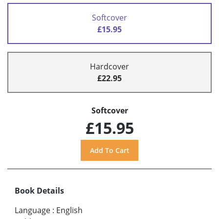
Softcover
£15.95
Hardcover
£22.95
Softcover
£15.95
Book Details
Language
:
English