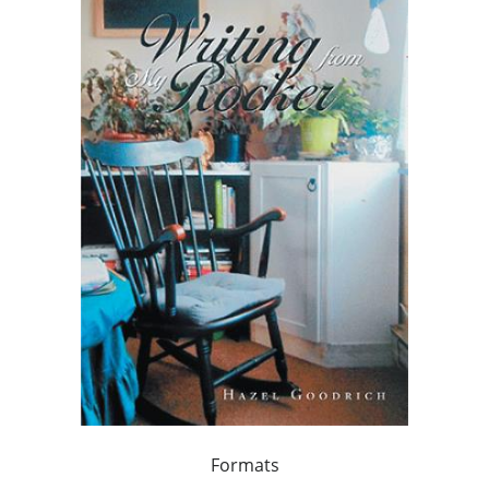
Formats