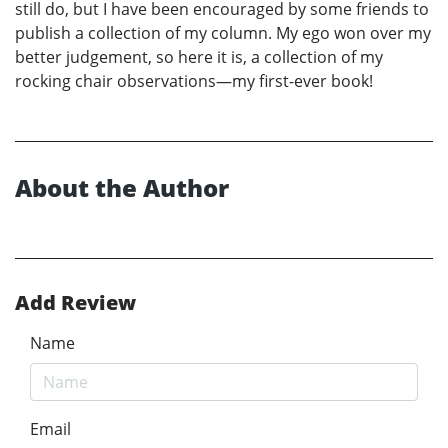
still do, but I have been encouraged by some friends to
publish a collection of my column. My ego won over my
better judgement, so here it is, a collection of my
rocking chair observations—my first-ever book!
About the Author
Add Review
Name
Email