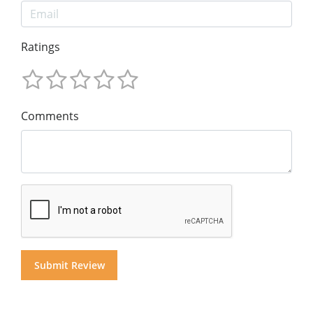
Ratings
Comments