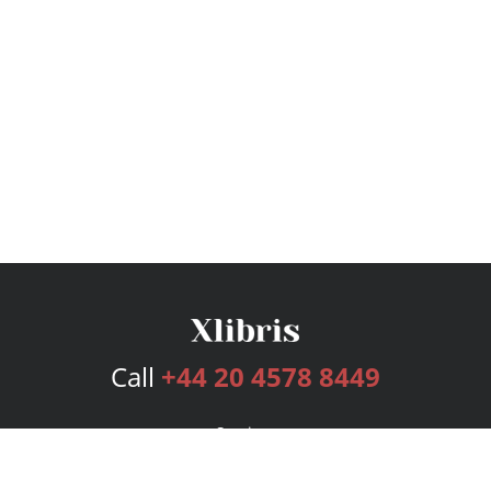
Call
+44 20 4578 8449
Services
Publishing Plans
Editorial