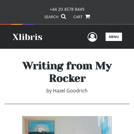
+44 20 4578 8449
SEARCH
CART
User Men
MENU
Writing from My
Rocker
by
Hazel Goodrich