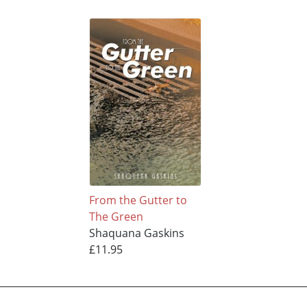
From the Gutter to
The Green
Shaquana Gaskins
£11.95