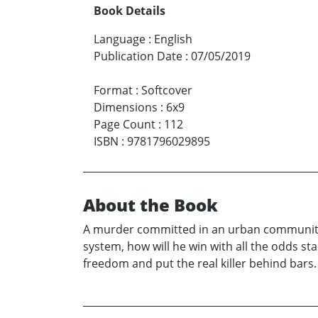
Book Details
Language
:
English
Publication Date
:
07/05/2019
Format
:
Softcover
Dimensions
:
6x9
Page Count
:
112
ISBN
:
9781796029895
About the Book
A murder committed in an urban community l
system, how will he win with all the odds st
freedom and put the real killer behind bars.