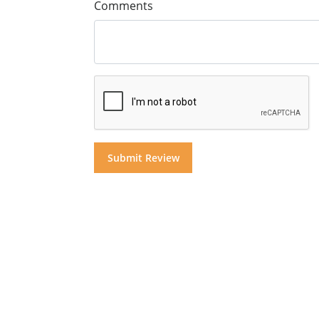
Comments