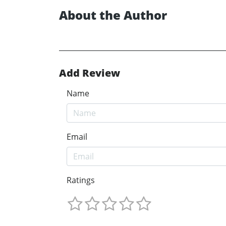
About the Author
Add Review
Name
Email
Ratings