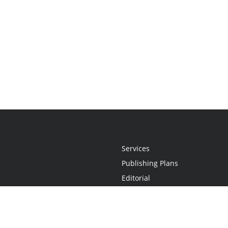
Services
Publishing Plans
Editorial
Add-On
Marketing
Get Started