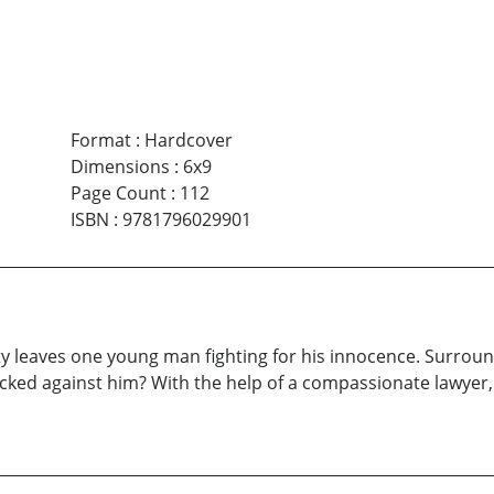
Format
:
Hardcover
Dimensions
:
6x9
Page Count
:
112
ISBN
:
9781796029901
eaves one young man fighting for his innocence. Surrounde
acked against him? With the help of a compassionate lawyer,