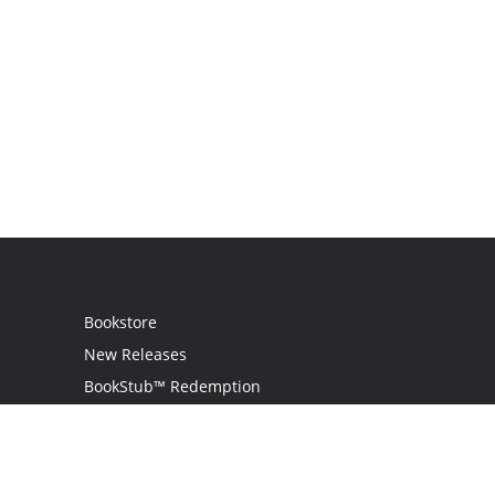
Bookstore
New Releases
BookStub™ Redemption
Login
Register
Contact Us