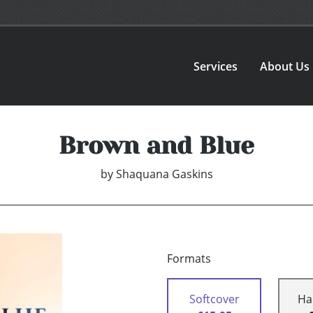
Services
About Us
Brown and Blue
by
Shaquana Gaskins
Formats
Softcover
Ha