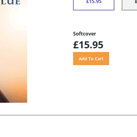
£15.95
Softcover
£15.95