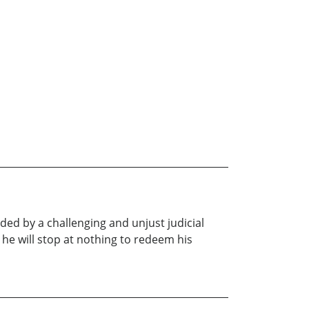
d by a challenging and unjust judicial
 he will stop at nothing to redeem his