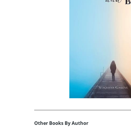
Other Books By Author