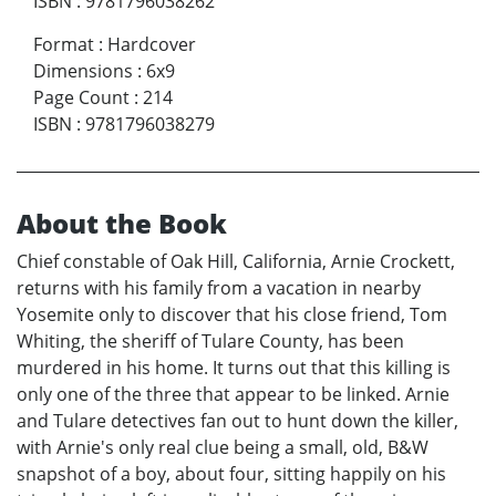
ISBN
:
9781796038262
Format
:
Hardcover
Dimensions
:
6x9
Page Count
:
214
ISBN
:
9781796038279
About the Book
Chief constable of Oak Hill, California, Arnie Crockett,
returns with his family from a vacation in nearby
Yosemite only to discover that his close friend, Tom
Whiting, the sheriff of Tulare County, has been
murdered in his home. It turns out that this killing is
only one of the three that appear to be linked. Arnie
and Tulare detectives fan out to hunt down the killer,
with Arnie's only real clue being a small, old, B&W
snapshot of a boy, about four, sitting happily on his