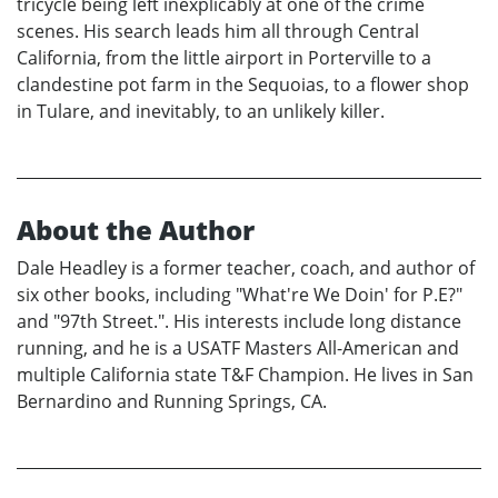
tricycle being left inexplicably at one of the crime
scenes. His search leads him all through Central
California, from the little airport in Porterville to a
clandestine pot farm in the Sequoias, to a flower shop
in Tulare, and inevitably, to an unlikely killer.
About the Author
Dale Headley is a former teacher, coach, and author of
six other books, including "What're We Doin' for P.E?"
and "97th Street.". His interests include long distance
running, and he is a USATF Masters All-American and
multiple California state T&F Champion. He lives in San
Bernardino and Running Springs, CA.