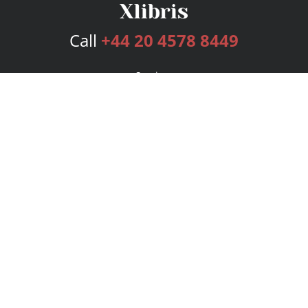
Call
+44 20 4578 8449
Services
Publishing Plans
Editorial
Add-On
Marketing
Get Started
FAQs
Bookstore
New Releases
BookStub™ Redemption
Login
Register
Contact Us
Referral Programme