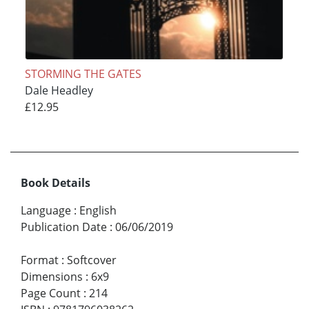
STORMING THE GATES
Dale Headley
£12.95
Book Details
Language
:
English
Publication Date
:
06/06/2019
Format
:
Softcover
Dimensions
:
6x9
Page Count
:
214