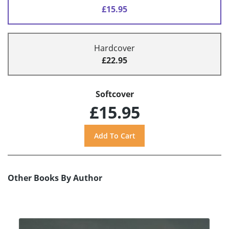
£15.95
Hardcover
£22.95
Softcover
£15.95
Other Books By Author