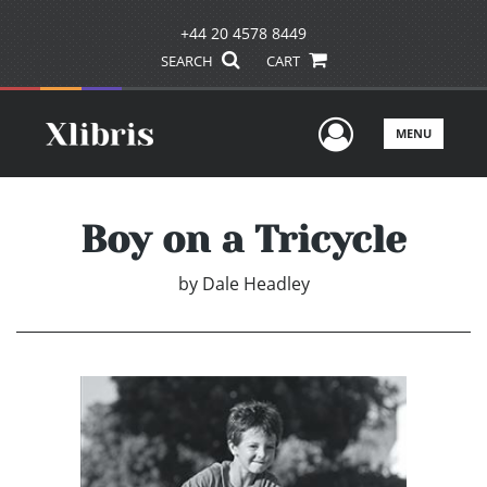
+44 20 4578 8449
SEARCH
CART
User Men
MENU
Boy on a Tricycle
by
Dale Headley