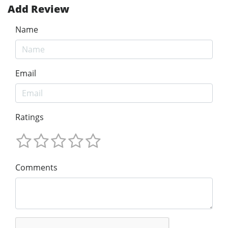
Add Review
Name
Email
Ratings
Comments