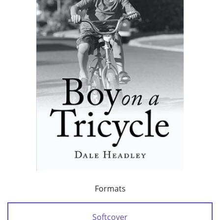
Formats
Softcover