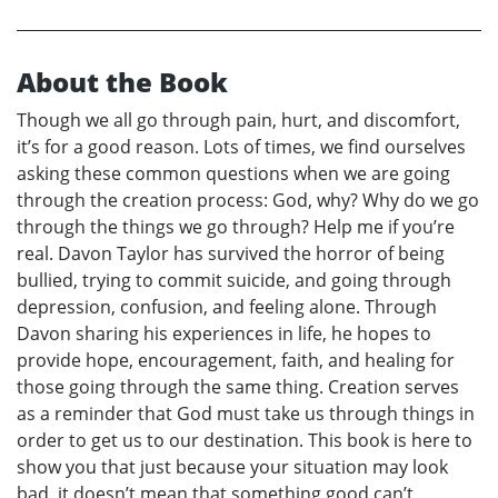
About the Book
Though we all go through pain, hurt, and discomfort,
it’s for a good reason. Lots of times, we find ourselves
asking these common questions when we are going
through the creation process: God, why? Why do we go
through the things we go through? Help me if you’re
real. Davon Taylor has survived the horror of being
bullied, trying to commit suicide, and going through
depression, confusion, and feeling alone. Through
Davon sharing his experiences in life, he hopes to
provide hope, encouragement, faith, and healing for
those going through the same thing. Creation serves
as a reminder that God must take us through things in
order to get us to our destination. This book is here to
show you that just because your situation may look
bad, it doesn’t mean that something good can’t