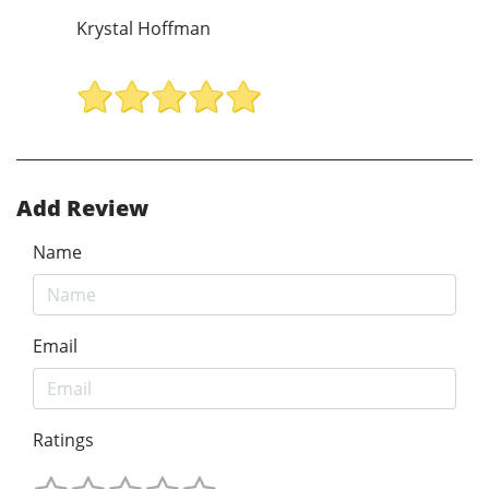
Krystal Hoffman
Add Review
Name
Email
Ratings