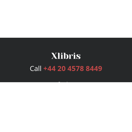
Call
+44 20 4578 8449
Services
Publishing Plans
Editorial
Add-On
Marketing
Get Started
FAQs