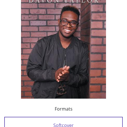
Formats
Softcover