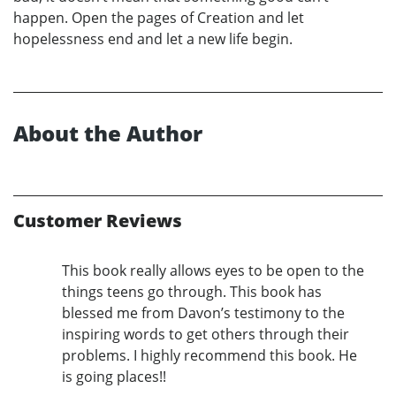
happen. Open the pages of Creation and let
hopelessness end and let a new life begin.
About the Author
Customer Reviews
This book really allows eyes to be open to the
things teens go through. This book has
blessed me from Davon’s testimony to the
inspiring words to get others through their
problems. I highly recommend this book. He
is going places!!