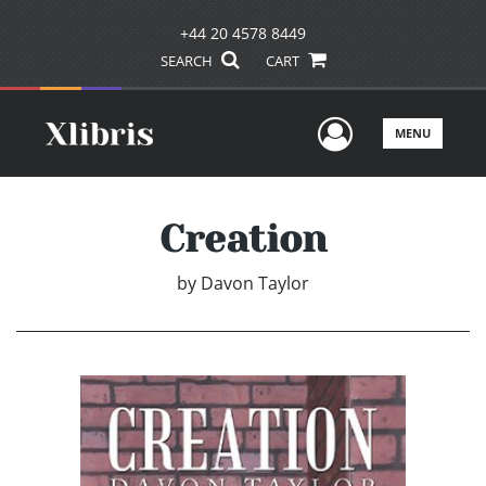
+44 20 4578 8449
SEARCH
CART
User Men
MENU
Creation
by
Davon Taylor