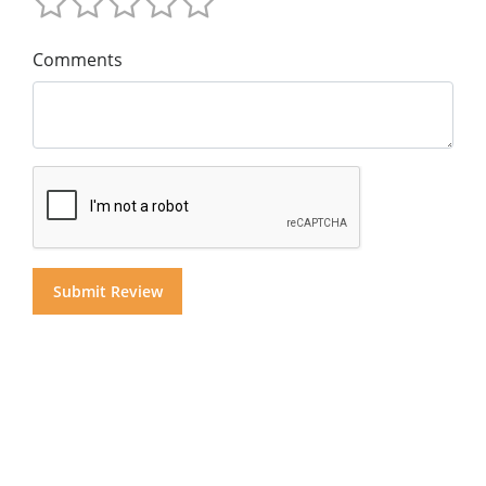
Comments