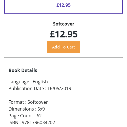
£12.95
Softcover
£12.95
Book Details
Language
:
English
Publication Date
:
16/05/2019
Format
:
Softcover
Dimensions
:
6x9
Page Count
:
62
ISBN
:
9781796034202