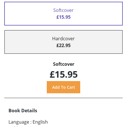
Softcover
£15.95
Hardcover
£22.95
Softcover
£15.95
Book Details
Language
:
English