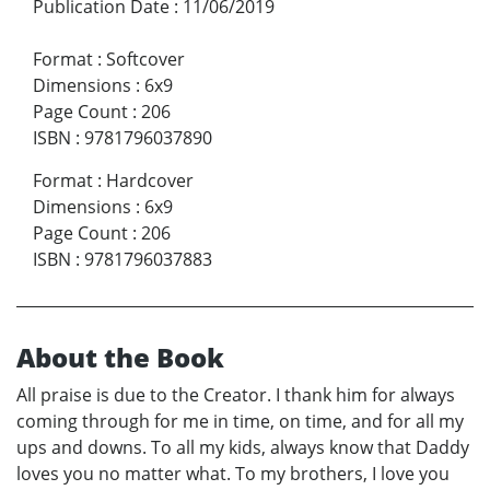
Publication Date
:
11/06/2019
Format
:
Softcover
Dimensions
:
6x9
Page Count
:
206
ISBN
:
9781796037890
Format
:
Hardcover
Dimensions
:
6x9
Page Count
:
206
ISBN
:
9781796037883
About the Book
All praise is due to the Creator. I thank him for always
coming through for me in time, on time, and for all my
ups and downs. To all my kids, always know that Daddy
loves you no matter what. To my brothers, I love you