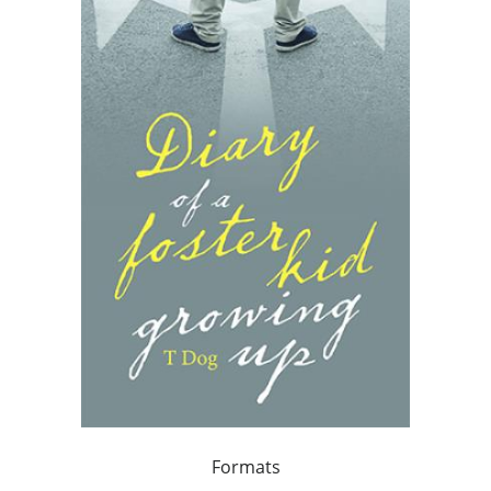
Formats