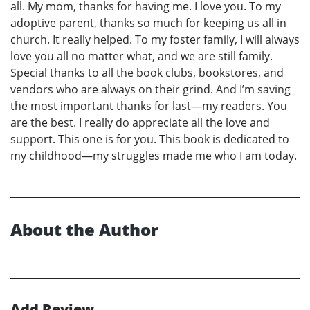
all. My mom, thanks for having me. I love you. To my
adoptive parent, thanks so much for keeping us all in
church. It really helped. To my foster family, I will always
love you all no matter what, and we are still family.
Special thanks to all the book clubs, bookstores, and
vendors who are always on their grind. And I’m saving
the most important thanks for last—my readers. You
are the best. I really do appreciate all the love and
support. This one is for you. This book is dedicated to
my childhood—my struggles made me who I am today.
About the Author
Add Review