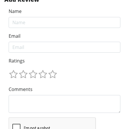
Name
Email
Ratings
Comments