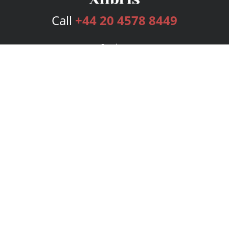
Call
+44 20 4578 8449
Services
Publishing Plans
Editorial
Add-On
Marketing
Get Started
FAQs
Bookstore
New Releases
BookStub™ Redemption
Login
Register
Contact Us
Referral Programme