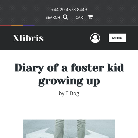
+44 20 4578 8449
SEARCH
CART
User Men
MENU
Diary of a foster kid
growing up
by
T Dog