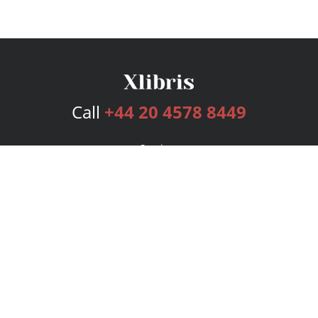
Call
+44 20 4578 8449
Services
Publishing Plans
Editorial
Add-On
Marketing
Get Started
FAQs
Bookstore
New Releases
BookStub™ Redemption