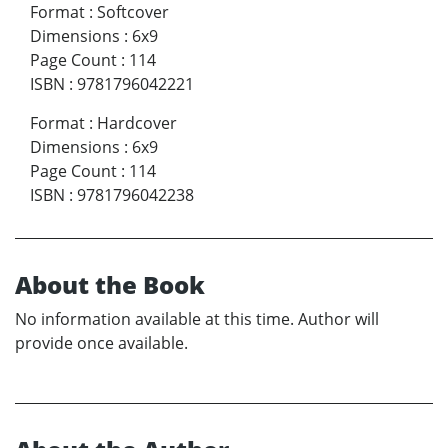
Format
:
Softcover
Dimensions
:
6x9
Page Count
:
114
ISBN
:
9781796042221
Format
:
Hardcover
Dimensions
:
6x9
Page Count
:
114
ISBN
:
9781796042238
About the Book
No information available at this time. Author will
provide once available.