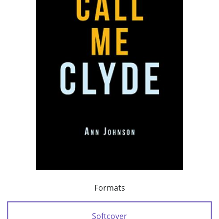
Formats
Softcover