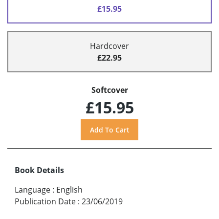
£15.95
Hardcover
£22.95
Softcover
£15.95
Book Details
Language
:
English
Publication Date
:
23/06/2019