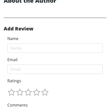
About the Author
Add Review
Name
Email
Ratings
Comments