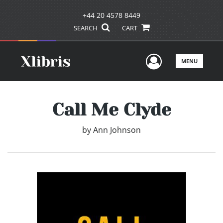
+44 20 4578 8449
SEARCH
CART
User Men
MENU
Call Me Clyde
by
Ann Johnson