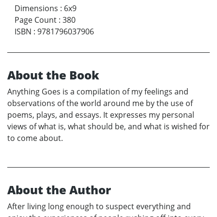
Dimensions
:
6x9
Page Count
:
380
ISBN
:
9781796037906
About the Book
Anything Goes is a compilation of my feelings and
observations of the world around me by the use of
poems, plays, and essays. It expresses my personal
views of what is, what should be, and what is wished for
to come about.
About the Author
After living long enough to suspect everything and