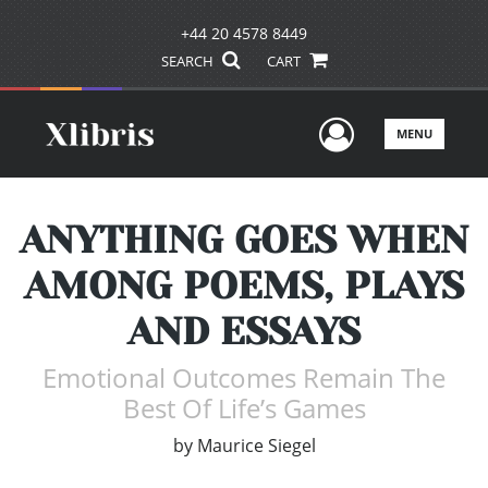
+44 20 4578 8449
SEARCH
CART
User Men
MENU
ANYTHING GOES WHEN
AMONG POEMS, PLAYS
AND ESSAYS
Emotional Outcomes Remain The
Best Of Life’s Games
by
Maurice Siegel