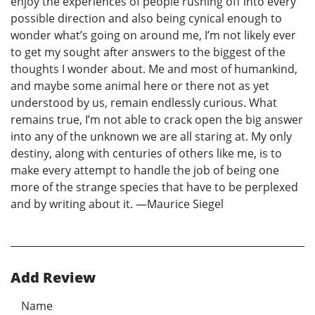
enjoy the experiences of people rushing off into every
possible direction and also being cynical enough to
wonder what’s going on around me, I’m not likely ever
to get my sought after answers to the biggest of the
thoughts I wonder about. Me and most of humankind,
and maybe some animal here or there not as yet
understood by us, remain endlessly curious. What
remains true, I’m not able to crack open the big answer
into any of the unknown we are all staring at. My only
destiny, along with centuries of others like me, is to
make every attempt to handle the job of being one
more of the strange species that have to be perplexed
and by writing about it. —Maurice Siegel
Add Review
Name