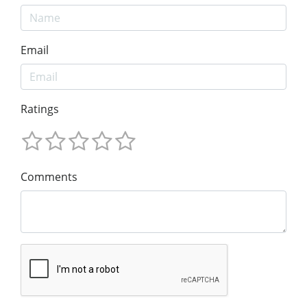
Email
Ratings
Comments