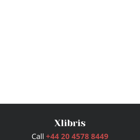
Call
+44 20 4578 8449