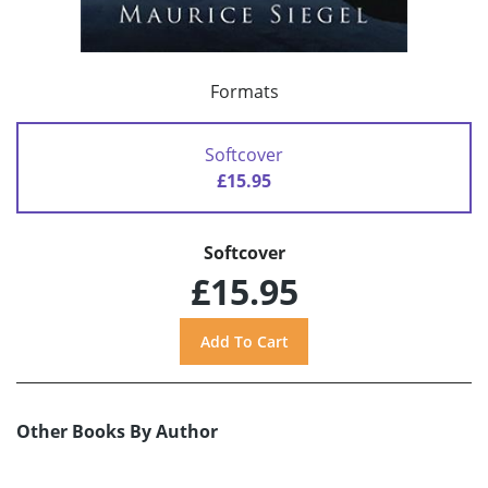
Formats
Softcover
£15.95
Softcover
£15.95
Other Books By Author