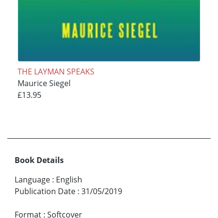
THE LAYMAN SPEAKS
Maurice Siegel
£13.95
Book Details
Language
:
English
Publication Date
:
31/05/2019
Format
:
Softcover