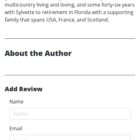
multicountry living and loving, and some forty-six years
with Sylvette to retirement in Florida with a supporting
family that spans USA, France, and Scotland.
About the Author
Add Review
Name
Email