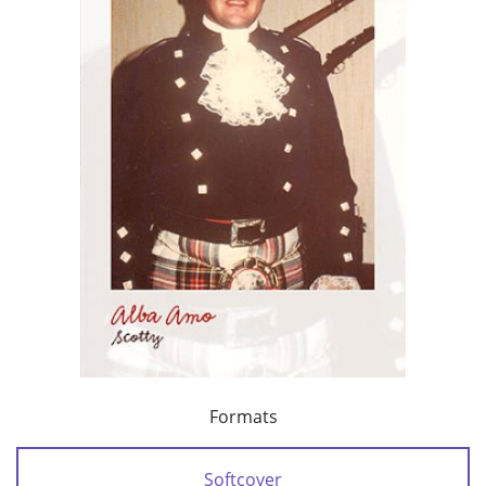
Formats
Softcover