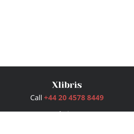
Call
+44 20 4578 8449
Services
Publishing Plans
Editorial