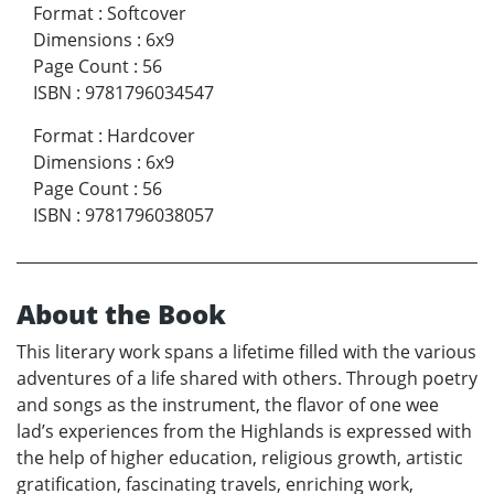
Format
:
Softcover
Dimensions
:
6x9
Page Count
:
56
ISBN
:
9781796034547
Format
:
Hardcover
Dimensions
:
6x9
Page Count
:
56
ISBN
:
9781796038057
About the Book
This literary work spans a lifetime filled with the various
adventures of a life shared with others. Through poetry
and songs as the instrument, the flavor of one wee
lad’s experiences from the Highlands is expressed with
the help of higher education, religious growth, artistic
gratification, fascinating travels, enriching work,