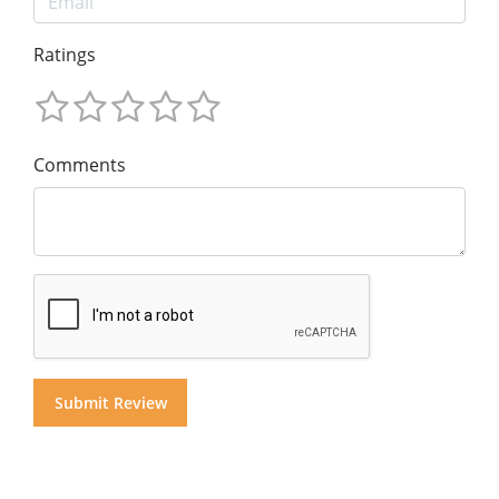
Ratings
Comments