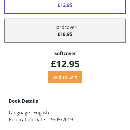
£12.95
Hardcover
£18.95
Softcover
£12.95
Book Details
Language
:
English
Publication Date
:
19/05/2019