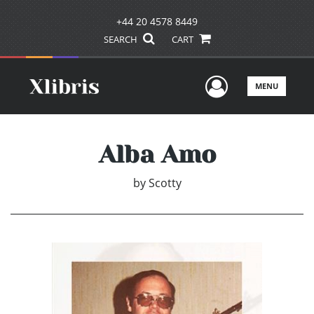
+44 20 4578 8449
SEARCH
CART
User Men
MENU
Alba Amo
by
Scotty