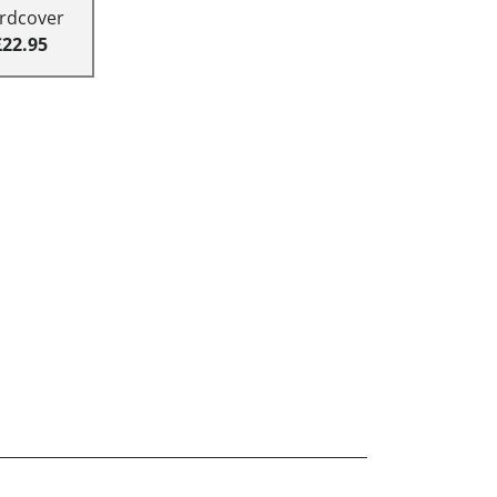
rdcover
£22.95