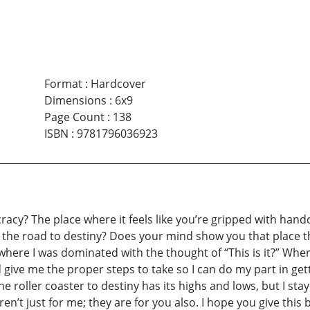
Format
:
Hardcover
Dimensions
:
6x9
Page Count
:
138
ISBN
:
9781796036923
cracy? The place where it feels like you’re gripped with hand
 the road to destiny? Does your mind show you that place tha
 where I was dominated with the thought of “This is it?” Whe
 give me the proper steps to take so I can do my part in getti
e roller coaster to destiny has its highs and lows, but I stay
eren’t just for me; they are for you also. I hope you give th