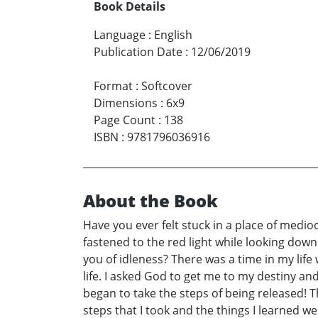
Book Details
Language
:
English
Publication Date
:
12/06/2019
Format
:
Softcover
Dimensions
:
6x9
Page Count
:
138
ISBN
:
9781796036916
About the Book
Have you ever felt stuck in a place of medio
fastened to the red light while looking down
you of idleness? There was a time in my life
life. I asked God to get me to my destiny and
began to take the steps of being released! Th
steps that I took and the things I learned w