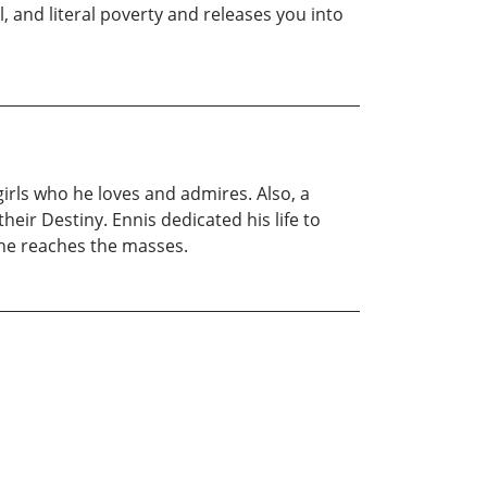
, and literal poverty and releases you into
irls who he loves and admires. Also, a
eir Destiny. Ennis dedicated his life to
t he reaches the masses.