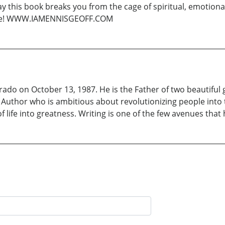
ay this book breaks you from the cage of spiritual, emotional
 ride! WWW.IAMENNISGEOFF.COM
do on October 13, 1987. He is the Father of two beautiful g
uthor who is ambitious about revolutionizing people into th
of life into greatness. Writing is one of the few avenues tha