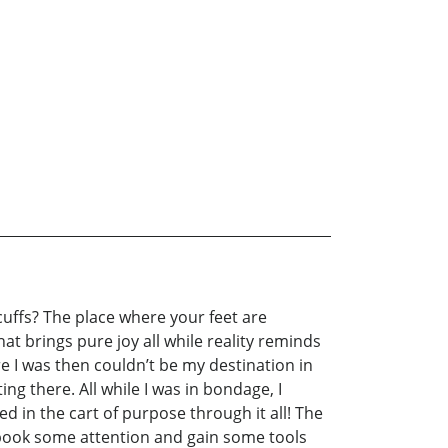
cuffs? The place where your feet are
t brings pure joy all while reality reminds
re I was then couldn’t be my destination in
ng there. All while I was in bondage, I
ed in the cart of purpose through it all! The
is book some attention and gain some tools