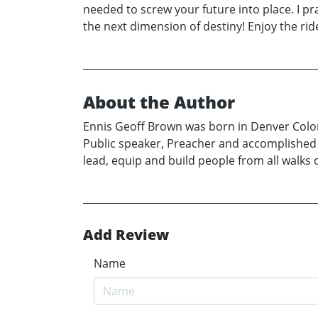
needed to screw your future into place. I pr
the next dimension of destiny! Enjoy the
About the Author
Ennis Geoff Brown was born in Denver Colora
Public speaker, Preacher and accomplished A
lead, equip and build people from all walks 
Add Review
Name