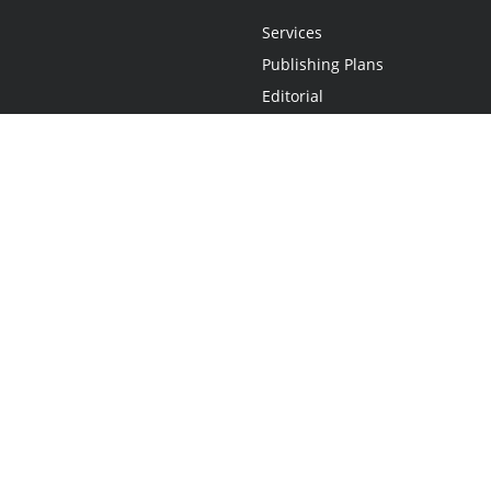
Services
Publishing Plans
Editorial
Add-On
Marketing
Get Started
FAQs
Statement
•
Do Not Sell My Info - CA Resident Only