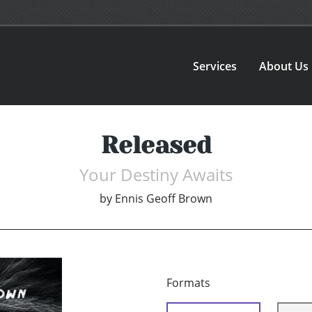
Services
About Us
Released
Your Destiny Awaits
by
Ennis Geoff Brown
Formats