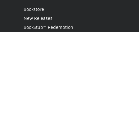
Bookstore
New Releases
BookStub™ Redemption
Login
Register
Contact Us
Referral Programme