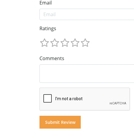
Email
Ratings
Comments