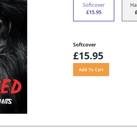
Softcover
Ha
£15.95
Softcover
£15.95