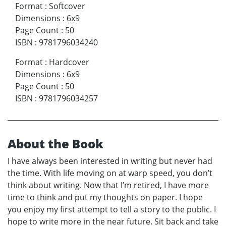
Format
:
Softcover
Dimensions
:
6x9
Page Count
:
50
ISBN
:
9781796034240
Format
:
Hardcover
Dimensions
:
6x9
Page Count
:
50
ISBN
:
9781796034257
About the Book
I have always been interested in writing but never had
the time. With life moving on at warp speed, you don’t
think about writing. Now that I’m retired, I have more
time to think and put my thoughts on paper. I hope
you enjoy my first attempt to tell a story to the public. I
hope to write more in the near future. Sit back and take