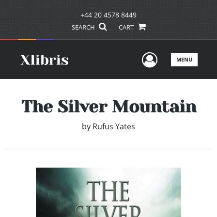
+44 20 4578 8449
SEARCH
CART
User Men
MENU
The Silver Mountain
by
Rufus Yates