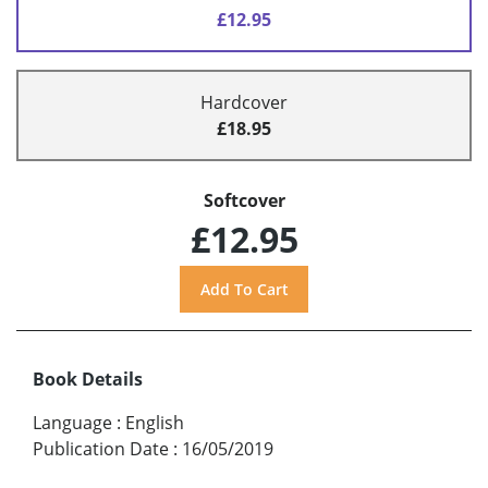
£12.95
Hardcover
£18.95
Softcover
£12.95
Book Details
Language
:
English
Publication Date
:
16/05/2019