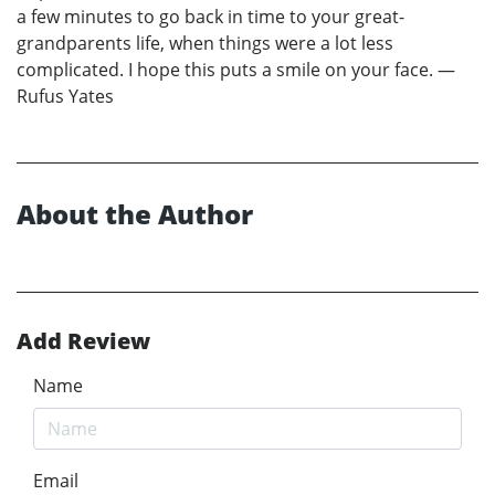
a few minutes to go back in time to your great-
grandparents life, when things were a lot less
complicated. I hope this puts a smile on your face. —
Rufus Yates
About the Author
Add Review
Name
Email