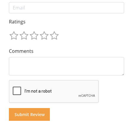
Ratings
Comments