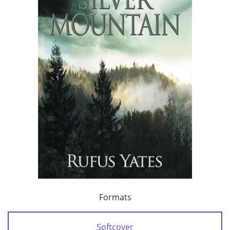
Formats
Softcover