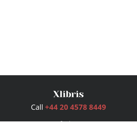
Call
+44 20 4578 8449
Services
Publishing Plans