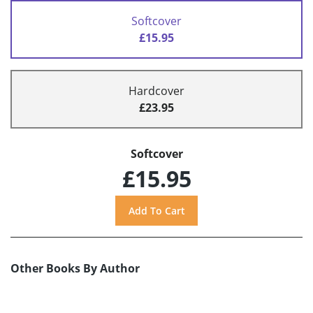
Softcover
£15.95
Hardcover
£23.95
Softcover
£15.95
Other Books By Author