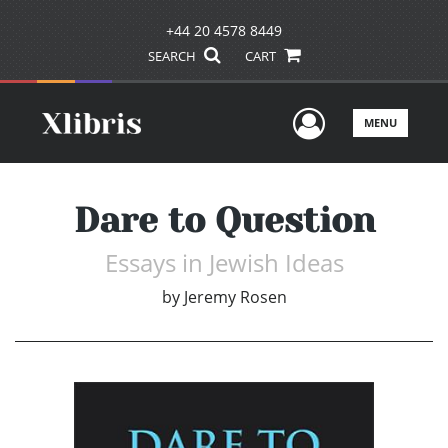
+44 20 4578 8449
SEARCH
CART
User Men
MENU
Dare to Question
Essays in Jewish Ideas
by
Jeremy Rosen