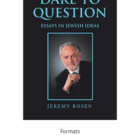
Formats