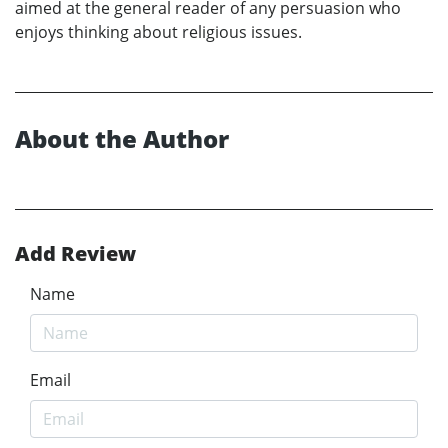
aimed at the general reader of any persuasion who
enjoys thinking about religious issues.
About the Author
Add Review
Name
Email