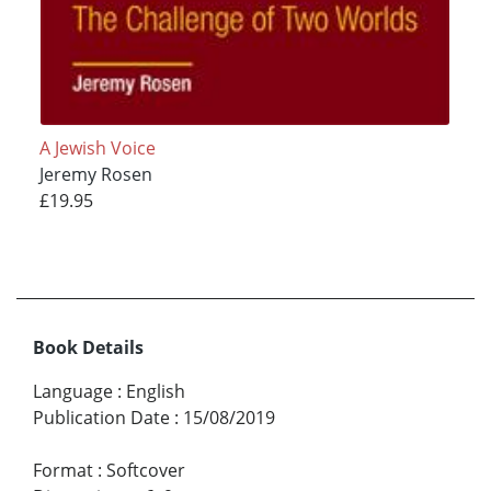
A Jewish Voice
Jeremy Rosen
£19.95
Book Details
Language
:
English
Publication Date
:
15/08/2019
Format
:
Softcover