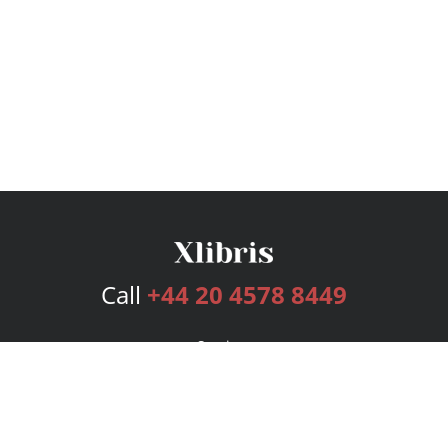
Call
+44 20 4578 8449
Services
Publishing Plans
Editorial
Add-On
Marketing