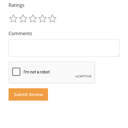
Ratings
Comments