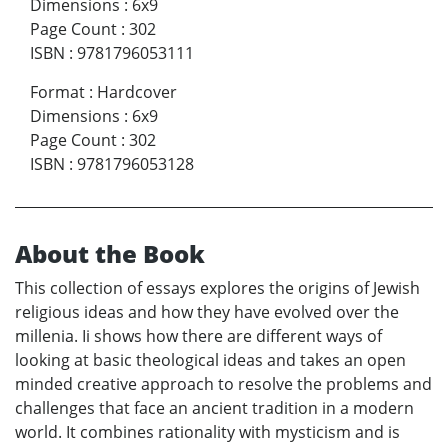
Dimensions
:
6x9
Page Count
:
302
ISBN
:
9781796053111
Format
:
Hardcover
Dimensions
:
6x9
Page Count
:
302
ISBN
:
9781796053128
About the Book
This collection of essays explores the origins of Jewish
religious ideas and how they have evolved over the
millenia. Ii shows how there are different ways of
looking at basic theological ideas and takes an open
minded creative approach to resolve the problems and
challenges that face an ancient tradition in a modern
world. It combines rationality with mysticism and is