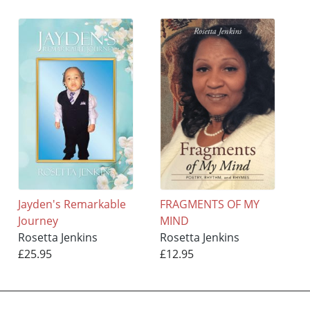
Jayden's Remarkable
FRAGMENTS OF MY
Journey
MIND
Rosetta Jenkins
Rosetta Jenkins
£25.95
£12.95