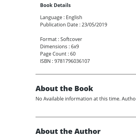
Book Details
Language
:
English
Publication Date
:
23/05/2019
Format
:
Softcover
Dimensions
:
6x9
Page Count
:
60
ISBN
:
9781796036107
About the Book
No Available information at this time. Author
About the Author