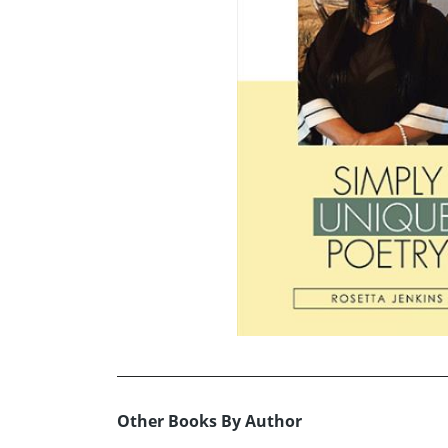
Other Books By Author