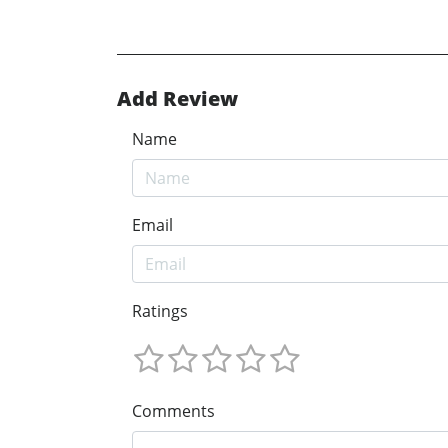
Add Review
Name
Email
Ratings
Comments