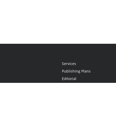
Services
Publishing Plans
Editorial
Add-On
Marketing
Get Started
FAQs