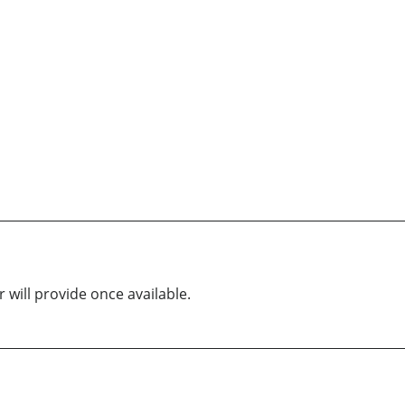
 will provide once available.