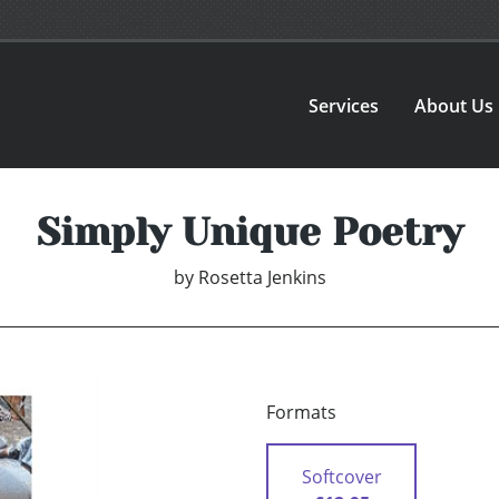
Services
About Us
Simply Unique Poetry
by
Rosetta Jenkins
Formats
Softcover