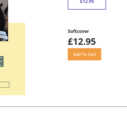
£12.95
Softcover
£12.95