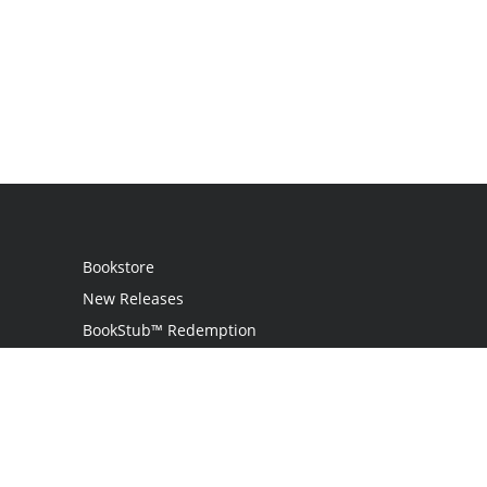
Bookstore
New Releases
BookStub™ Redemption
Login
Register
Contact Us
Referral Programme