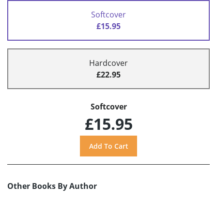
Softcover
£15.95
Hardcover
£22.95
Softcover
£15.95
Other Books By Author