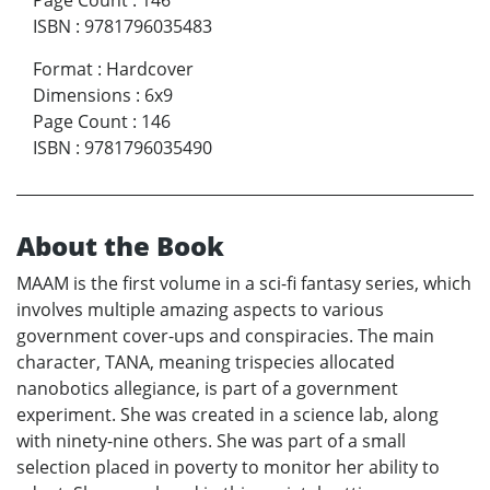
Page Count
:
146
ISBN
:
9781796035483
Format
:
Hardcover
Dimensions
:
6x9
Page Count
:
146
ISBN
:
9781796035490
About the Book
MAAM is the first volume in a sci-fi fantasy series, which
involves multiple amazing aspects to various
government cover-ups and conspiracies. The main
character, TANA, meaning trispecies allocated
nanobotics allegiance, is part of a government
experiment. She was created in a science lab, along
with ninety-nine others. She was part of a small
selection placed in poverty to monitor her ability to