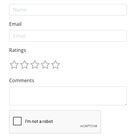
Email
Ratings
Comments