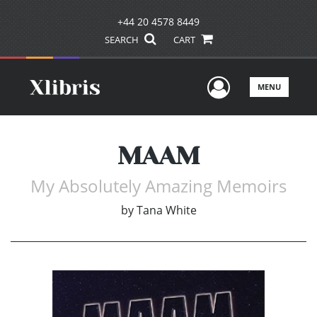
+44 20 4578 8449
SEARCH
CART
User Men
MENU
MAAM
My Absolutely Amazing Memoirs
by
Tana White