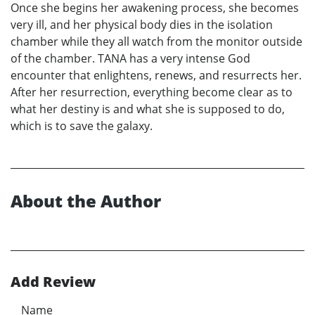
Once she begins her awakening process, she becomes
very ill, and her physical body dies in the isolation
chamber while they all watch from the monitor outside
of the chamber. TANA has a very intense God
encounter that enlightens, renews, and resurrects her.
After her resurrection, everything become clear as to
what her destiny is and what she is supposed to do,
which is to save the galaxy.
About the Author
Add Review
Name