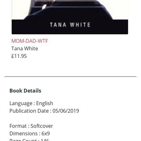
MOM-DAD-WTF
Tana White
£11.95
Book Details
Language
:
English
Publication Date
:
05/06/2019
Format
:
Softcover
Dimensions
:
6x9