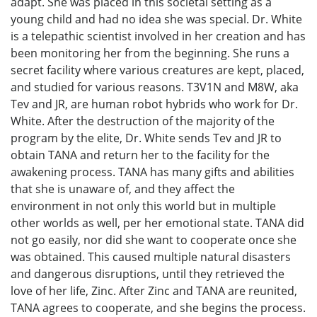
adapt. She was placed in this societal setting as a
young child and had no idea she was special. Dr. White
is a telepathic scientist involved in her creation and has
been monitoring her from the beginning. She runs a
secret facility where various creatures are kept, placed,
and studied for various reasons. T3V1N and M8W, aka
Tev and JR, are human robot hybrids who work for Dr.
White. After the destruction of the majority of the
program by the elite, Dr. White sends Tev and JR to
obtain TANA and return her to the facility for the
awakening process. TANA has many gifts and abilities
that she is unaware of, and they affect the
environment in not only this world but in multiple
other worlds as well, per her emotional state. TANA did
not go easily, nor did she want to cooperate once she
was obtained. This caused multiple natural disasters
and dangerous disruptions, until they retrieved the
love of her life, Zinc. After Zinc and TANA are reunited,
TANA agrees to cooperate, and she begins the process.