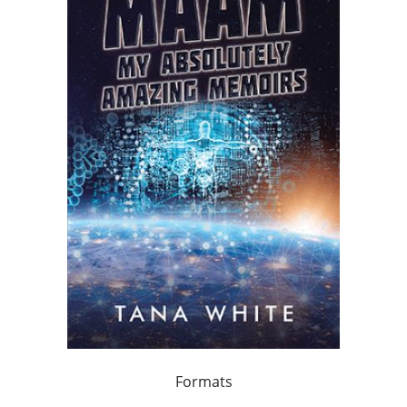
Formats