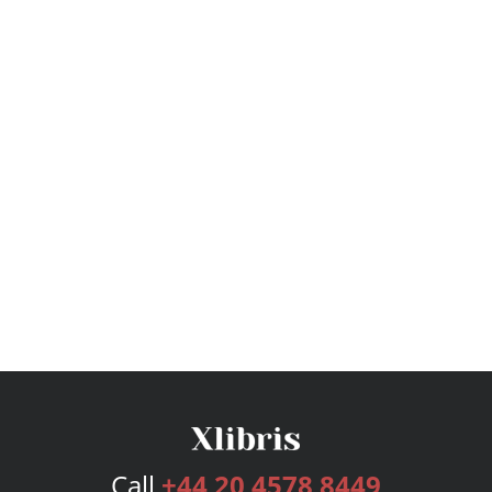
Call
+44 20 4578 8449