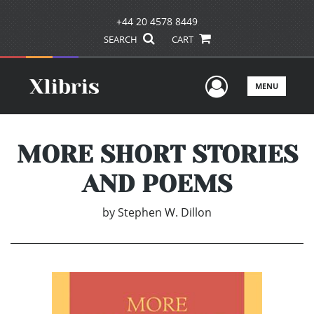
+44 20 4578 8449
SEARCH
CART
User Men
MENU
MORE SHORT STORIES
AND POEMS
by
Stephen W. Dillon