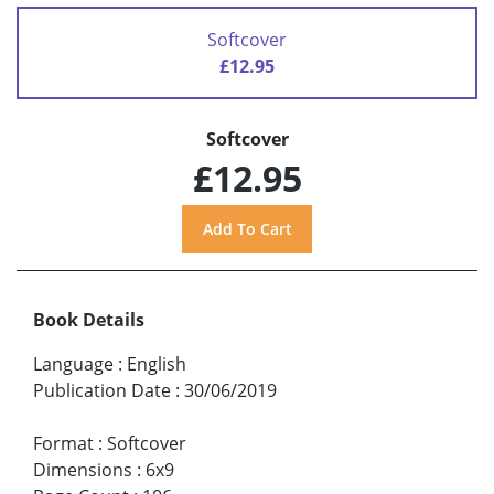
Softcover
£12.95
Softcover
£12.95
Book Details
Language
:
English
Publication Date
:
30/06/2019
Format
:
Softcover
Dimensions
:
6x9