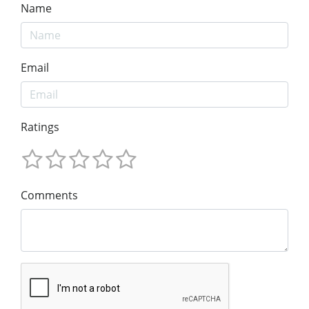
Name
Email
Ratings
Comments