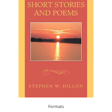
Formats