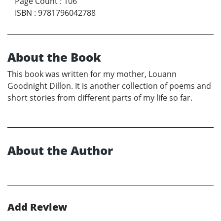
Page Count
:
106
ISBN
:
9781796042788
About the Book
This book was written for my mother, Louann
Goodnight Dillon. It is another collection of poems and
short stories from different parts of my life so far.
About the Author
Add Review