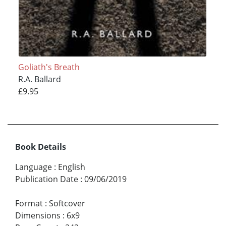
Goliath's Breath
R.A. Ballard
£9.95
Book Details
Language
:
English
Publication Date
:
09/06/2019
Format
:
Softcover
Dimensions
:
6x9