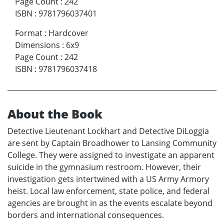
Page Count
:
242
ISBN
:
9781796037401
Format
:
Hardcover
Dimensions
:
6x9
Page Count
:
242
ISBN
:
9781796037418
About the Book
Detective Lieutenant Lockhart and Detective DiLoggia
are sent by Captain Broadhower to Lansing Community
College. They were assigned to investigate an apparent
suicide in the gymnasium restroom. However, their
investigation gets intertwined with a US Army Armory
heist. Local law enforcement, state police, and federal
agencies are brought in as the events escalate beyond
borders and international consequences.