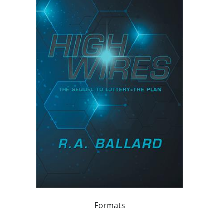
Formats