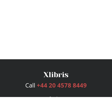
Call
+44 20 4578 8449
Services
Publishing Plans
Editorial