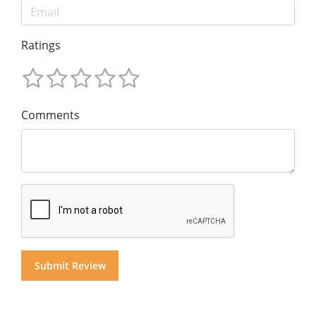
Ratings
Comments