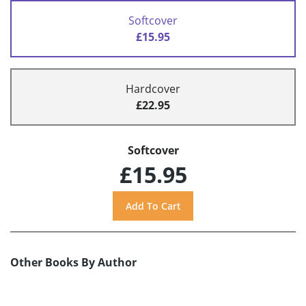
Softcover
£15.95
Hardcover
£22.95
Softcover
£15.95
Other Books By Author