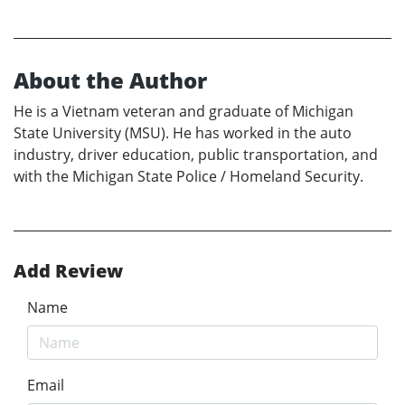
About the Author
He is a Vietnam veteran and graduate of Michigan
State University (MSU). He has worked in the auto
industry, driver education, public transportation, and
with the Michigan State Police / Homeland Security.
Add Review
Name
Email