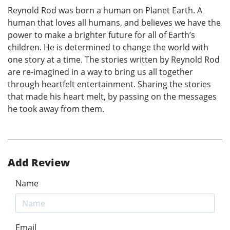
Reynold Rod was born a human on Planet Earth. A
human that loves all humans, and believes we have the
power to make a brighter future for all of Earth’s
children. He is determined to change the world with
one story at a time. The stories written by Reynold Rod
are re-imagined in a way to bring us all together
through heartfelt entertainment. Sharing the stories
that made his heart melt, by passing on the messages
he took away from them.
Add Review
Name
Email