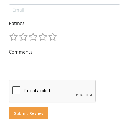
Ratings
Comments