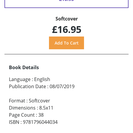
Softcover
£16.95
Book Details
Language
:
English
Publication Date
:
08/07/2019
Format
:
Softcover
Dimensions
:
8.5x11
Page Count
:
38
ISBN
:
9781796044034