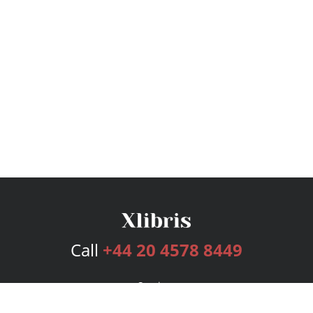
Call
+44 20 4578 8449
Services
Publishing Plans