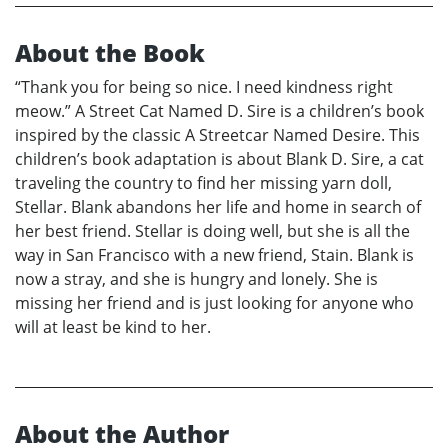
About the Book
“Thank you for being so nice. I need kindness right
meow.” A Street Cat Named D. Sire is a children’s book
inspired by the classic A Streetcar Named Desire. This
children’s book adaptation is about Blank D. Sire, a cat
traveling the country to find her missing yarn doll,
Stellar. Blank abandons her life and home in search of
her best friend. Stellar is doing well, but she is all the
way in San Francisco with a new friend, Stain. Blank is
now a stray, and she is hungry and lonely. She is
missing her friend and is just looking for anyone who
will at least be kind to her.
About the Author