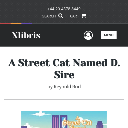
+44 20 4578 8449
SEARCH
CART
User Men
MENU
A Street Cat Named D.
Sire
by
Reynold Rod