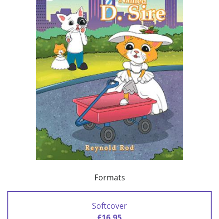
Formats
Softcover
£16.95