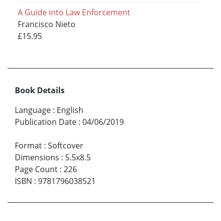
A Guide into Law Enforcement
Francisco Nieto
£15.95
Book Details
Language
:
English
Publication Date
:
04/06/2019
Format
:
Softcover
Dimensions
:
5.5x8.5
Page Count
:
226
ISBN
:
9781796038521