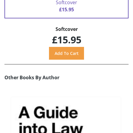
Softcover
£15.95
Softcover
£15.95
Other Books By Author