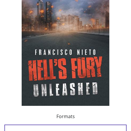
Formats