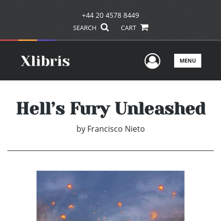
+44 20 4578 8449
SEARCH
CART
User Men
MENU
Hell’s Fury Unleashed
by
Francisco Nieto