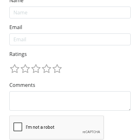
Name
Email
Ratings
Comments