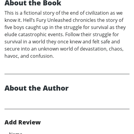
About the Book
This is a fictional story of the end of civilization as we
know it. Hell’s Fury Unleashed chronicles the story of
five boys caught up in the struggle for survival as they
elude catastrophic events. Follow their struggle for
survival in a world they once knew and felt safe and
secure into an unknown world of devastation, chaos,
havoc, and confusion.
About the Author
Add Review