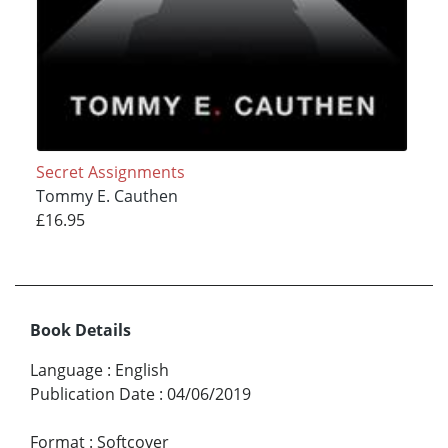
Secret Assignments
Tommy E. Cauthen
£16.95
Book Details
Language
:
English
Publication Date
:
04/06/2019
Format
:
Softcover