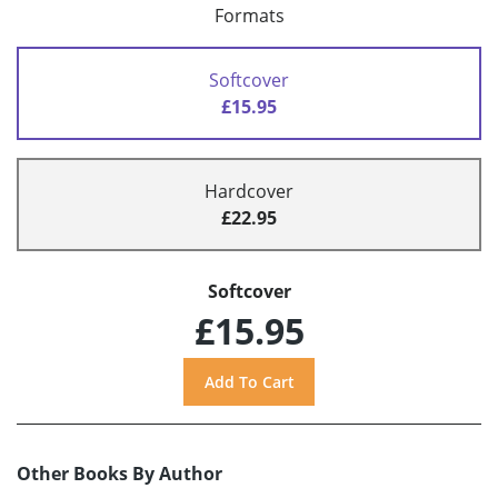
Formats
Softcover
£15.95
Hardcover
£22.95
Softcover
£15.95
Other Books By Author