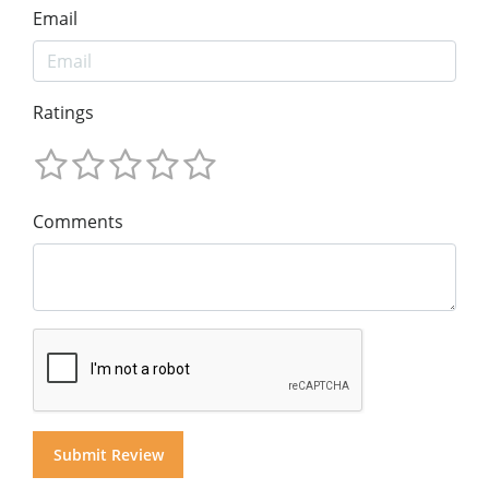
Email
Ratings
Comments