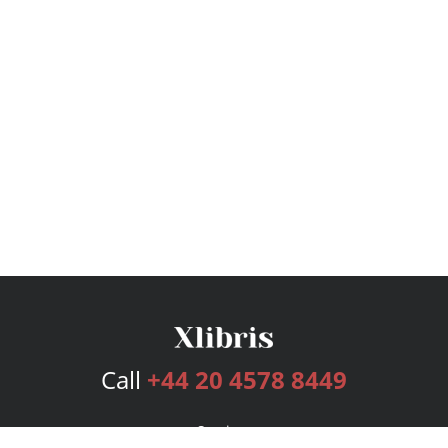
Call
+44 20 4578 8449
Services