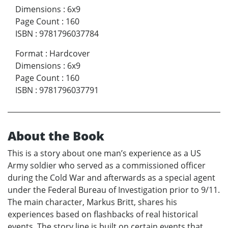
Dimensions
:
6x9
Page Count
:
160
ISBN
:
9781796037784
Format
:
Hardcover
Dimensions
:
6x9
Page Count
:
160
ISBN
:
9781796037791
About the Book
This is a story about one man’s experience as a US
Army soldier who served as a commissioned officer
during the Cold War and afterwards as a special agent
under the Federal Bureau of Investigation prior to 9/11.
The main character, Markus Britt, shares his
experiences based on flashbacks of real historical
events. The story line is built on certain events that