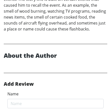
caused him to recall the event. As an example, the
smell of wood burning, watching TV programs, reading
news items, the smell of certain cooked food, the
sounds of aircraft flying overhead, and sometimes just
a place or name could cause these flashbacks.
About the Author
Add Review
Name