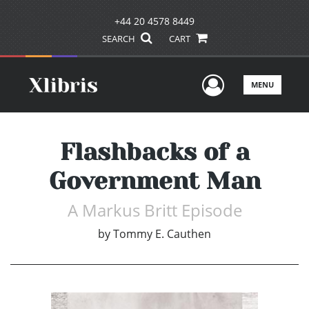
+44 20 4578 8449
SEARCH
CART
User Men
MENU
Flashbacks of a
Government Man
A Markus Britt Episode
by
Tommy E. Cauthen