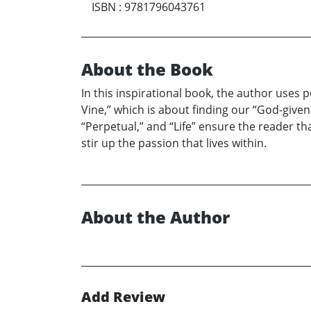
ISBN
:
9781796043761
About the Book
In this inspirational book, the author uses p
Vine,” which is about finding our “God-give
“Perpetual,” and “Life” ensure the reader th
stir up the passion that lives within.
About the Author
Add Review