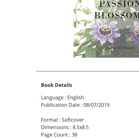
Book Details
Language
:
English
Publication Date
:
08/07/2019
Format
:
Softcover
Dimensions
:
8.5x8.5
Page Count
:
38