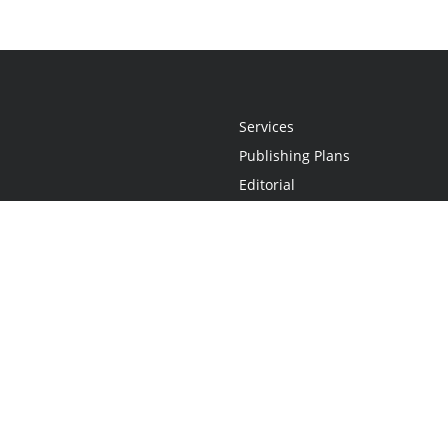
Services
Publishing Plans
Editorial
Add-On
Marketing
Get Started
FAQs
Statement
•
Do Not Sell My Info - CA Resident Only