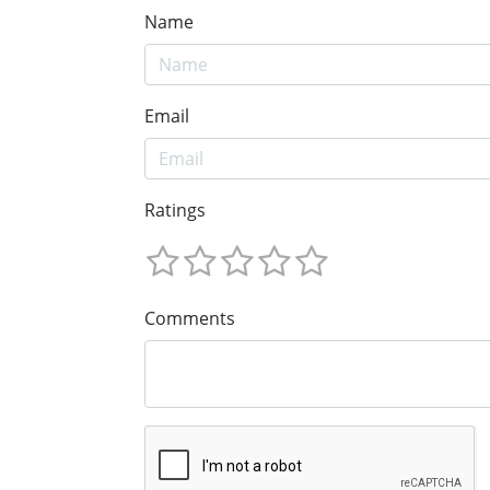
Name
Email
Ratings
Comments