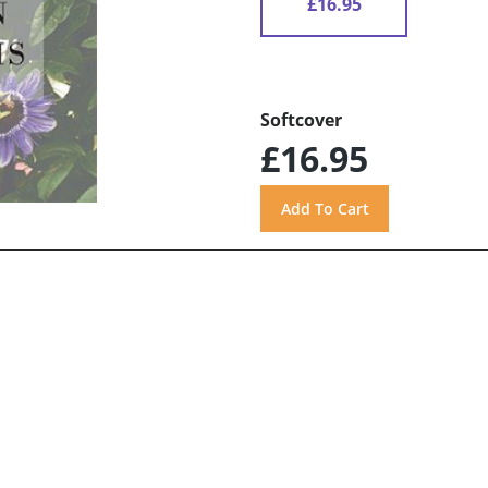
£16.95
Softcover
£16.95