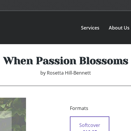
Services
About Us
When Passion Blossoms
by
Rosetta Hill-Bennett
Formats
Softcover