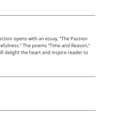
llection opens with an essay, “The Passion
 usefulness.” The poems “Time and Reason,”
ll delight the heart and inspire reader to