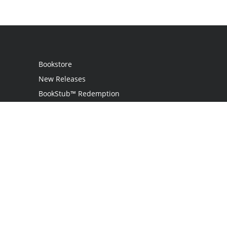
Bookstore
New Releases
BookStub™ Redemption
Login
Register
Contact Us
Referral Programme