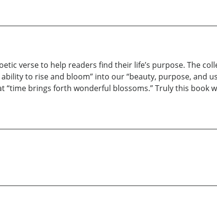
oetic verse to help readers find their life’s purpose. The co
n ability to rise and bloom” into our “beauty, purpose, and
at “time brings forth wonderful blossoms.” Truly this book wi