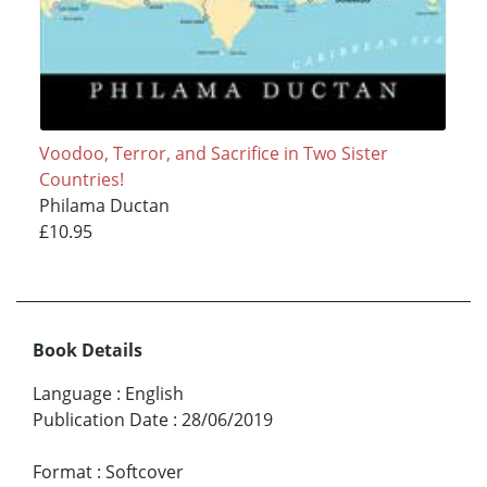
Voodoo, Terror, and Sacrifice in Two Sister
Countries!
Philama Ductan
£10.95
Book Details
Language
:
English
Publication Date
:
28/06/2019
Format
:
Softcover