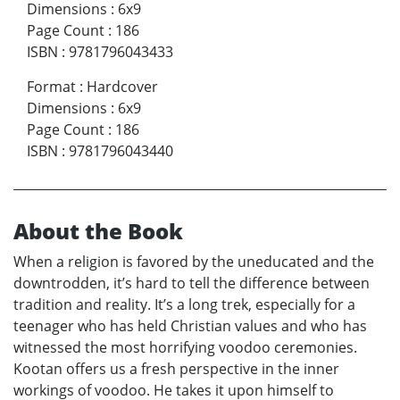
Dimensions
:
6x9
Page Count
:
186
ISBN
:
9781796043433
Format
:
Hardcover
Dimensions
:
6x9
Page Count
:
186
ISBN
:
9781796043440
About the Book
When a religion is favored by the uneducated and the
downtrodden, it’s hard to tell the difference between
tradition and reality. It’s a long trek, especially for a
teenager who has held Christian values and who has
witnessed the most horrifying voodoo ceremonies.
Kootan offers us a fresh perspective in the inner
workings of voodoo. He takes it upon himself to