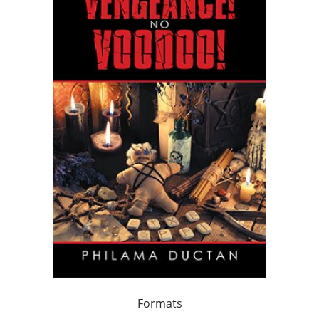
Formats