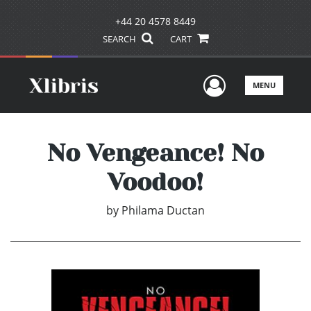
+44 20 4578 8449
SEARCH
CART
User Men
MENU
No Vengeance! No
Voodoo!
by
Philama Ductan