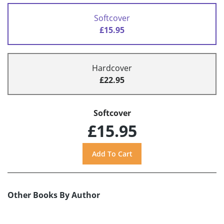
Softcover
£15.95
Hardcover
£22.95
Softcover
£15.95
Other Books By Author