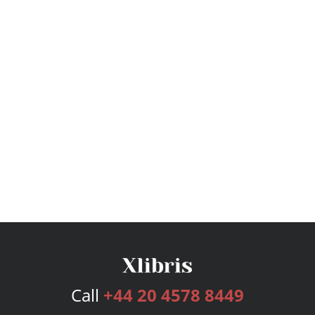
Call
+44 20 4578 8449