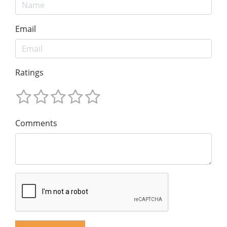
Email
Ratings
Comments