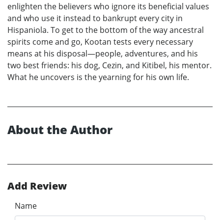
enlighten the believers who ignore its beneficial values
and who use it instead to bankrupt every city in
Hispaniola. To get to the bottom of the way ancestral
spirits come and go, Kootan tests every necessary
means at his disposal—people, adventures, and his
two best friends: his dog, Cezin, and Kitibel, his mentor.
What he uncovers is the yearning for his own life.
About the Author
Add Review
Name