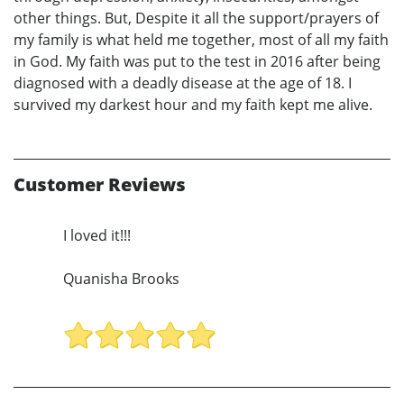
other things. But, Despite it all the support/prayers of
my family is what held me together, most of all my faith
in God. My faith was put to the test in 2016 after being
diagnosed with a deadly disease at the age of 18. I
survived my darkest hour and my faith kept me alive.
Customer Reviews
I loved it!!!
Quanisha Brooks