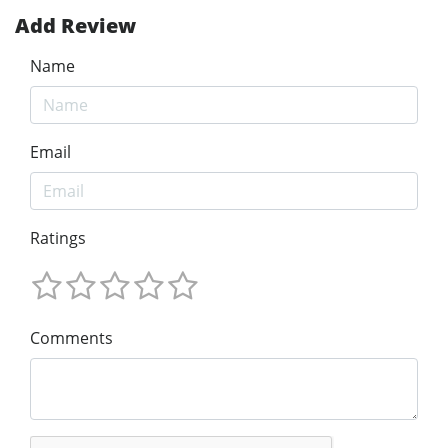
Add Review
Name
Email
Ratings
Comments