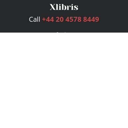
Call
+44 20 4578 8449
Services
Publishing Plans
Editorial
Add-On
Marketing
Get Started
FAQs
Bookstore
New Releases
BookStub™ Redemption
Login
Register
Contact Us
Referral Programme