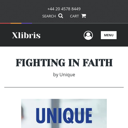
+44 20 4578 8449
SEARCH
CART
User Men
MENU
FIGHTING IN FAITH
by
Unique