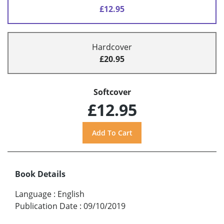
£12.95
Hardcover
£20.95
Softcover
£12.95
Book Details
Language
:
English
Publication Date
:
09/10/2019