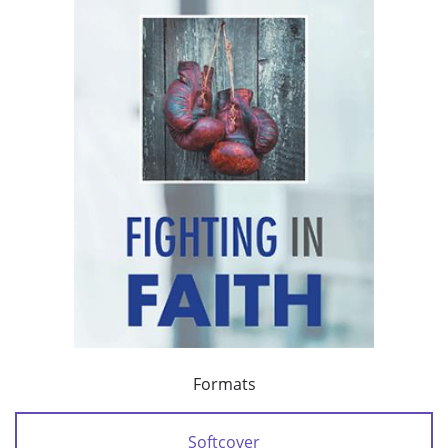
Formats
Softcover