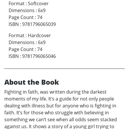
Format
:
Softcover
Dimensions
:
6x9
Page Count
:
74
ISBN
:
9781796065039
Format
:
Hardcover
Dimensions
:
6x9
Page Count
:
74
ISBN
:
9781796065046
About the Book
Fighting in faith, was written during the darkest
moments of my life. It’s a guide for not only people
dealing with illness but for anyone who is fighting in
faith. It’s for those who struggle with believing in
something we can’t see when all odds seem stacked
against us. It shows a story of a young girl trying to