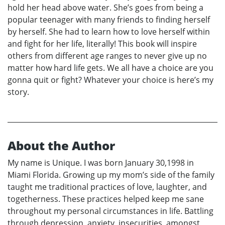
hold her head above water. She’s goes from being a
popular teenager with many friends to finding herself
by herself. She had to learn how to love herself within
and fight for her life, literally! This book will inspire
others from different age ranges to never give up no
matter how hard life gets. We all have a choice are you
gonna quit or fight? Whatever your choice is here’s my
story.
About the Author
My name is Unique. I was born January 30,1998 in
Miami Florida. Growing up my mom’s side of the family
taught me traditional practices of love, laughter, and
togetherness. These practices helped keep me sane
throughout my personal circumstances in life. Battling
through depression, anxiety, insecurities, amongst