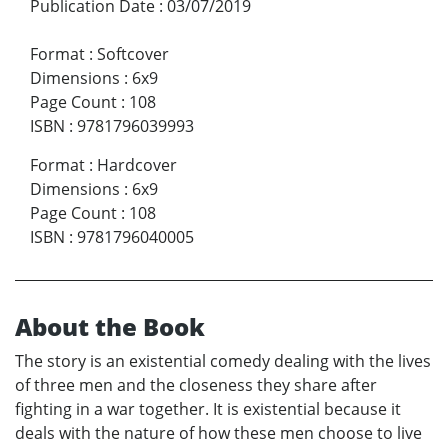
Publication Date
:
03/07/2019
Format
:
Softcover
Dimensions
:
6x9
Page Count
:
108
ISBN
:
9781796039993
Format
:
Hardcover
Dimensions
:
6x9
Page Count
:
108
ISBN
:
9781796040005
About the Book
The story is an existential comedy dealing with the lives
of three men and the closeness they share after
fighting in a war together. It is existential because it
deals with the nature of how these men choose to live