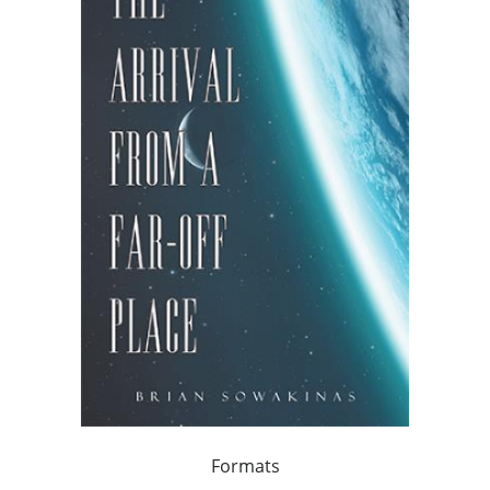
Formats