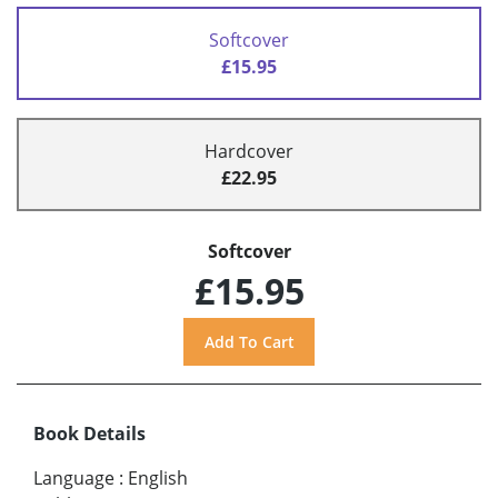
Softcover
£15.95
Hardcover
£22.95
Softcover
£15.95
Book Details
Language
:
English