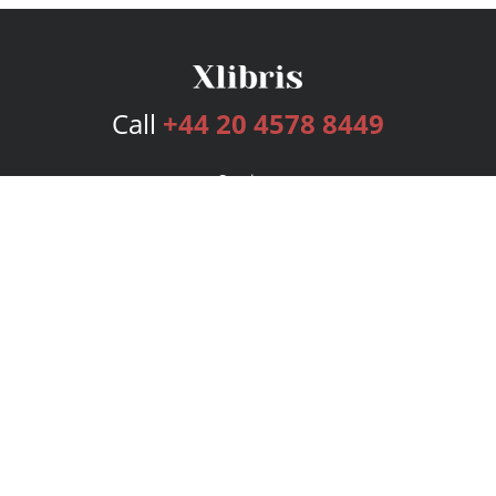
Call
+44 20 4578 8449
Services
Publishing Plans
Editorial
Add-On
Marketing
Get Started
FAQs
Bookstore
New Releases
BookStub™ Redemption
Login
Register