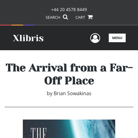
+44 20 4578 8449
SEARCH
CART
User Men
MENU
The Arrival from a Far-
Off Place
by
Brian Sowakinas