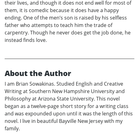
their lives, and though it does not end well for most of
them, it is comedic because it does have a happy
ending. One of the men’s son is raised by his selfless
father who attempts to teach him the trade of
carpentry. Though he never does get the job done, he
instead finds love.
About the Author
I am Brian Sowakinas. Studied English and Creative
Writing at Southern New Hampshire University and
Philosophy at Arizona State University. This novel
began as a twelve-page short story for a writing class
and was expounded upon until it was the length of this
novel. I live in beautiful Bayville New Jersey with my
family.