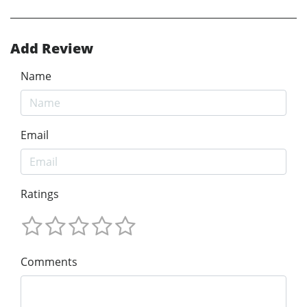
Add Review
Name
Email
Ratings
Comments