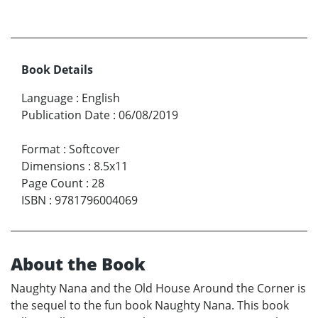
Book Details
Language
:
English
Publication Date
:
06/08/2019
Format
:
Softcover
Dimensions
:
8.5x11
Page Count
:
28
ISBN
:
9781796004069
About the Book
Naughty Nana and the Old House Around the Corner is
the sequel to the fun book Naughty Nana. This book