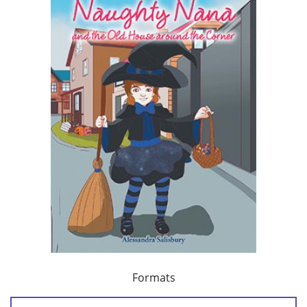
Formats