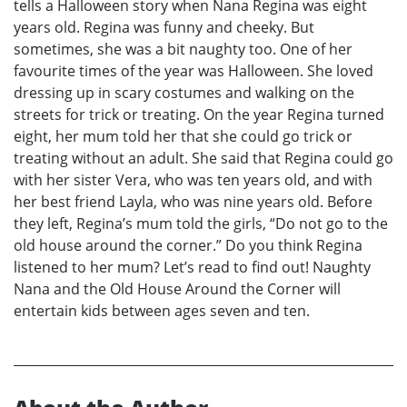
tells a Halloween story when Nana Regina was eight
years old. Regina was funny and cheeky. But
sometimes, she was a bit naughty too. One of her
favourite times of the year was Halloween. She loved
dressing up in scary costumes and walking on the
streets for trick or treating. On the year Regina turned
eight, her mum told her that she could go trick or
treating without an adult. She said that Regina could go
with her sister Vera, who was ten years old, and with
her best friend Layla, who was nine years old. Before
they left, Regina’s mum told the girls, “Do not go to the
old house around the corner.” Do you think Regina
listened to her mum? Let’s read to find out! Naughty
Nana and the Old House Around the Corner will
entertain kids between ages seven and ten.