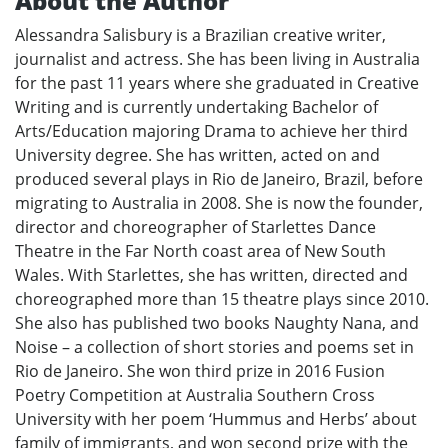
About the Author
Alessandra Salisbury is a Brazilian creative writer,
journalist and actress. She has been living in Australia
for the past 11 years where she graduated in Creative
Writing and is currently undertaking Bachelor of
Arts/Education majoring Drama to achieve her third
University degree. She has written, acted on and
produced several plays in Rio de Janeiro, Brazil, before
migrating to Australia in 2008. She is now the founder,
director and choreographer of Starlettes Dance
Theatre in the Far North coast area of New South
Wales. With Starlettes, she has written, directed and
choreographed more than 15 theatre plays since 2010.
She also has published two books Naughty Nana, and
Noise – a collection of short stories and poems set in
Rio de Janeiro. She won third prize in 2016 Fusion
Poetry Competition at Australia Southern Cross
University with her poem ‘Hummus and Herbs’ about
family of immigrants, and won second prize with the