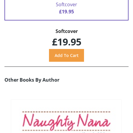
Softcover
£19.95
Softcover
£19.95
Other Books By Author