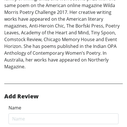
same poem on the American online magazine Wilda
Morris Poetry Challenge 2017. Her creative writing
works have appeared on the American literary
magazines, Anti-Heroin Chic, The Borfski Press, Poetry
Leaves, Academy of the Heart and Mind, Tiny Spoon,
Comstock Review, Chicago Memory House and Event
Horizon. She has poems published in the Indian OPA
Anthology of Contemporary Women’s Poetry. In
Australia, her works have appeared on Northerly
Magazine.
Add Review
Name