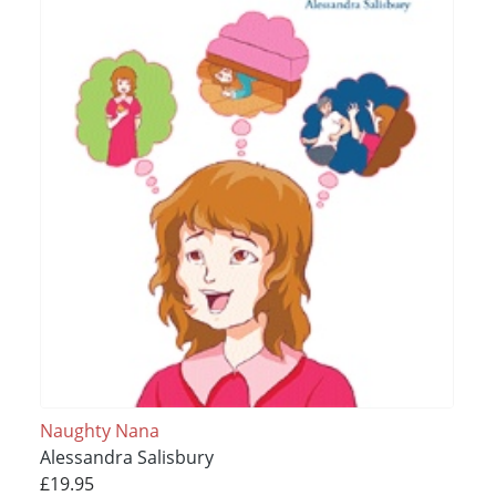
Naughty Nana
Alessandra Salisbury
£19.95