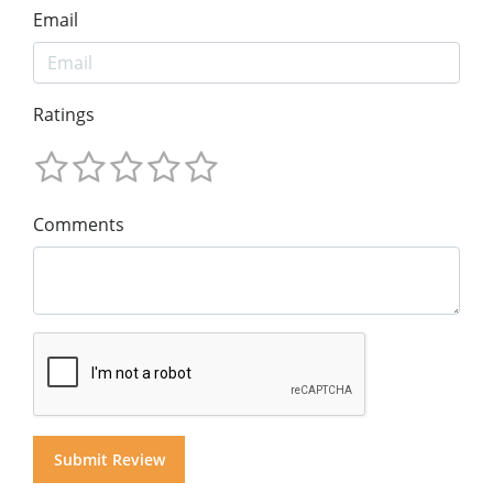
Email
Ratings
Comments