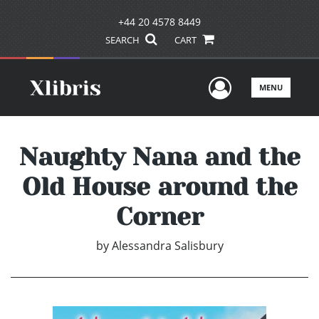
+44 20 4578 8449
SEARCH
CART
User Men
MENU
Naughty Nana and the
Old House around the
Corner
by
Alessandra Salisbury