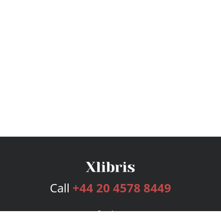
Call
+44 20 4578 8449
Services