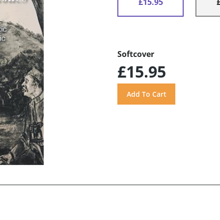
£15.95
Softcover
£15.95