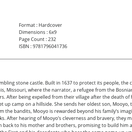
Format
:
Hardcover
Dimensions
:
6x9
Page Count
:
232
ISBN
:
9781796041736
umbling stone castle. Built in 1637 to protect its people, the
Louis, Missouri, where the narrator, a refugee from the Bosn
tors. After being expelled from their village after the dea
up camp on a hillside. She sends her oldest son, Mooyo, to
rom the bandits, Mooyo is rewarded beyond his family’s imagi
s. After hearing of Mooyo’s cleverness and bravery, they ma
 back to his mother and brothers, promising to build him a 