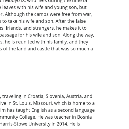
l Mooyo IX, who lives during the time of
 leaves with his wife and young son, but
r. Although the camps were free from war,
o take his wife and son. After the false
s, friends, and strangers, he makes it to
passage for his wife and son. Along the way,
 he is reunited with his family, and they
s of the land and castle that was so much a
traveling in Croatia, Slovenia, Austria, and
ive in St. Louis, Missouri, which is home to a
zim has taught English as a second language
Community College. He was teacher in Bosnia
arris-Stowe University in 2014. He is