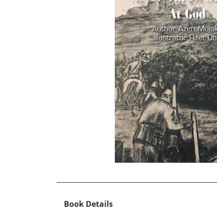
Book Details