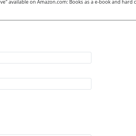
 Love" available on Amazon.com: Books as a e-book and hard 