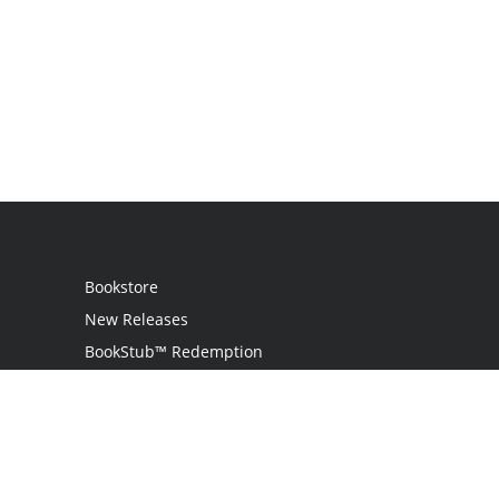
Bookstore
New Releases
BookStub™ Redemption
Login
Register
Contact Us
Referral Programme