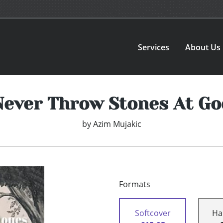
Services
About Us
Never Throw Stones At Go
by
Azim Mujakic
Formats
Softcover
Ha