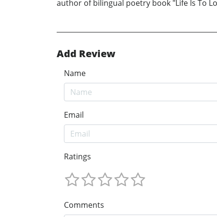
author of bilingual poetry book "Life Is To
Add Review
Name
Email
Ratings
Comments