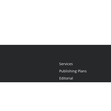
Services
Publishing Plans
Editorial
Add-On
Marketing
Get Started
FAQs