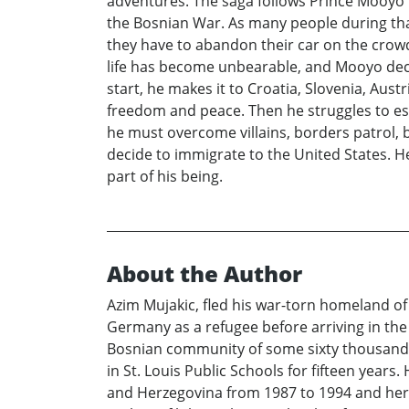
adventures. The saga follows Prince Mooyo 
the Bosnian War. As many people during tha
they have to abandon their car on the cro
life has become unbearable, and Mooyo decid
start, he makes it to Croatia, Slovenia, Aus
freedom and peace. Then he struggles to esta
he must overcome villains, borders patrol, b
decide to immigrate to the United States. H
part of his being.
About the Author
Azim Mujakic, fled his war-torn homeland of 
Germany as a refugee before arriving in the U
Bosnian community of some sixty thousand r
in St. Louis Public Schools for fifteen yea
and Herzegovina from 1987 to 1994 and here 