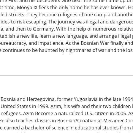
the First and his decedents who bear the same name up unti
t time, Mooyo IX flees the only home he has ever known. He
wded streets. They become refugees of one camp and anothe
es to risk escaping. The journey was illegal and dangerous t
tria, and then to Germany. With the help of numerous relative
blish a new life, learn a new language, and arrange illegal 
ureaucracy, and impatience. As the Bosnian War finally ends,
e continues to be haunted by nightmares of war and the los
Bosnia and Herzegovina, former Yugoslavia in the late 1994, 
nited States in 1999. Azim, his wife and their two children l
efugees. Azim Become a naturalized U.S. citizen in 2005. A
rs. He also teaches classes in Bosnian/Croatian at Meramec 
earned a bachelor of science in educational studies from H