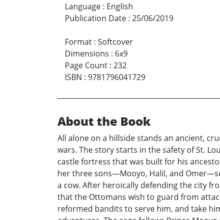
Language
:
English
Publication Date
:
25/06/2019
Format
:
Softcover
Dimensions
:
6x9
Page Count
:
232
ISBN
:
9781796041729
About the Book
All alone on a hillside stands an ancient, cr
wars. The story starts in the safety of St. 
castle fortress that was built for his ances
her three sons—Mooyo, Halil, and Omer—set 
a cow. After heroically defending the city f
that the Ottomans wish to guard from attack
reformed bandits to serve him, and take him