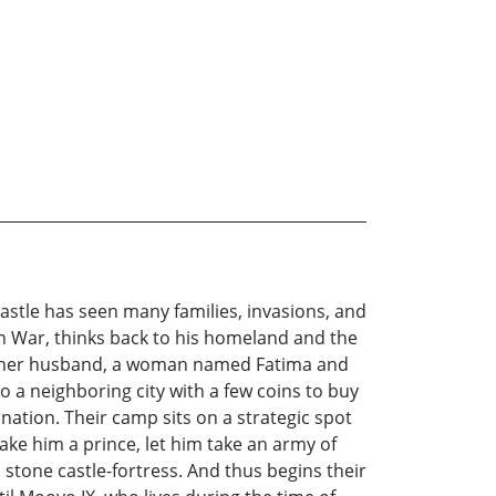
 castle has seen many families, invasions, and
ian War, thinks back to his homeland and the
th of her husband, a woman named Fatima and
 a neighboring city with a few coins to buy
nation. Their camp sits on a strategic spot
ke him a prince, let him take an army of
stone castle-fortress. And thus begins their