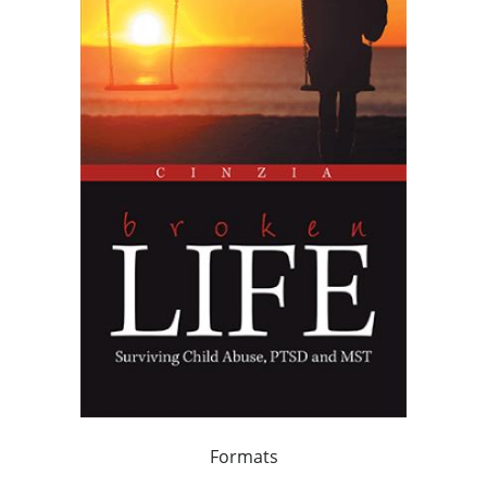
Formats