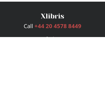
Call
+44 20 4578 8449
Services
Publishing Plans
Editorial
Add-On
Marketing
Get Started
FAQs
Bookstore
New Releases
BookStub™ Redemption
Login
Register