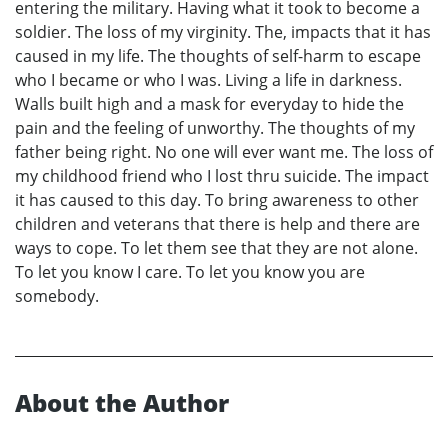
entering the military. Having what it took to become a
soldier. The loss of my virginity. The, impacts that it has
caused in my life. The thoughts of self-harm to escape
who I became or who I was. Living a life in darkness.
Walls built high and a mask for everyday to hide the
pain and the feeling of unworthy. The thoughts of my
father being right. No one will ever want me. The loss of
my childhood friend who I lost thru suicide. The impact
it has caused to this day. To bring awareness to other
children and veterans that there is help and there are
ways to cope. To let them see that they are not alone.
To let you know I care. To let you know you are
somebody.
About the Author