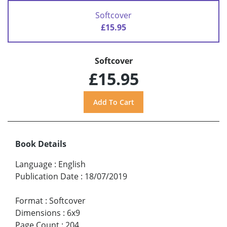
Softcover
£15.95
Softcover
£15.95
Book Details
Language
:
English
Publication Date
:
18/07/2019
Format
:
Softcover
Dimensions
:
6x9
Page Count
:
204