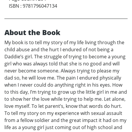
ISBN
:
9781796047134
About the Book
My book is to tell my story of my life living through the
child abuse and the hurt I endured of not being a
Daddie’s girl. The struggle of trying to become a young
girl who was always told that she is no good and will
never become someone. Always trying to please my
dad so, he will love me. The pain I endured physically
when I never could do anything right in his eyes. How
to this day, I’m trying to grow up the little girl in me and
to show her the love while trying to help me. Let alone,
love myself. To let parent’s, know that words do hurt.
To tell my story on my experience with sexual assault
from a fellow soldier and the great impact it had on my
life as a young girl just coming out of high school and