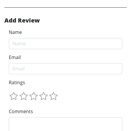
Add Review
Name
Email
Ratings
Comments