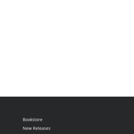
Bookstore
New Releases