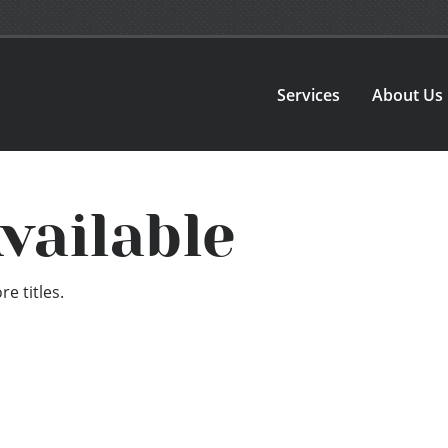
Services
About Us
vailable
e titles.