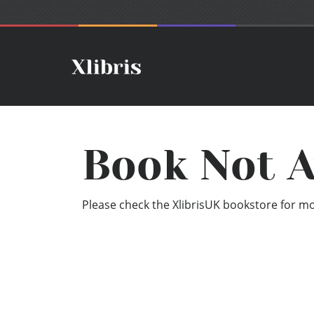
Book Not A
Please check the XlibrisUK bookstore for mor