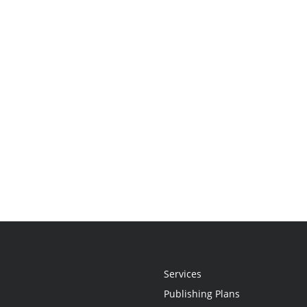
Services
Publishing Plans