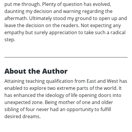
put me through. Plenty of question has evolved,
daunting my decision and warning regarding the
aftermath. Ultimately stood my ground to open up and
leave the decision on the readers. Not expecting any
empathy but surely appreciation to take such a radical
step.
About the Author
Attaining teaching qualification from East and West has
enabled to explore two extreme parts of the world. It
has enhanced the ideology of life opening doors into
unexpected zone. Being mother of one and older
sibling of four never had an opportunity to fulfill
desired dreams.