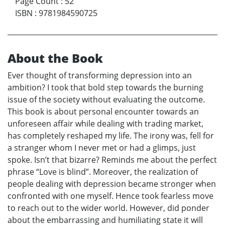
Page Count
:
52
ISBN
:
9781984590725
About the Book
Ever thought of transforming depression into an
ambition? I took that bold step towards the burning
issue of the society without evaluating the outcome.
This book is about personal encounter towards an
unforeseen affair while dealing with trading market,
has completely reshaped my life. The irony was, fell for
a stranger whom I never met or had a glimps, just
spoke. Isn’t that bizarre? Reminds me about the perfect
phrase “Love is blind”. Moreover, the realization of
people dealing with depression became stronger when
confronted with one myself. Hence took fearless move
to reach out to the wider world. However, did ponder
about the embarrassing and humiliating state it will