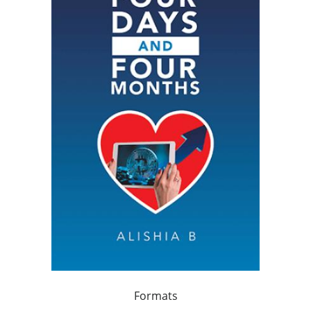
Formats