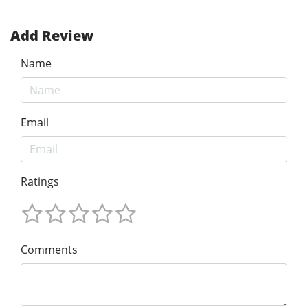
Add Review
Name
Email
Ratings
Comments