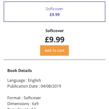
Softcover
£9.99
Softcover
£9.99
Book Details
Language
:
English
Publication Date
:
04/08/2019
Format
:
Softcover
Dimensions
:
6x9