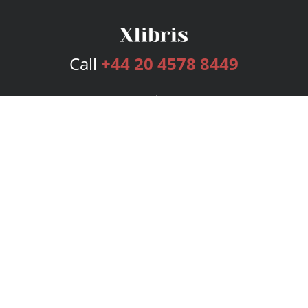
Call
+44 20 4578 8449
Services
Publishing Plans
Editorial
Add-On
Marketing
Get Started
FAQs
Bookstore
New Releases
BookStub™ Redemption
Login
Register
Contact Us