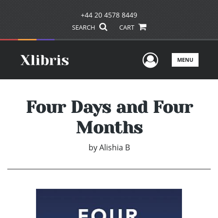
+44 20 4578 8449
SEARCH
CART
User Men
MENU
Four Days and Four
Months
by
Alishia B