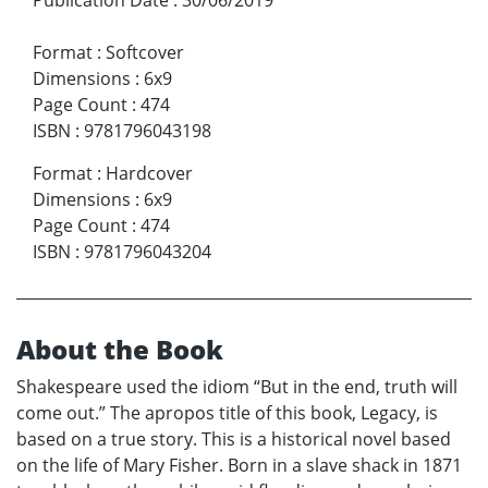
Format
:
Softcover
Dimensions
:
6x9
Page Count
:
474
ISBN
:
9781796043198
Format
:
Hardcover
Dimensions
:
6x9
Page Count
:
474
ISBN
:
9781796043204
About the Book
Shakespeare used the idiom “But in the end, truth will
come out.” The apropos title of this book, Legacy, is
based on a true story. This is a historical novel based
on the life of Mary Fisher. Born in a slave shack in 1871