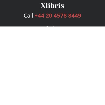
Call
+44 20 4578 8449
Services
Publishing Plans
Editorial
Add-On
Marketing
Get Started
FAQs
Bookstore
New Releases
BookStub™ Redemption
Login
Register
Contact Us
Referral Programme