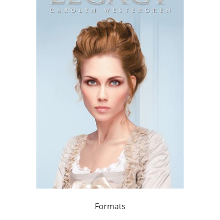
Formats