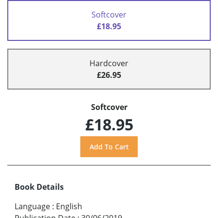
Softcover
£18.95
Hardcover
£26.95
Softcover
£18.95
Book Details
Language
:
English
Publication Date
:
30/06/2019