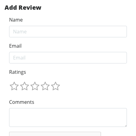
Add Review
Name
Email
Ratings
Comments