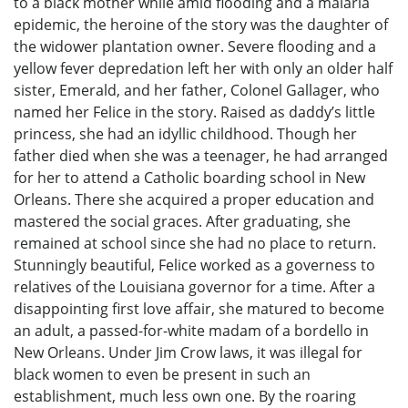
to a black mother while amid flooding and a malaria
epidemic, the heroine of the story was the daughter of
the widower plantation owner. Severe flooding and a
yellow fever depredation left her with only an older half
sister, Emerald, and her father, Colonel Gallager, who
named her Felice in the story. Raised as daddy’s little
princess, she had an idyllic childhood. Though her
father died when she was a teenager, he had arranged
for her to attend a Catholic boarding school in New
Orleans. There she acquired a proper education and
mastered the social graces. After graduating, she
remained at school since she had no place to return.
Stunningly beautiful, Felice worked as a governess to
relatives of the Louisiana governor for a time. After a
disappointing first love affair, she matured to become
an adult, a passed-for-white madam of a bordello in
New Orleans. Under Jim Crow laws, it was illegal for
black women to even be present in such an
establishment, much less own one. By the roaring