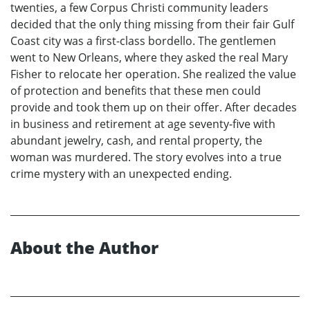
twenties, a few Corpus Christi community leaders
decided that the only thing missing from their fair Gulf
Coast city was a first-class bordello. The gentlemen
went to New Orleans, where they asked the real Mary
Fisher to relocate her operation. She realized the value
of protection and benefits that these men could
provide and took them up on their offer. After decades
in business and retirement at age seventy-five with
abundant jewelry, cash, and rental property, the
woman was murdered. The story evolves into a true
crime mystery with an unexpected ending.
About the Author