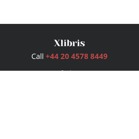
Call
+44 20 4578 8449
Services
Publishing Plans
Editorial
Add-On
Marketing
Get Started
FAQs
Bookstore
New Releases