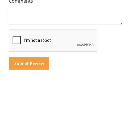
Comments