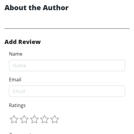
About the Author
Add Review
Name
Email
Ratings