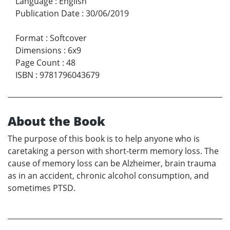
Language
:
English
Publication Date
:
30/06/2019
Format
:
Softcover
Dimensions
:
6x9
Page Count
:
48
ISBN
:
9781796043679
About the Book
The purpose of this book is to help anyone who is
caretaking a person with short-term memory loss. The
cause of memory loss can be Alzheimer, brain trauma
as in an accident, chronic alcohol consumption, and
sometimes PTSD.