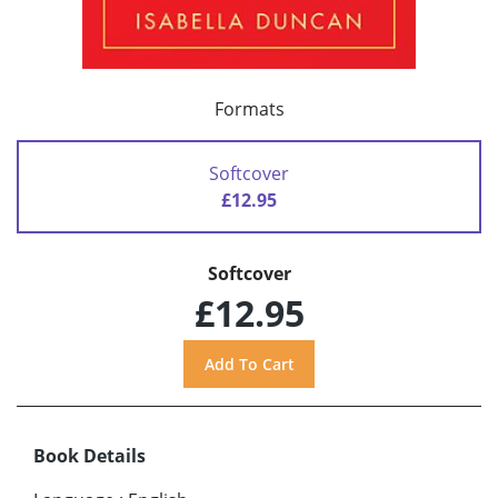
Formats
Softcover
£12.95
Softcover
£12.95
Book Details