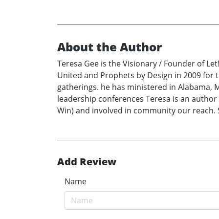
About the Author
Teresa Gee is the Visionary / Founder of Le
United and Prophets by Design in 2009 for t
gatherings. he has ministered in Alabama, M
leadership conferences Teresa is an author 
Win) and involved in community our reach. 
Add Review
Name