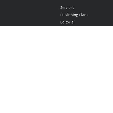
Services
Publishing Plans
Editorial
Add-On
Marketing
Get Started
FAQs
Statement
•
Do Not Sell My Info - CA Resident Only