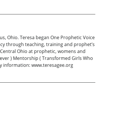
mbus, Ohio. Teresa began One Prophetic Voice
cy through teaching, training and prophet’s
h Central Ohio at prophetic, womens and
liever ) Mentorship ( Transformed Girls Who
ry information: www.teresagee.org