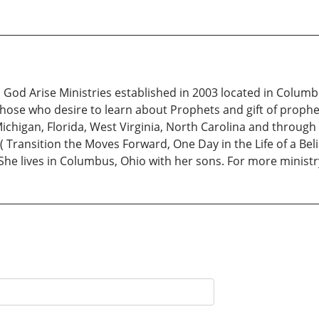
t! God Arise Ministries established in 2003 located in Colu
hose who desire to learn about Prophets and gift of prophe
ichigan, Florida, West Virginia, North Carolina and throug
( Transition the Moves Forward, One Day in the Life of a Be
She lives in Columbus, Ohio with her sons. For more minist