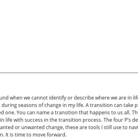
ound when we cannot identify or describe where we are in lif
 during seasons of change in my life. A transition can take p
oved one. You can name a transition that happens to us all. 
 life with success in the transition process. The four P’s de
wanted or unwanted change, these are tools I still use to na
n. It is time to move forward.