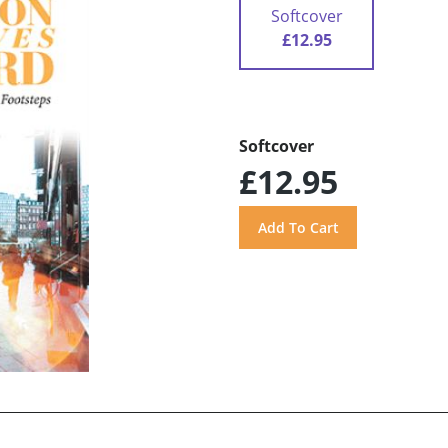
Softcover
£12.95
Softcover
£12.95