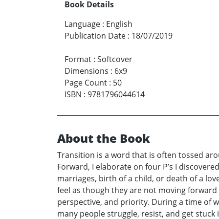
Book Details
Language
:
English
Publication Date
:
18/07/2019
Format
:
Softcover
Dimensions
:
6x9
Page Count
:
50
ISBN
:
9781796044614
About the Book
Transition is a word that is often tossed ar
Forward, I elaborate on four P’s I discovered
marriages, birth of a child, or death of a l
feel as though they are not moving forward in
perspective, and priority. During a time of 
many people struggle, resist, and get stuck i