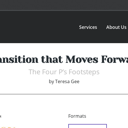
Services
About Us
ansition that Moves Forw
The Four P’s Footsteps
by
Teresa Gee
Formats