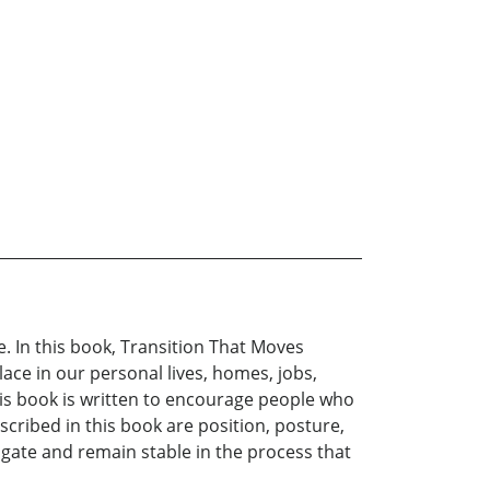
e. In this book, Transition That Moves
lace in our personal lives, homes, jobs,
This book is written to encourage people who
scribed in this book are position, posture,
vigate and remain stable in the process that