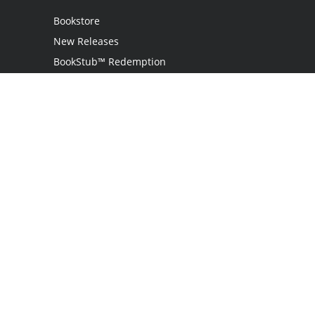
Bookstore
New Releases
BookStub™ Redemption
Login
Register
Contact Us
Referral Programme