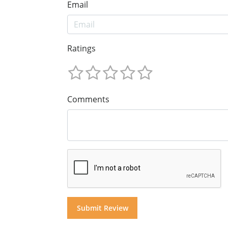
Email
Ratings
Comments