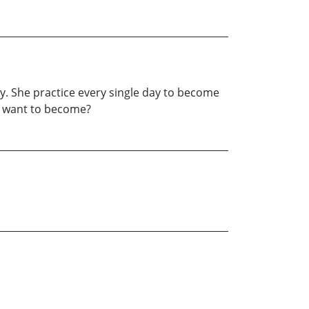
ppy. She practice every single day to become
you want to become?