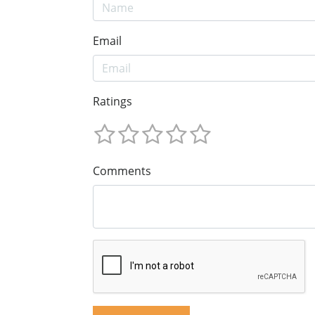
Email
Ratings
Comments