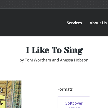
Services
About Us
I Like To Sing
by
Toni Wortham and Anessa Hobson
Formats
Softcover