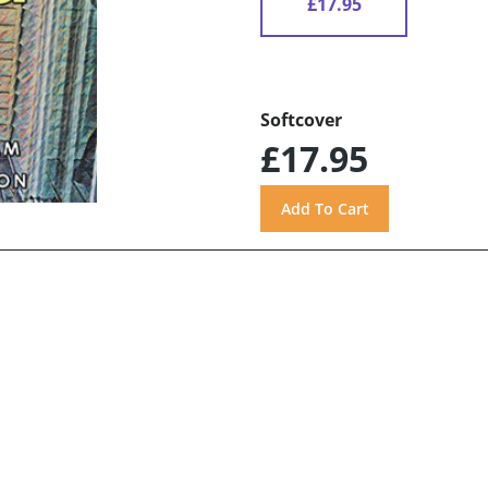
£17.95
Softcover
£17.95