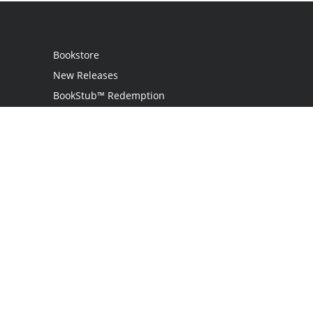
Bookstore
New Releases
BookStub™ Redemption
Login
Register
Contact Us
Referral Programme