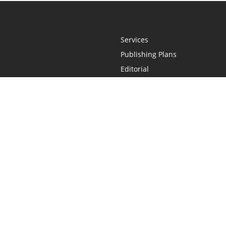
Services
Publishing Plans
Editorial
Add-On
Marketing
Get Started
FAQs
Statement
•
Do Not Sell My Info - CA Resident Only