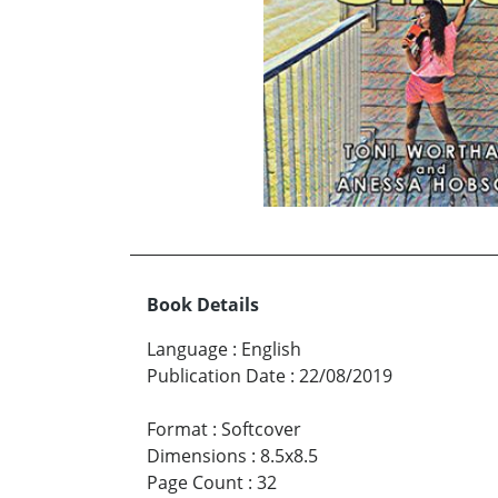
Book Details
Language
:
English
Publication Date
:
22/08/2019
Format
:
Softcover
Dimensions
:
8.5x8.5
Page Count
:
32