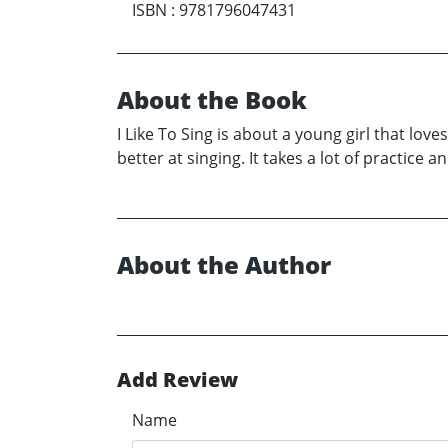
ISBN
:
9781796047431
About the Book
I Like To Sing is about a young girl that lov
better at singing. It takes a lot of practic
About the Author
Add Review
Name