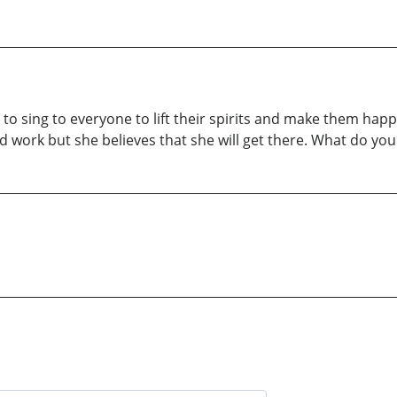
es to sing to everyone to lift their spirits and make them ha
e and work but she believes that she will get there. What do 