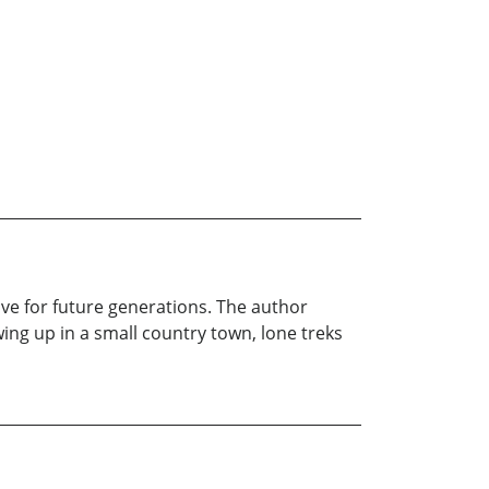
ve for future generations. The author
ng up in a small country town, lone treks