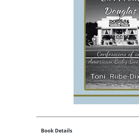
Book Details