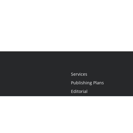
Services
Publishing Plans
Editorial
Add-On
Marketing
Get Started
FAQs