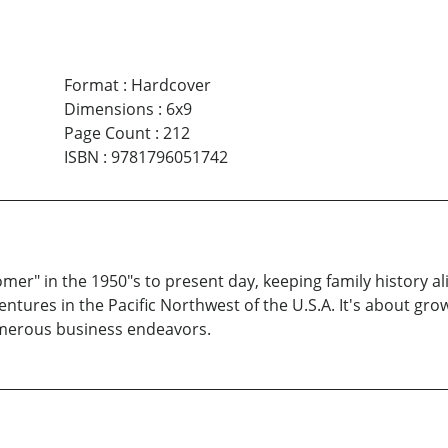
Format
:
Hardcover
Dimensions
:
6x9
Page Count
:
212
ISBN
:
9781796051742
r" in the 1950"s to present day, keeping family history ali
es in the Pacific Northwest of the U.S.A. It's about growi
numerous business endeavors.