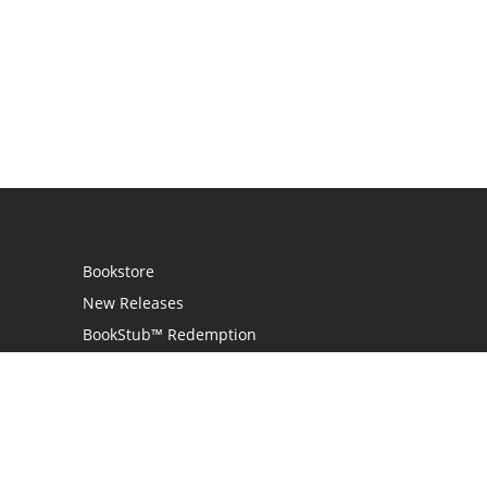
Bookstore
New Releases
BookStub™ Redemption
Login
Register
Contact Us
Referral Programme