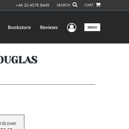
+44 20 4578 8449
SEARCH
CART
User Menu
Bookstore
Reviews
MENU
DOUGLAS
rdcover