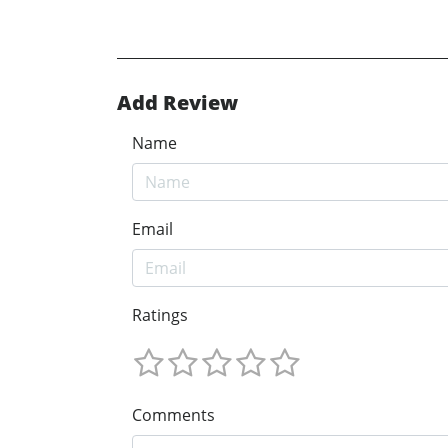
Add Review
Name
Email
Ratings
Comments