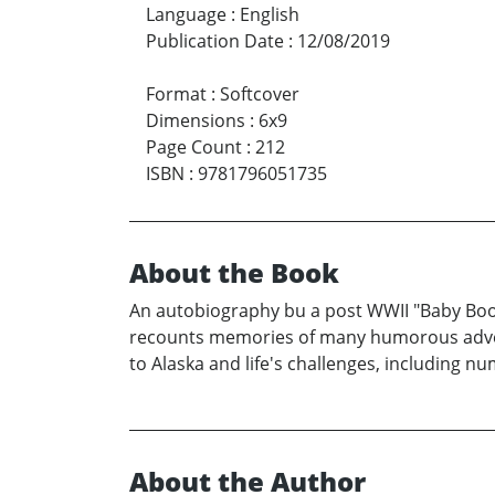
Language
:
English
Publication Date
:
12/08/2019
Format
:
Softcover
Dimensions
:
6x9
Page Count
:
212
ISBN
:
9781796051735
About the Book
An autobiography bu a post WWII "Baby Boome
recounts memories of many humorous adventur
to Alaska and life's challenges, including 
About the Author