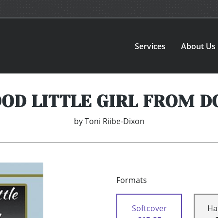
Services
About Us
OD LITTLE GIRL FROM 
by
Toni Riibe-Dixon
Formats
Softcover
Ha