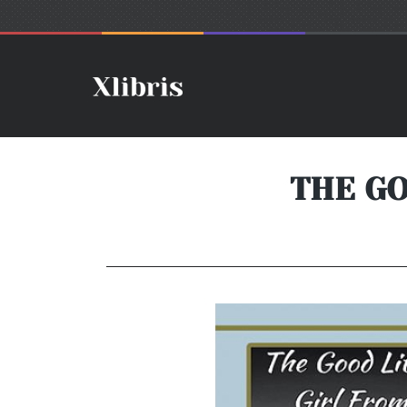
THE GO