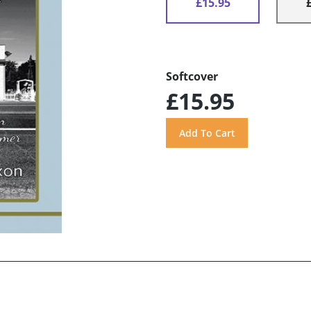
£15.95
Softcover
£15.95