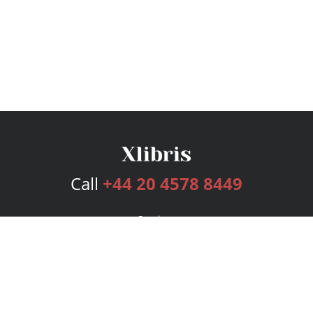
Call
+44 20 4578 8449
Services
Publishing Plans
Editorial
Add-On
Marketing
Get Started