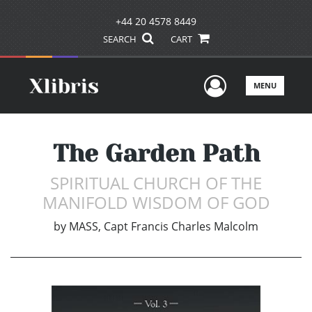
+44 20 4578 8449
SEARCH
CART
User Men
MENU
The Garden Path
SPIRITUAL CHURCH OF THE
MANIFOLD WISDOM OF GOD
by
MASS, Capt Francis Charles Malcolm