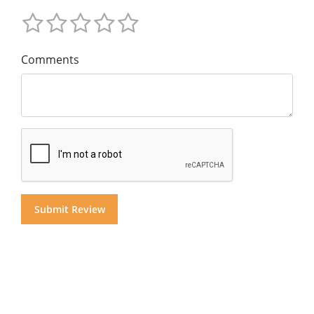
Comments