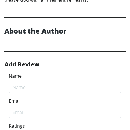
About the Author
Add Review
Name
Email
Ratings