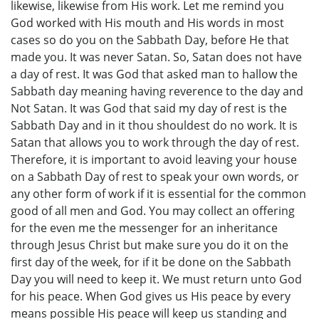
likewise, likewise from His work. Let me remind you
God worked with His mouth and His words in most
cases so do you on the Sabbath Day, before He that
made you. It was never Satan. So, Satan does not have
a day of rest. It was God that asked man to hallow the
Sabbath day meaning having reverence to the day and
Not Satan. It was God that said my day of rest is the
Sabbath Day and in it thou shouldest do no work. It is
Satan that allows you to work through the day of rest.
Therefore, it is important to avoid leaving your house
on a Sabbath Day of rest to speak your own words, or
any other form of work if it is essential for the common
good of all men and God. You may collect an offering
for the even me the messenger for an inheritance
through Jesus Christ but make sure you do it on the
first day of the week, for if it be done on the Sabbath
Day you will need to keep it. We must return unto God
for his peace. When God gives us His peace by every
means possible His peace will keep us standing and