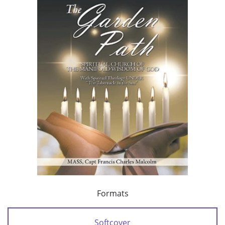
Formats
Softcover