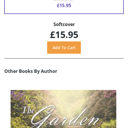
£15.95
Softcover
£15.95
Other Books By Author