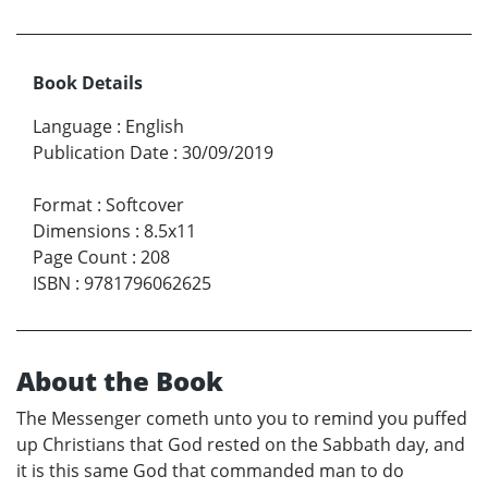
Book Details
Language
:
English
Publication Date
:
30/09/2019
Format
:
Softcover
Dimensions
:
8.5x11
Page Count
:
208
ISBN
:
9781796062625
About the Book
The Messenger cometh unto you to remind you puffed
up Christians that God rested on the Sabbath day, and
it is this same God that commanded man to do