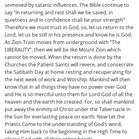
unmoved by satanic influences. The Bible continue to
say “In returning and rest shall we be saved, in
quietness and in confidence shall be your strength”
Therefore we must trust in God, so, let us return to the
Lord, let us be still in his presence and know he is God.
As Zion Train moves from underground with “The
LIBERALITY”, then we will be like Mount Zion which
cannot be moved. When the return is done by the
Churches the Patient Saints will revere, and consecrate
the Sabbath Day at home resting and recuperating for
the next week of work and Worship. Mankind will then
know that in all things they have no power over God
and He is so merciful unto them for Lord God of all the
heaven and the earth He created. For, so shall mankind
put away the enmity of Christ under the Tabernacle in
the Sun for everlasting peace on earth. Now Let the
Priests Come to the understanding of God’s word,
taking Him back to the beginning in the High Time to
please God with all their entire hearts.