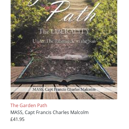
The Garden Path
MASS, Capt Francis Charles Malcolm
£41.95