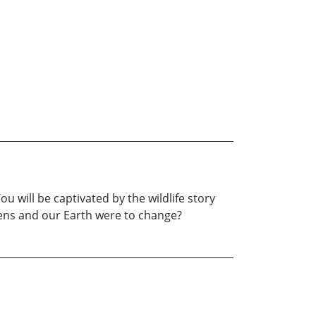
ou will be captivated by the wildlife story
vens and our Earth were to change?