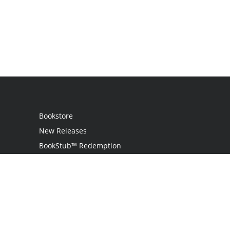
Bookstore
New Releases
BookStub™ Redemption
Login
Register
Contact Us
Referral Programme