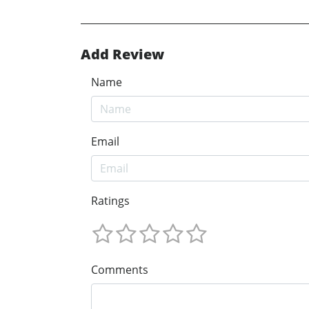
Add Review
Name
Email
Ratings
Comments