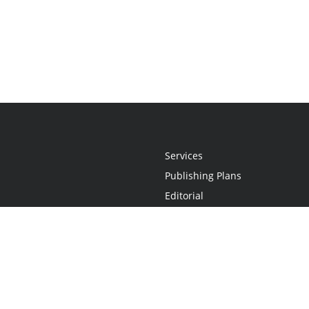
Services
Publishing Plans
Editorial
Add-On
Marketing
Get Started
FAQs