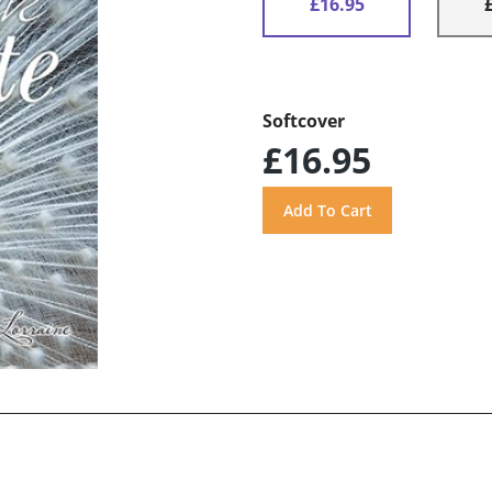
£16.95
Softcover
£16.95