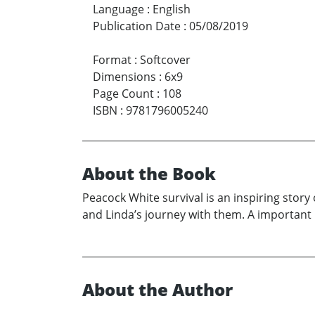
Language
:
English
Publication Date
:
05/08/2019
Format
:
Softcover
Dimensions
:
6x9
Page Count
:
108
ISBN
:
9781796005240
About the Book
Peacock White survival is an inspiring story o
and Linda’s journey with them. A important
About the Author