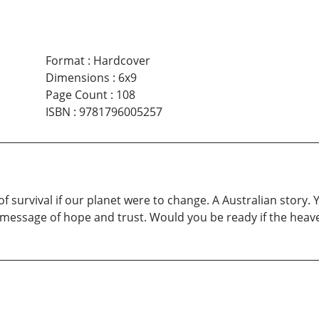
Format
:
Hardcover
Dimensions
:
6x9
Page Count
:
108
ISBN
:
9781796005257
f survival if our planet were to change. A Australian story. Y
 message of hope and trust. Would you be ready if the hea