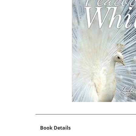
Book Details