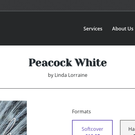
Services
About Us
Peacock White
by
Linda Lorraine
Formats
Softcover
Ha