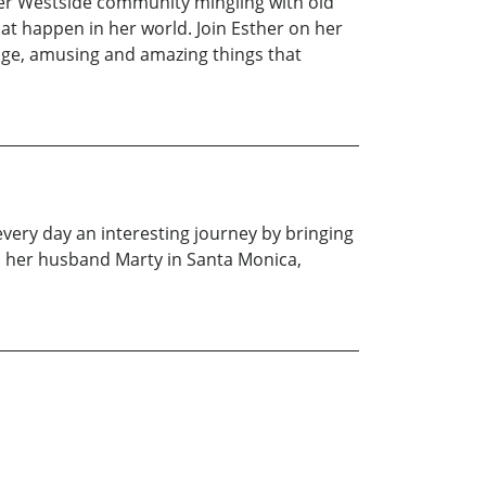
her Westside community mingling with old
t happen in her world. Join Esther on her
ange, amusing and amazing things that
very day an interesting journey by bringing
h her husband Marty in Santa Monica,