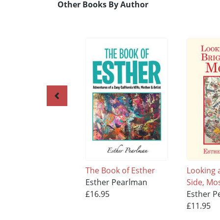
Other Books By Author
The Book of Esther
Looking a
Esther Pearlman
Side, Mos
£16.95
Esther P
£11.95