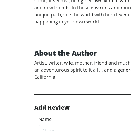
some, it seems), being her own kind of won
and new friends. In these environs and mor
unique path, see the world with her clever 
happening in your own world.
About the Author
Artist, writer, wife, mother, friend and mu
an adventurous spirit to it all … and a ge
California.
Add Review
Name