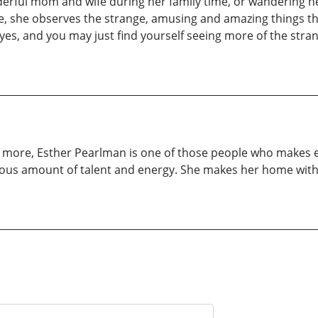
derful mom and wife during her family time, or wandering 
e, she observes the strange, amusing and amazing things tha
eyes, and you may just find yourself seeing more of the str
ch more, Esther Pearlman is one of those people who makes e
nerous amount of talent and energy. She makes her home wit