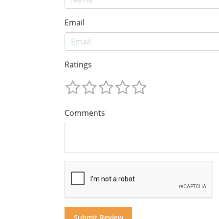
Email
Ratings
Comments