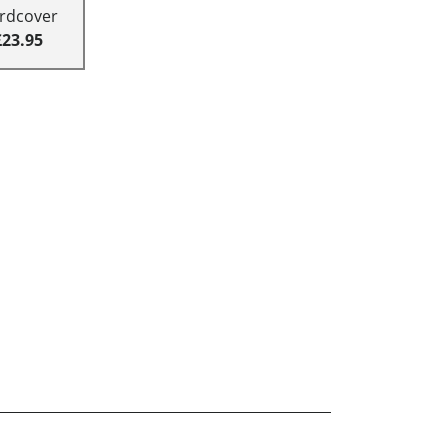
rdcover
£23.95