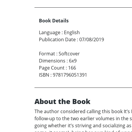
Book Details
Language
:
English
Publication Date
:
07/08/2019
Format
:
Softcover
Dimensions
:
6x9
Page Count
:
166
ISBN
:
9781796051391
About the Book
The author considered calling this book It’
follow-up to the two earlier volumes in the
going whether it’s striving and socializing 