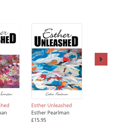
shed
Esther Unleashed
In the Moment wi
man
Esther Pearlman
Esther
£15.95
Esther Pearlman
£13.95