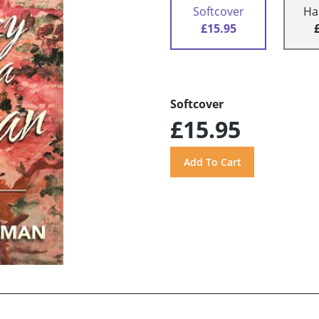
Softcover
Ha
£15.95
Softcover
£15.95