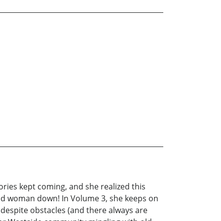
ories kept coming, and she realized this
 good woman down! In Volume 3, she keeps on
t despite obstacles (and there always are