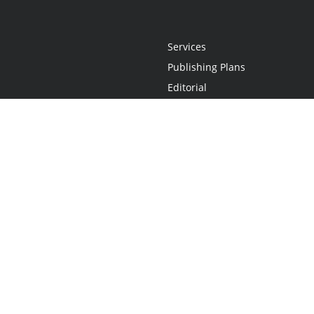
Services
Publishing Plans
Editorial
Add-On
Marketing
Get Started
FAQs
Statement
•
Do Not Sell My Info - CA Resident Only