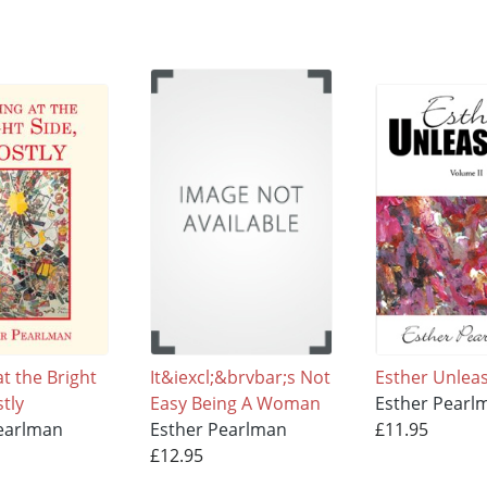
t the Bright
It&iexcl;&brvbar;s Not
Esther Unlea
tly
Easy Being A Woman
Esther Pearl
earlman
Esther Pearlman
£11.95
£12.95