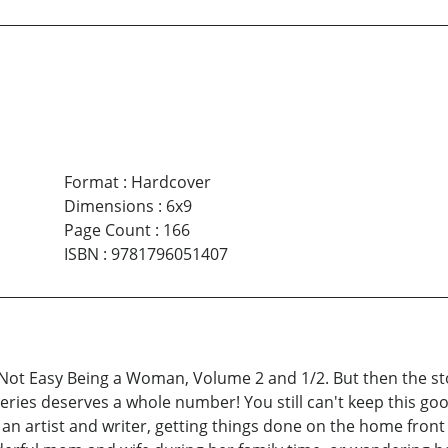
Format
:
Hardcover
Dimensions
:
6x9
Page Count
:
166
ISBN
:
9781796051407
s Not Easy Being a Woman, Volume 2 and 1/2. But then the st
 series deserves a whole number! You still can't keep this
as an artist and writer, getting things done on the home fron