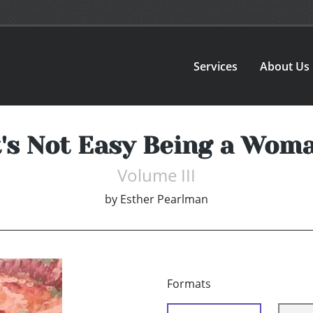
Services
About Us
t's Not Easy Being a Wom
Volume III
by
Esther Pearlman
Formats