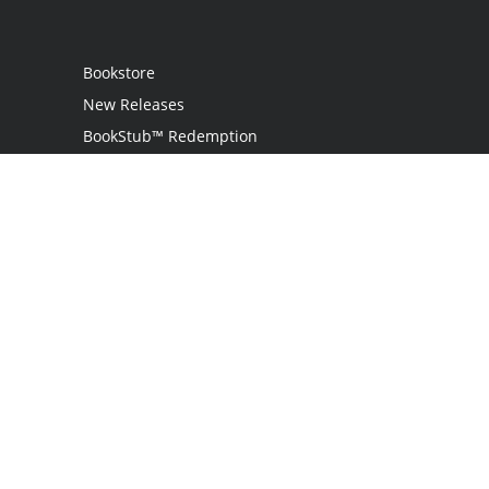
Bookstore
New Releases
BookStub™ Redemption
Login
Register
Contact Us
Referral Programme