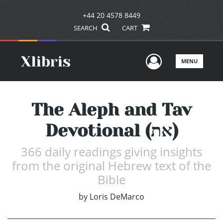
+44 20 4578 8449
SEARCH
CART
User Men
MENU
The Aleph and Tav
Devotional (את)
366 daily readings giving insights
from the original Hebrew text of the
Bible
by
Loris DeMarco