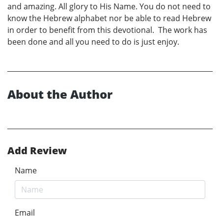
and amazing. All glory to His Name. You do not need to
know the Hebrew alphabet nor be able to read Hebrew
in order to benefit from this devotional. The work has
been done and all you need to do is just enjoy.
About the Author
Add Review
Name
Email