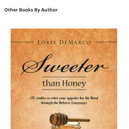
Other Books By Author