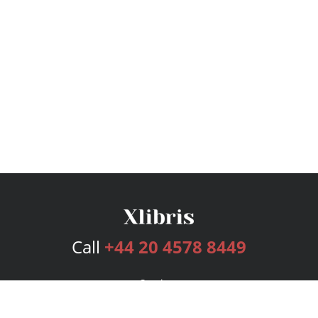
Call
+44 20 4578 8449
Services
Publishing Plans
Editorial