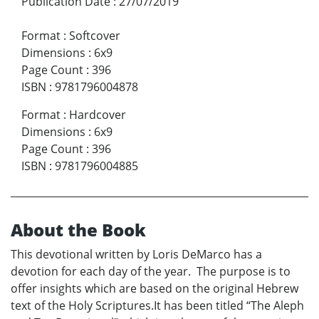
Publication Date
:
27/07/2019
Format
:
Softcover
Dimensions
:
6x9
Page Count
:
396
ISBN
:
9781796004878
Format
:
Hardcover
Dimensions
:
6x9
Page Count
:
396
ISBN
:
9781796004885
About the Book
This devotional written by Loris DeMarco has a
devotion for each day of the year. The purpose is to
offer insights which are based on the original Hebrew
text of the Holy Scriptures.It has been titled “The Aleph