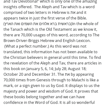
and Tav Devotional” which is only one of the amazing
insights offered. The Aleph and Tav which is a word
comprised of two letters in Hebrew is את and it
appears twice in just the first verse of the Bible.
(בראשית ברא אלהים את השמים ואת הארץ)In the whole of
the Tanach which is the Old Testament as we know it,
there are 70,000 usages of this word, according to The
Brown-Driver-Briggs Hebrew and English Lexicon.
(What a perfect number.) As this word was not
translated, this information has not been available to
the Christian believers in general until this time. To find
the revelation of the Aleph and Tav, there are articles in
this book on January 5, 6, 14; July 28; August 18;
October 20 and December 31. The את by appearing
70,000 times from Genesis through to Malachi is like a
mark, or a sign given to us by God. It displays to us the
majesty and power and wisdom of God. It proves that
these books belong together and we can have
confidence in the Word of God. It is all so wonderful