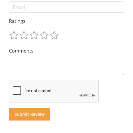
Ratings
Comments