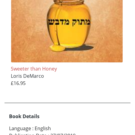
Sweeter than Honey
Loris DeMarco
£16.95
Book Details
Language
:
English