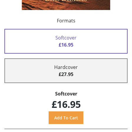
Formats
Softcover
£16.95
Hardcover
£27.95
Softcover
£16.95