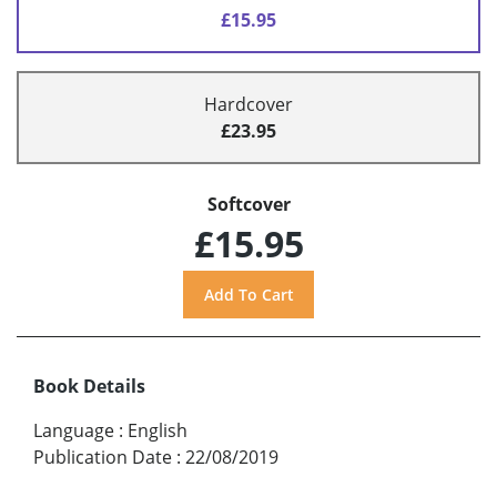
£15.95
Hardcover
£23.95
Softcover
£15.95
Book Details
Language
:
English
Publication Date
:
22/08/2019