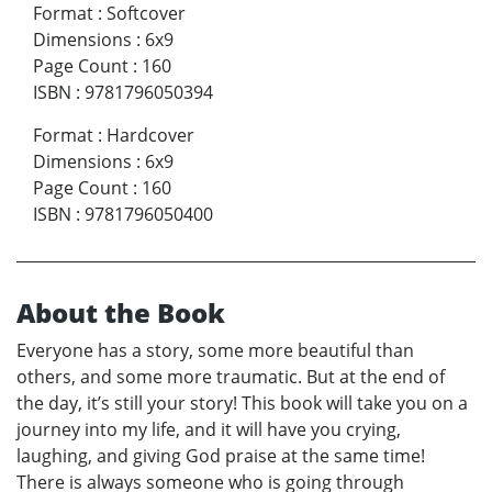
Format
:
Softcover
Dimensions
:
6x9
Page Count
:
160
ISBN
:
9781796050394
Format
:
Hardcover
Dimensions
:
6x9
Page Count
:
160
ISBN
:
9781796050400
About the Book
Everyone has a story, some more beautiful than
others, and some more traumatic. But at the end of
the day, it’s still your story! This book will take you on a
journey into my life, and it will have you crying,
laughing, and giving God praise at the same time!
There is always someone who is going through