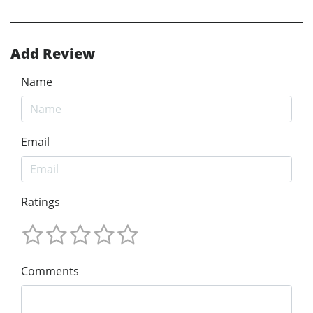
Add Review
Name
Email
Ratings
Comments