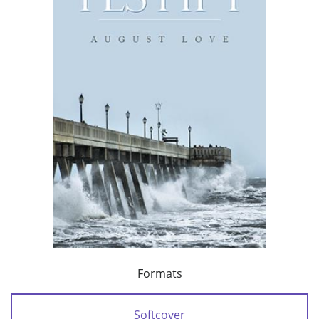
Formats
Softcover