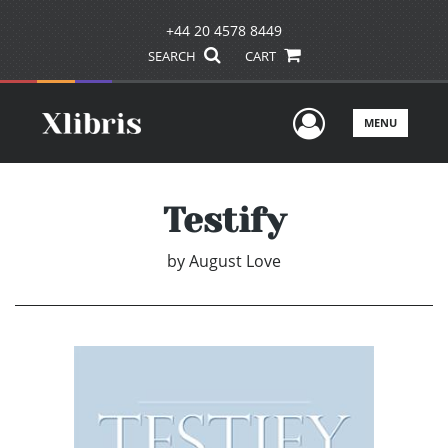
+44 20 4578 8449
SEARCH
CART
User Men
MENU
Testify
by
August Love