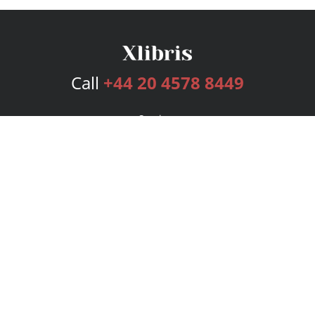
Call
+44 20 4578 8449
Services
Publishing Plans
Editorial
Add-On
Marketing
Get Started
FAQs
Bookstore
New Releases
BookStub™ Redemption
Login