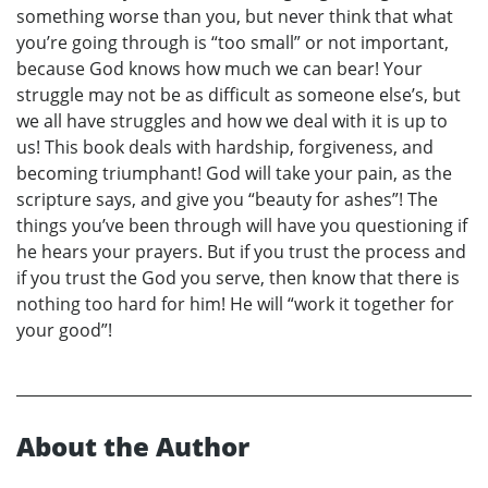
something worse than you, but never think that what
you’re going through is “too small” or not important,
because God knows how much we can bear! Your
struggle may not be as difficult as someone else’s, but
we all have struggles and how we deal with it is up to
us! This book deals with hardship, forgiveness, and
becoming triumphant! God will take your pain, as the
scripture says, and give you “beauty for ashes”! The
things you’ve been through will have you questioning if
he hears your prayers. But if you trust the process and
if you trust the God you serve, then know that there is
nothing too hard for him! He will “work it together for
your good”!
About the Author