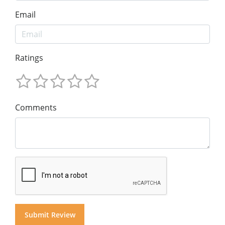
Email
Ratings
Comments