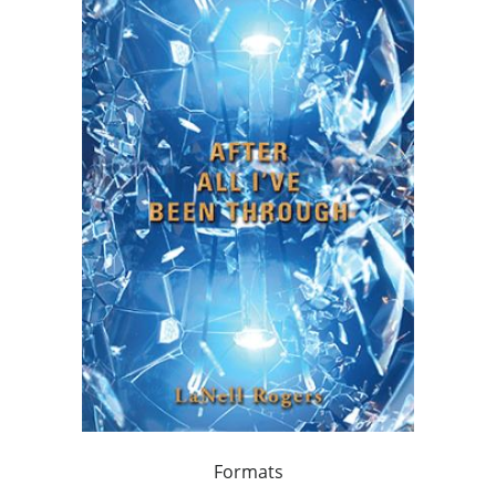
Formats