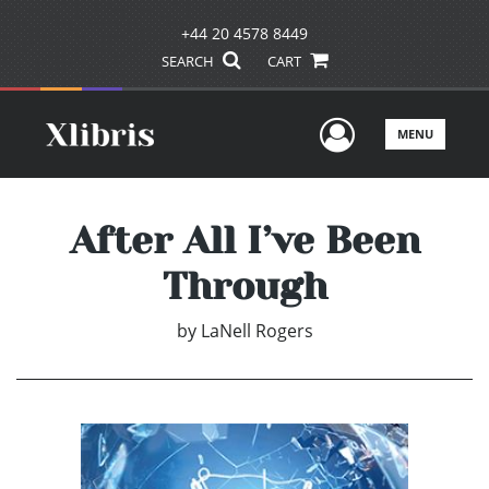
+44 20 4578 8449
SEARCH
CART
User Men
MENU
After All I’ve Been
Through
by
LaNell Rogers