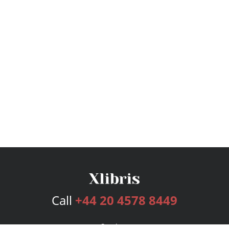
Call
+44 20 4578 8449
Services