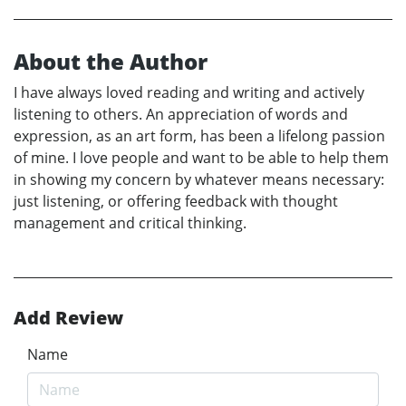
About the Author
I have always loved reading and writing and actively
listening to others. An appreciation of words and
expression, as an art form, has been a lifelong passion
of mine. I love people and want to be able to help them
in showing my concern by whatever means necessary:
just listening, or offering feedback with thought
management and critical thinking.
Add Review
Name