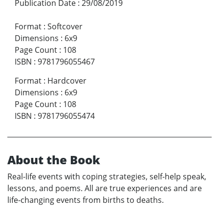
Publication Date
:
29/08/2019
Format
:
Softcover
Dimensions
:
6x9
Page Count
:
108
ISBN
:
9781796055467
Format
:
Hardcover
Dimensions
:
6x9
Page Count
:
108
ISBN
:
9781796055474
About the Book
Real-life events with coping strategies, self-help speak,
lessons, and poems. All are true experiences and are
life-changing events from births to deaths.