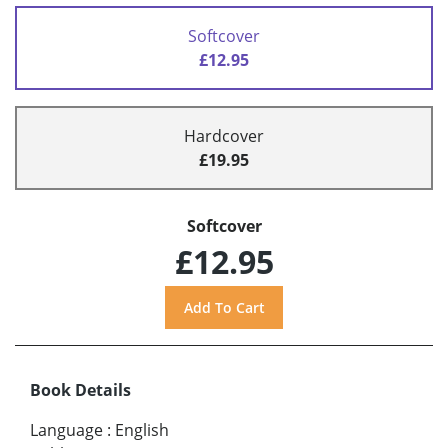
Softcover
£12.95
Hardcover
£19.95
Softcover
£12.95
Book Details
Language
:
English