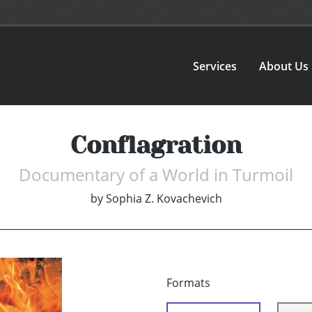
Services
About Us
Conflagration
Documentary of a World in Turmoil
by
Sophia Z. Kovachevich
Formats