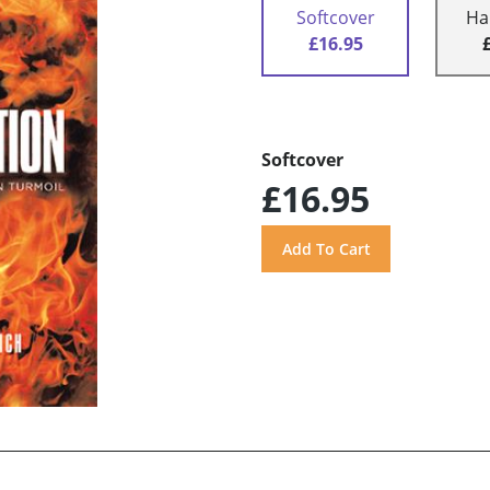
Softcover
Ha
£16.95
Softcover
£16.95