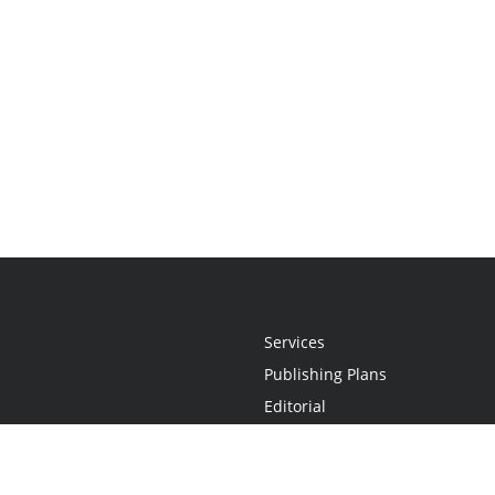
Services
Publishing Plans
Editorial
Add-On
Marketing