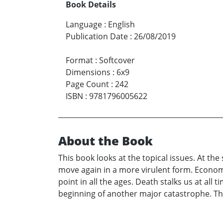
Book Details
Language
:
English
Publication Date
:
26/08/2019
Format
:
Softcover
Dimensions
:
6x9
Page Count
:
242
ISBN
:
9781796005622
About the Book
This book looks at the topical issues. At the
move again in a more virulent form. Economi
point in all the ages. Death stalks us at all
beginning of another major catastrophe. T