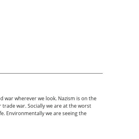
t and war wherever we look. Nazism is on the
trade war. Socially we are at the worst
safe. Environmentally we are seeing the