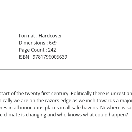
Format
:
Hardcover
Dimensions
:
6x9
Page Count
:
242
ISBN
:
9781796005639
 start of the twenty first century. Politically there is unres
cally we are on the razors edge as we inch towards a major 
 times in all innocuous places in all safe havens. Nowhere is 
he climate is changing and who knows what could happen?