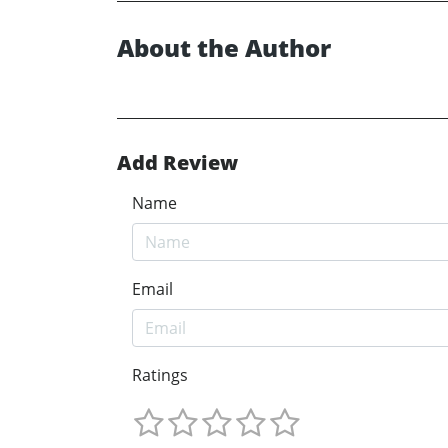
About the Author
Add Review
Name
Email
Ratings