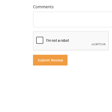
Comments