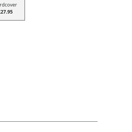
rdcover
£27.95