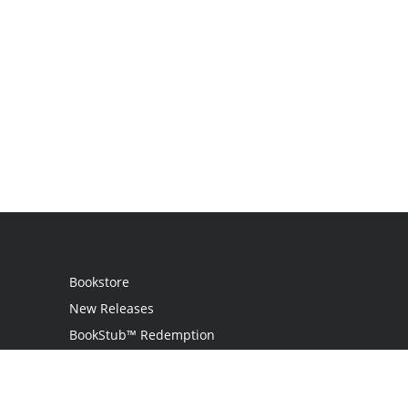
Bookstore
New Releases
BookStub™ Redemption
Login
Register