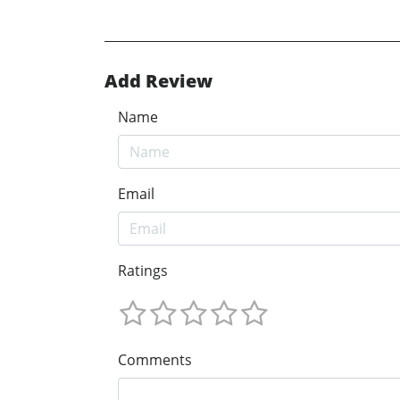
Add Review
Name
Email
Ratings
Comments