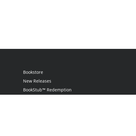
Bookstore
New Releases
BookStub™ Redemption
Login
Register
Contact Us
Referral Programme