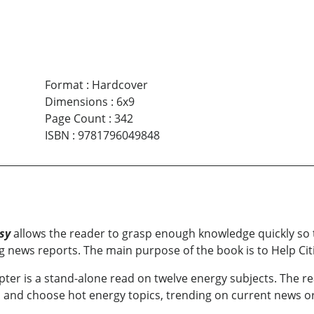
Format
:
Hardcover
Dimensions
:
6x9
Page Count
:
342
ISBN
:
9781796049848
sy
allows the reader to grasp enough knowledge quickly so t
ing news reports. The main purpose of the book is to Help Ci
pter is a stand-alone read on twelve energy subjects. The re
k, and choose hot energy topics, trending on current news o