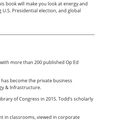
his book will make you look at energy and
 U.S. Presidential election, and global
ly with more than 200 published Op Ed
.), has become the private business
gy & Infrastructure.
ibrary of Congress in 2015. Todd’s scholarly
ht in classrooms, viewed in corporate