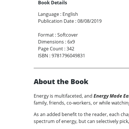
Book Details
Language
:
English
Publication Date
:
08/08/2019
Format
:
Softcover
Dimensions
:
6x9
Page Count
:
342
ISBN
:
9781796049831
About the Book
Energy is multifaceted, and
Energy Made Ea
family, friends, co-workers, or while watch
As an added benefit to the reader, each cha
spectrum of energy, but can selectively pic