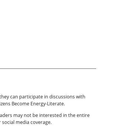
hey can participate in discussions with
tizens Become Energy-Literate.
aders may not be interested in the entire
r social media coverage.