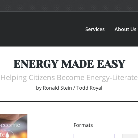
Services
About Us
ENERGY MADE EASY
Helping Citizens Become Energy-Literate
by
Ronald Stein / Todd Royal
Formats