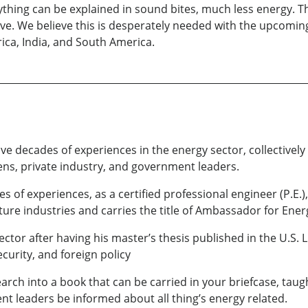
nything can be explained in sound bites, much less energy. T
tive. We believe this is desperately needed with the upcoming
frica, India, and South America.
have decades of experiences in the energy sector, collective
izens, private industry, and government leaders.
es of experiences, as a certified professional engineer (P.E
ure industries and carries the title of Ambassador for Ener
ctor after having his master’s thesis published in the U.S. L
curity, and foreign policy
rch into a book that can be carried in your briefcase, taug
 leaders be informed about all thing’s energy related.