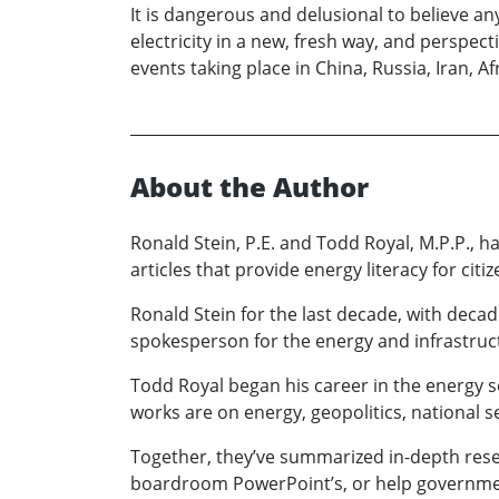
It is dangerous and delusional to believe a
electricity in a new, fresh way, and perspec
events taking place in China, Russia, Iran, A
About the Author
Ronald Stein, P.E. and Todd Royal, M.P.P., 
articles that provide energy literacy for cit
Ronald Stein for the last decade, with decad
spokesperson for the energy and infrastruct
Todd Royal began his career in the energy se
works are on energy, geopolitics, national se
Together, they’ve summarized in-depth resea
boardroom PowerPoint’s, or help government