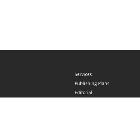
Services
Publishing Plans
Editorial
Add-On
Marketing
Get Started
FAQs