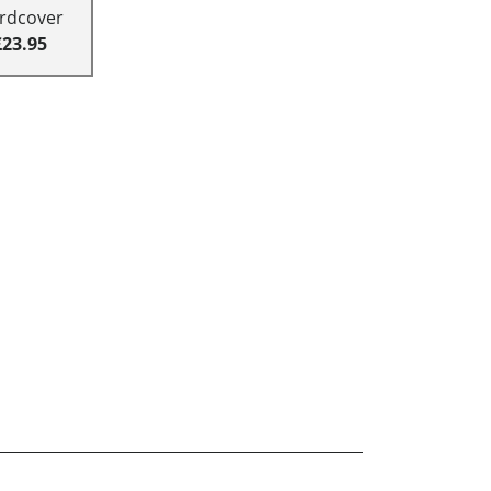
rdcover
£23.95