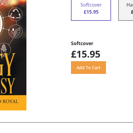
Softcover
Ha
£15.95
Softcover
£15.95